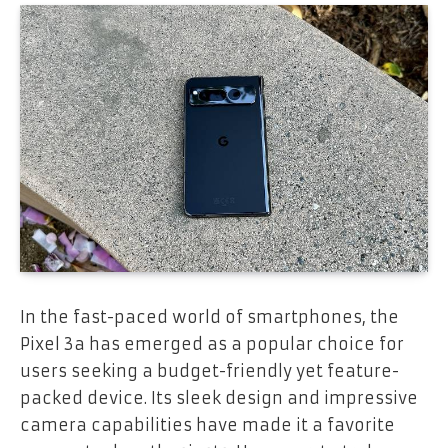
In the fast-paced world of smartphones, the
Pixel 3a has emerged as a popular choice for
users seeking a budget-friendly yet feature-
packed device. Its sleek design and impressive
camera capabilities have made it a favorite