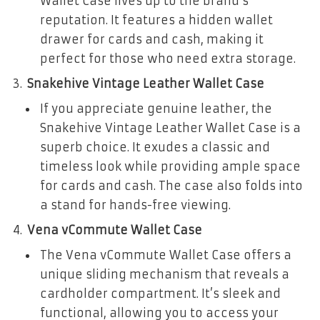
Wallet Case lives up to the brand’s
reputation. It features a hidden wallet
drawer for cards and cash, making it
perfect for those who need extra storage.
Snakehive Vintage Leather Wallet Case
If you appreciate genuine leather, the
Snakehive Vintage Leather Wallet Case is a
superb choice. It exudes a classic and
timeless look while providing ample space
for cards and cash. The case also folds into
a stand for hands-free viewing.
Vena vCommute Wallet Case
The Vena vCommute Wallet Case offers a
unique sliding mechanism that reveals a
cardholder compartment. It’s sleek and
functional, allowing you to access your