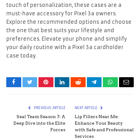
touch of personalization, these cases are a
must-have accessory for Pixel 3a owners.
Explore the recommended options and choose
the one that best suits your lifestyle and
preferences. Elevate your phone and simplify
your daily routine with a Pixel 3a cardholder
case today.
Facebook
Twitter
Pinterest
LinkedIn
Reddit
Telegram
WhatsApp
Email
PREVIOUS ARTICLE
NEXT ARTICLE
Seal Team Season 7: A
Lip Fillers Near Me:
Deep Dive into the Elite
Enhance Your Beauty
Forces
with Safe and Professional
Services