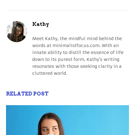
Kathy
Meet Kathy, the mindful mind behind the
words at minimalistfocus.com. With an
innate ability to distill the essence of life
down to its purest form, Kathy's writing
resonates with those seeking clarity in a
cluttered world.
RELATED POST