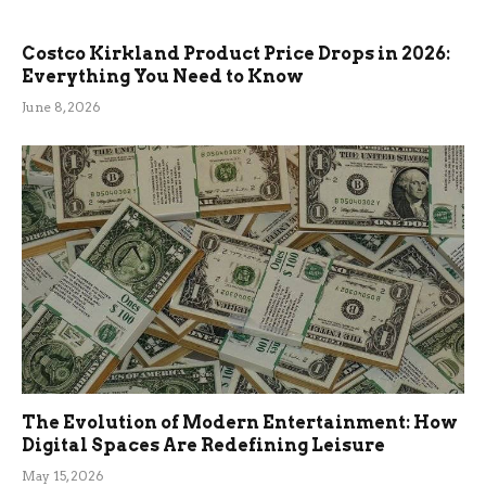
Costco Kirkland Product Price Drops in 2026:
Everything You Need to Know
June 8, 2026
The Evolution of Modern Entertainment: How
Digital Spaces Are Redefining Leisure
May 15, 2026