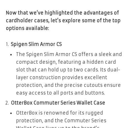
Now that we’ve highlighted the advantages of
cardholder cases, let’s explore some of the top
options available:
Spigen Slim Armor CS
The Spigen Slim Armor CS offers a sleek and
compact design, featuring a hidden card
slot that can hold up to two cards. Its dual-
layer construction provides excellent
protection, and the precise cutouts ensure
easy access to all ports and buttons.
OtterBox Commuter Series Wallet Case
OtterBox is renowned for its rugged
protection, and the Commuter Series