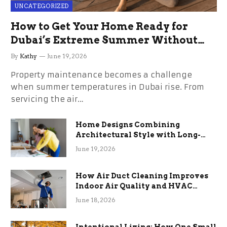
UNCATEGORIZED
How to Get Your Home Ready for
Dubai’s Extreme Summer Without
the Stress
By
Kathy
June 19, 2026
Property maintenance becomes a challenge
when summer temperatures in Dubai rise. From
servicing the air…
Home Designs Combining
Architectural Style with Long-
Term Functional Benefits
June 19, 2026
How Air Duct Cleaning Improves
Indoor Air Quality and HVAC
Efficiency
June 18, 2026