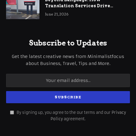
Translation Services Drive
International Business Growth
June 21, 2026
Subscribe to Updates
Get the latest creative news from Minimalistfocus
about Business, Travel, Tips and More.
By signing up, you agree to the our terms and our
Privacy
Policy
agreement.