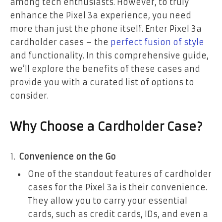
among tech enthusiasts. However, to truly
enhance the Pixel 3a experience, you need
more than just the phone itself. Enter Pixel 3a
cardholder cases – the
perfect fusion of style
and functionality. In this comprehensive guide,
we’ll explore the benefits of these cases and
provide you with a curated list of options to
consider.
Why Choose a Cardholder Case?
Convenience on the Go
One of the standout features of cardholder
cases for the Pixel 3a is their convenience.
They allow you to carry your essential
cards, such as credit cards, IDs, and even a