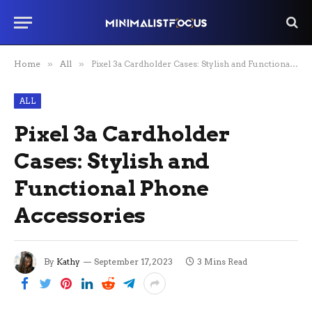
Home
»
All
»
Pixel 3a Cardholder Cases: Stylish and Functional Phone Accessories
ALL
Pixel 3a Cardholder
Cases: Stylish and
Functional Phone
Accessories
By
Kathy
September 17, 2023
3 Mins Read