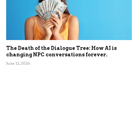
The Death of the Dialogue Tree: How AI is
changing NPC conversations forever.
June 12, 2026