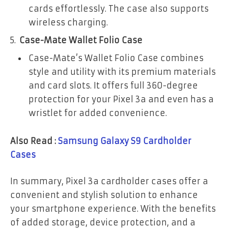
cards effortlessly. The case also supports
wireless charging.
Case-Mate Wallet Folio Case
Case-Mate’s Wallet Folio Case combines
style and utility with its premium materials
and card slots. It offers full 360-degree
protection for your Pixel 3a and even has a
wristlet for added convenience.
Also Read :
Samsung Galaxy S9 Cardholder
Cases
In summary, Pixel 3a cardholder cases offer a
convenient and stylish solution to enhance
your smartphone experience. With the benefits
of added storage, device protection, and a