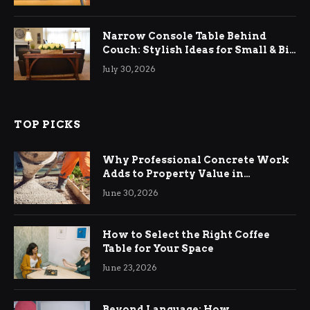
Narrow Console Table Behind
Couch: Stylish Ideas for Small & Big
Living Rooms
July 30, 2026
TOP PICKS
Why Professional Concrete Work
Adds to Property Value in
Ringwood
June 30, 2026
How to Select the Right Coffee
Table for Your Space
June 23, 2026
Beyond Language: How