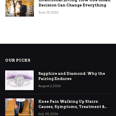
Intentional Living: How One Small
Decision Can Change Everything
June 15, 2026
OUR PICKS
Sapphire and Diamond: Why the
Pairing Endures
August 2, 2026
Knee Pain Walking Up Stairs:
Causes, Symptoms, Treatment &
Relief
July 30, 2026