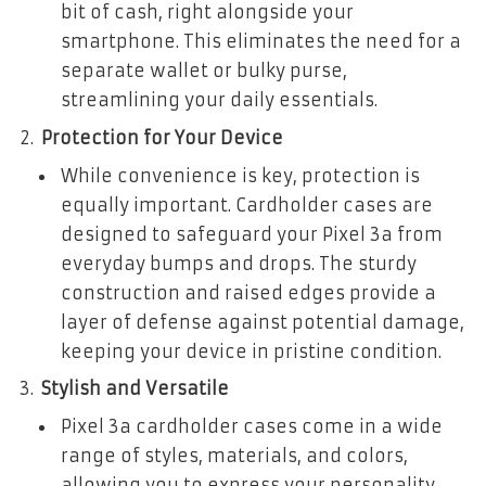
bit of cash, right alongside your
smartphone. This eliminates the need for a
separate wallet or bulky purse,
streamlining your daily essentials.
Protection for Your Device
While convenience is key, protection is
equally important. Cardholder cases are
designed to safeguard your Pixel 3a from
everyday bumps and drops. The sturdy
construction and raised edges provide a
layer of defense against potential damage,
keeping your device in pristine condition.
Stylish and Versatile
Pixel 3a cardholder cases come in a wide
range of styles, materials, and colors,
allowing you to express your personality