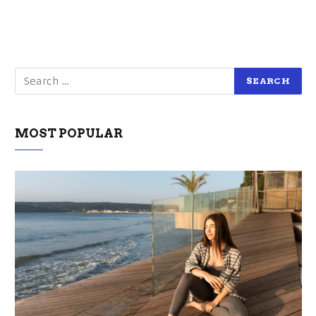
MOST POPULAR