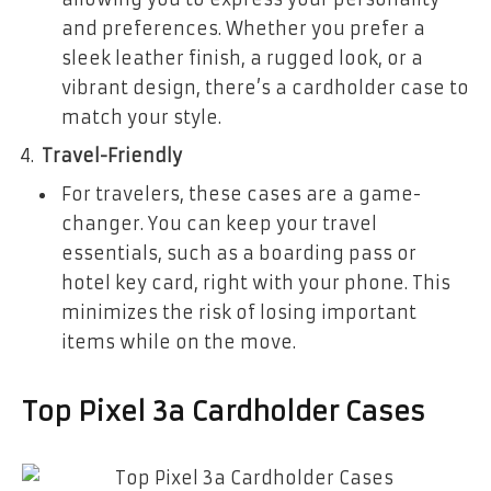
and preferences. Whether you prefer a
sleek leather finish, a rugged look, or a
vibrant design, there’s a cardholder case to
match your style.
Travel-Friendly
For travelers, these cases are a game-
changer. You can keep your travel
essentials, such as a boarding pass or
hotel key card, right with your phone. This
minimizes the risk of losing important
items while on the move.
Top Pixel 3a Cardholder Cases