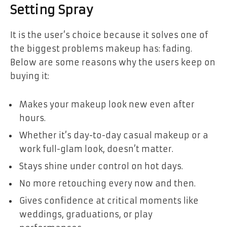
Setting Spray
It is the user’s choice because it solves one of
the biggest problems makeup has: fading.
Below are some reasons why the users keep on
buying it:
Makes your makeup look new even after
hours.
Whether it’s day-to-day casual makeup or a
work full-glam look, doesn’t matter.
Stays shine under control on hot days.
No more retouching every now and then.
Gives confidence at critical moments like
weddings, graduations, or play