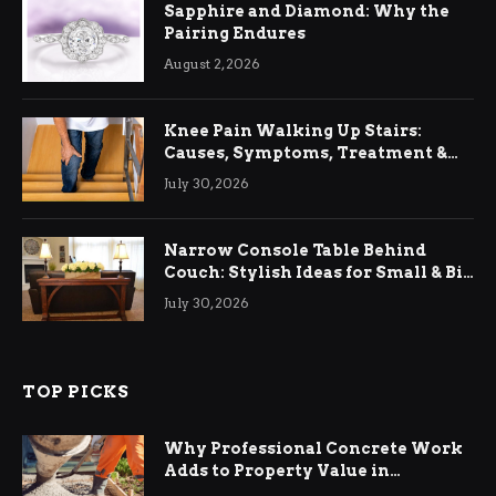
Sapphire and Diamond: Why the
Pairing Endures
August 2, 2026
Knee Pain Walking Up Stairs:
Causes, Symptoms, Treatment &
Relief
July 30, 2026
Narrow Console Table Behind
Couch: Stylish Ideas for Small & Big
Living Rooms
July 30, 2026
TOP PICKS
Why Professional Concrete Work
Adds to Property Value in
Ringwood