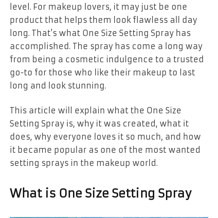
level. For makeup lovers, it may just be one
product that helps them look flawless all day
long. That’s what One Size Setting Spray has
accomplished. The spray has come a long way
from being a cosmetic indulgence to a trusted
go-to for those who like their makeup to last
long and look stunning.
This article will explain what the One Size
Setting Spray is, why it was created, what it
does, why everyone loves it so much, and how
it became popular as one of the most wanted
setting sprays in the makeup world.
What is One Size Setting Spray