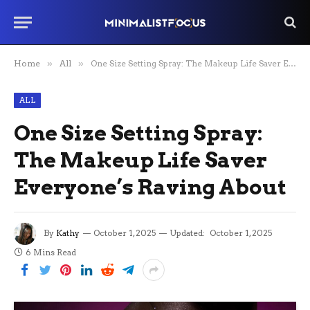
Home
»
All
»
One Size Setting Spray: The Makeup Life Saver Everyone’s Raving About
ALL
One Size Setting Spray:
The Makeup Life Saver
Everyone’s Raving About
By
Kathy
October 1, 2025
Updated:
October 1, 2025
6 Mins Read