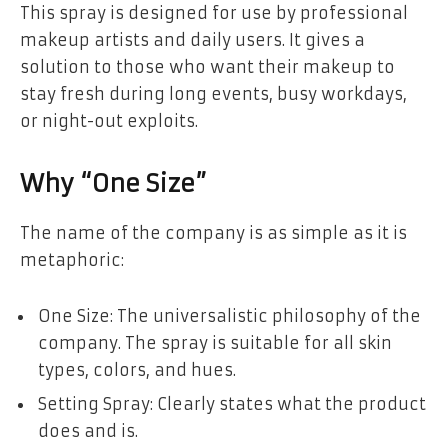
This spray is designed for use by professional
makeup artists and daily users. It gives a
solution to those who want their makeup to
stay fresh during long events, busy workdays,
or night-out exploits.
Why “One Size”
The name of the company is as simple as it is
metaphoric:
One Size: The universalistic philosophy of the
company. The spray is suitable for all skin
types, colors, and hues.
Setting Spray: Clearly states what the product
does and is.