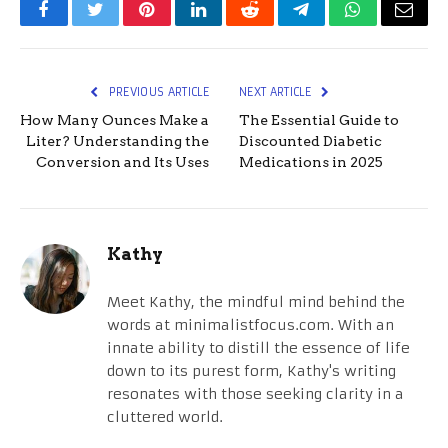
Facebook
Twitter
Pinterest
LinkedIn
Reddit
Telegram
WhatsApp
Email
PREVIOUS ARTICLE
NEXT ARTICLE
How Many Ounces Make a
The Essential Guide to
Liter? Understanding the
Discounted Diabetic
Conversion and Its Uses
Medications in 2025
Kathy
Meet Kathy, the mindful mind behind the
words at minimalistfocus.com. With an
innate ability to distill the essence of life
down to its purest form, Kathy's writing
resonates with those seeking clarity in a
cluttered world.