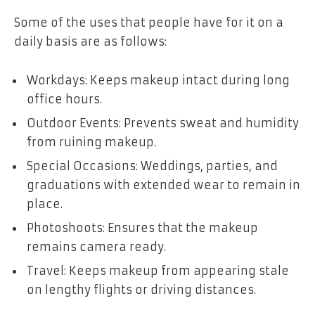
Some of the uses that people have for it on a
daily basis are as follows:
Workdays: Keeps makeup intact during long
office hours.
Outdoor Events: Prevents sweat and humidity
from ruining makeup.
Special Occasions: Weddings, parties, and
graduations with extended wear to remain in
place.
Photoshoots: Ensures that the makeup
remains camera ready.
Travel: Keeps makeup from appearing stale
on lengthy flights or driving distances.