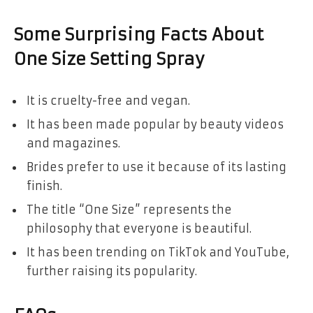
Some Surprising Facts About
One Size Setting Spray
It is cruelty-free and vegan.
It has been made popular by beauty videos
and magazines.
Brides prefer to use it because of its lasting
finish.
The title “One Size” represents the
philosophy that everyone is beautiful.
It has been trending on TikTok and YouTube,
further raising its popularity.