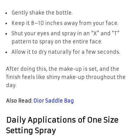
Gently shake the bottle.
Keep it 8–10 inches away from your face.
Shut your eyes and spray in an “X” and “T”
pattern to spray on the entire face.
Allow it to dry naturally for a few seconds.
After doing this, the make-up is set, and the
finish feels like shiny make-up throughout the
day.
Also Read:
D
ior Saddle Bag
Daily Applications of One Size
Setting Spray