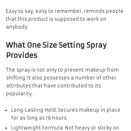
Easy to say, easy to remember, reminds people
that this product is supposed to work on
anybody.
What One Size Setting Spray
Provides
The spray is not only to prevent makeup from
shifting. It also possesses a number of other
attributes that have contributed to its
popularity.
Long-Lasting Hold: Secures makeup in place
for as long as 16 hours.
Lightweight Formula: Not heavy or sticky on