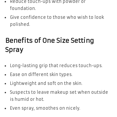
Reduce touch-ups with powder or
foundation.
Give confidence to those who wish to look
polished.
Benefits of One Size Setting
Spray
Long-lasting grip that reduces touch-ups.
Ease on different skin types.
Lightweight and soft on the skin.
Suspects to leave makeup set when outside
is humid or hot.
Even spray, smoothes on nicely.