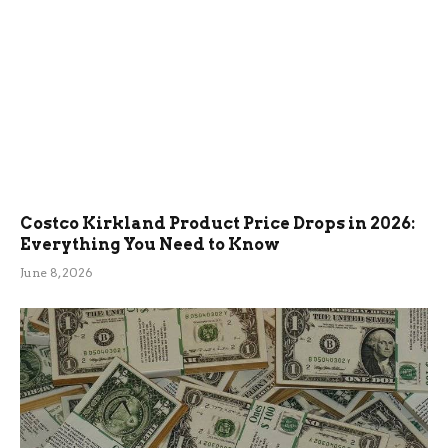
Costco Kirkland Product Price Drops in 2026:
Everything You Need to Know
June 8, 2026