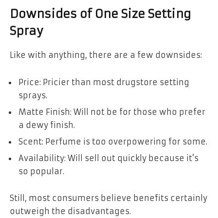
Downsides of One Size Setting
Spray
Like with anything, there are a few downsides:
Price: Pricier than most drugstore setting
sprays.
Matte Finish: Will not be for those who prefer
a dewy finish.
Scent: Perfume is too overpowering for some.
Availability: Will sell out quickly because it’s
so popular.
Still, most consumers believe benefits certainly
outweigh the disadvantages.