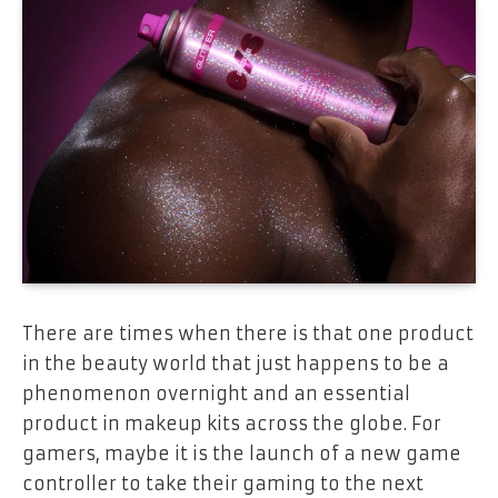
There are times when there is that one product
in the beauty world that just happens to be a
phenomenon overnight and an essential
product in makeup kits across the globe. For
gamers, maybe it is the launch of a new game
controller to take their gaming to the next