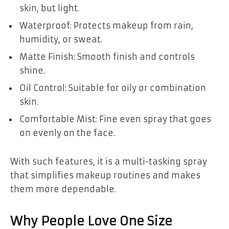
skin, but light.
Waterproof: Protects makeup from rain,
humidity, or sweat.
Matte Finish: Smooth finish and controls
shine.
Oil Control: Suitable for oily or combination
skin.
Comfortable Mist: Fine even spray that goes
on evenly on the face.
With such features, it is a multi-tasking spray
that simplifies makeup routines and makes
them more dependable.
Why People Love One Size