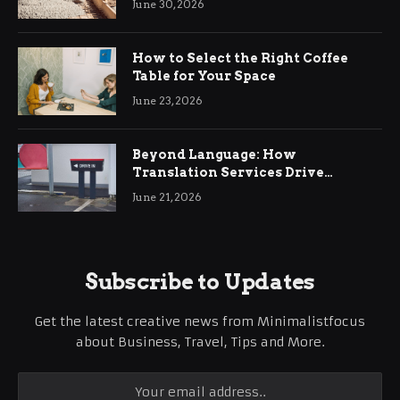
June 30, 2026
How to Select the Right Coffee
Table for Your Space
June 23, 2026
Beyond Language: How
Translation Services Drive
International Business Growth
June 21, 2026
Subscribe to Updates
Get the latest creative news from Minimalistfocus
about Business, Travel, Tips and More.