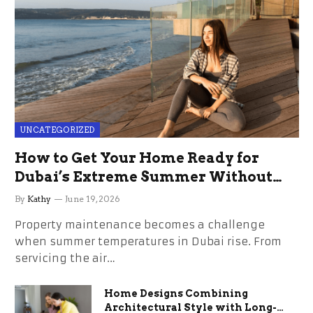
UNCATEGORIZED
How to Get Your Home Ready for
Dubai’s Extreme Summer Without
the Stress
By
Kathy
June 19, 2026
Property maintenance becomes a challenge
when summer temperatures in Dubai rise. From
servicing the air…
Home Designs Combining
Architectural Style with Long-