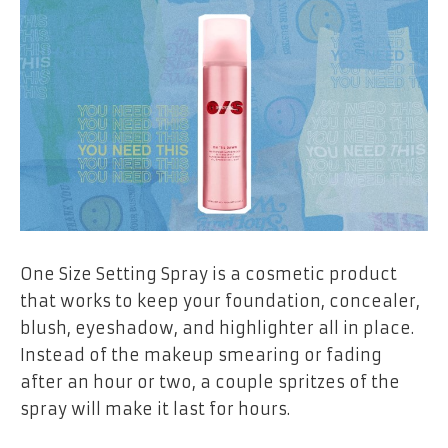
One Size Setting Spray is a cosmetic product
that works to keep your foundation, concealer,
blush, eyeshadow, and highlighter all in place.
Instead of the makeup smearing or fading
after an hour or two, a couple spritzes of the
spray will make it last for hours.