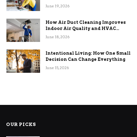
Term Functional Benefits
June 19, 2026
How Air Duct Cleaning Improves
Indoor Air Quality and HVAC
Efficiency
June 18, 2026
Intentional Living: How One Small
Decision Can Change Everything
June 15, 2026
OUR PICKS