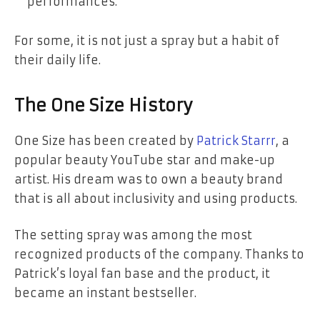
performances.
For some, it is not just a spray but a habit of
their daily life.
The One Size History
One Size has been created by
Patrick Starrr
, a
popular beauty YouTube star and make-up
artist. His dream was to own a beauty brand
that is all about inclusivity and using products.
The setting spray was among the most
recognized products of the company. Thanks to
Patrick’s loyal fan base and the product, it
became an instant bestseller.