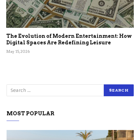
The Evolution of Modern Entertainment: How
Digital Spaces Are Redefining Leisure
May 15, 2026
MOST POPULAR