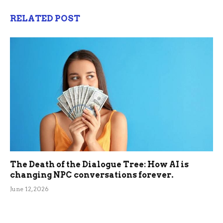
RELATED POST
The Death of the Dialogue Tree: How AI is
changing NPC conversations forever.
June 12, 2026