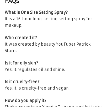
FAQs
What is One Size Setting Spray?
It is a 16-hour long-lasting setting spray for
makeup.
Who created it?
It was created by beauty YouTuber Patrick
Starrr.
Is it for oily skin?
Yes, it regulates oil and shine.
Is it cruelty-free?
Yes, it is cruelty-free and vegan.
How do you apply it?
Shake, spray in an X and a T shape, and let it dry