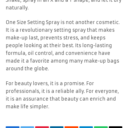
naturally.
One Size Setting Spray is not another cosmetic.
It is a revolutionary setting spray that makes
make-up last, prevents stress, and keeps
people looking at their best. Its long-lasting
formula, oil control, and convenience have
made it a favorite among many make-up bags
around the globe.
For beauty lovers, it is a promise. For
professionals, it is a reliable ally. For everyone,
it is an assurance that beauty can enrich and
make life simpler.