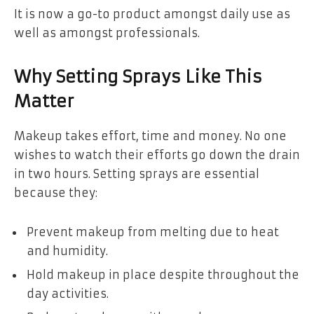
It is now a go-to product amongst daily use as
well as amongst professionals.
Why Setting Sprays Like This
Matter
Makeup takes effort, time and money. No one
wishes to watch their efforts go down the drain
in two hours. Setting sprays are essential
because they:
Prevent makeup from melting due to heat
and humidity.
Hold makeup in place despite throughout the
day activities.