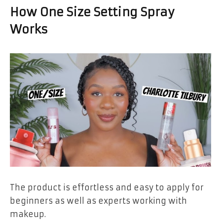
How One Size Setting Spray
Works
The product is effortless and easy to apply for
beginners as well as experts working with
makeup.