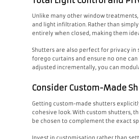
Total Light Control and Pri
Unlike many other window treatments, s
and light infiltration. Rather than simply 
entirely when closed, making them ide
Shutters are also perfect for privacy i
forego curtains and ensure no one can s
adjusted incrementally, you can modul
Consider Custom-Made Shut
Getting custom-made shutters explicitl
cohesive look. With custom shutters, th
be chosen to complement the exact spe
Invest in customisation rather than sett