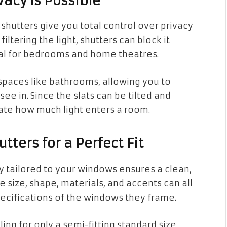
vacy Is Possible
hutters give you total control over privacy
filtering the light, shutters can block it
al for bedrooms and home theatres.
n spaces like bathrooms, allowing you to
ee in. Since the slats can be tilted and
ate how much light enters a room.
ters for a Perfect Fit
y tailored to your windows ensures a clean,
e size, shape, materials, and accents can all
cifications of the windows they frame.
ling for only a semi-fitting standard size