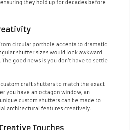
 ensuring they hold up for decades before
eativity
from circular porthole accents to dramatic
ngular shutter sizes would look awkward
The good news is you don’t have to settle
 custom craft shutters to match the exact
her you have an octagon window, an
 unique custom shutters can be made to
ial architectural features creatively.
 Creative Touches