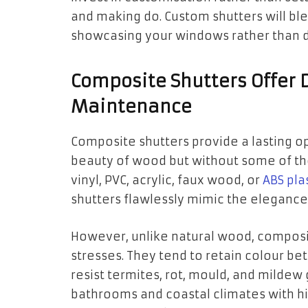
and making do. Custom shutters will ble
showcasing your windows rather than d
Composite Shutters Offer 
Maintenance
Composite shutters provide a lasting op
beauty of wood but without some of th
vinyl, PVC, acrylic, faux wood, or
ABS pla
shutters flawlessly mimic the elegance
However, unlike natural wood, composi
stresses. They tend to retain colour be
resist termites, rot, mould, and mildew
bathrooms and coastal climates with hig