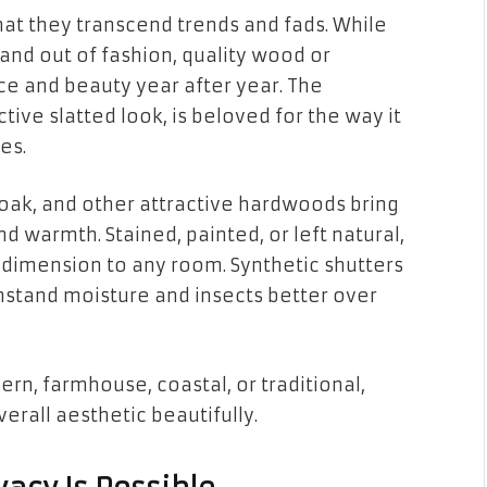
that they transcend trends and fads. While
nd out of fashion, quality wood or
ce and beauty year after year. The
ctive slatted look, is beloved for the way it
es.
oak, and other attractive hardwoods bring
d warmth. Stained, painted, or left natural,
dimension to any room. Synthetic shutters
hstand moisture and insects better over
ern, farmhouse, coastal, or traditional,
erall aesthetic beautifully.