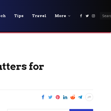
ech
Tips
Travel
More
Facebook
Twitter
Instagra
utters for