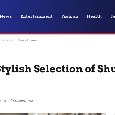
News
Entertainment
Fashion
Health
T
f Shutters for Every Home
Stylish Selection of Sh
2025
6 Mins Read