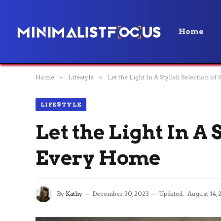
Home
Home
»
Lifestyle
»
Let the Light In A Stylish Selection o
LIFESTYLE
Let the Light In A 
Every Home
By
Kathy
December 30, 2023
Updated:
August 14, 