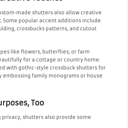
stom-made shutters also allow creative
 Some popular accent additions include
lding, crossbucks patterns, and cutout
es like flowers, butterflies, or farm
utifully for a cottage or country home.
d with gothic-style crossbuck shutters for
 by embossing family monograms or house
urposes, Too
 privacy, shutters also provide some