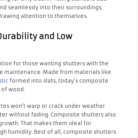
nd seamlessly into their surroundings,
rawing attention to themselves.
Durability and Low
tion for those wanting shutters with the
e maintenance. Made from materials like
stic
formed into slats, today’s composite
 of wood.
tes won’t warp or crack under weather
tter without fading. Composite shutters also
 growth. That makes them ideal for
h humidity. Best of all, composite shutters