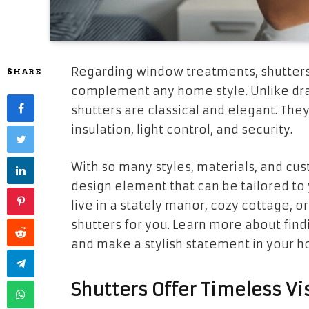
Regarding window treatments, shutters 
SHARE
complement any home style. Unlike drap
shutters are classical and elegant. They
insulation, light control, and security.
With so many styles, materials, and cus
design element that can be tailored to
live in a stately manor, cozy cottage, o
shutters for you. Learn more about findin
and make a stylish statement in your 
Shutters Offer Timeless V