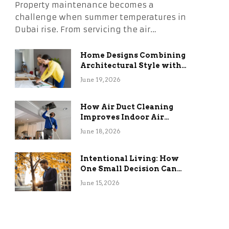
Property maintenance becomes a
challenge when summer temperatures in
Dubai rise. From servicing the air…
Home Designs Combining
Architectural Style with
Long-Term Functional
June 19, 2026
Benefits
How Air Duct Cleaning
Improves Indoor Air
Quality and HVAC
June 18, 2026
Efficiency
Intentional Living: How
One Small Decision Can
Change Everything
June 15, 2026