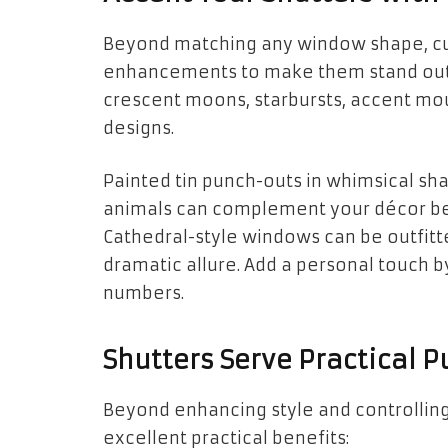
Beyond matching any window shape, cu
enhancements to make them stand out.
crescent moons, starbursts, accent mou
designs.
Painted tin punch-outs in whimsical shap
animals can complement your décor bea
Cathedral-style windows can be outfitte
dramatic allure. Add a personal touch
numbers.
Shutters Serve Practical P
Beyond enhancing style and controlling
excellent practical benefits: