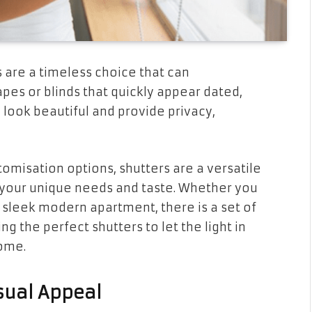
are a timeless choice that can
es or blinds that quickly appear dated,
 look beautiful and provide privacy,
tomisation options, shutters are a versatile
 your unique needs and taste. Whether you
r sleek modern apartment, there is a set of
g the perfect shutters to let the light in
home.
isual Appeal