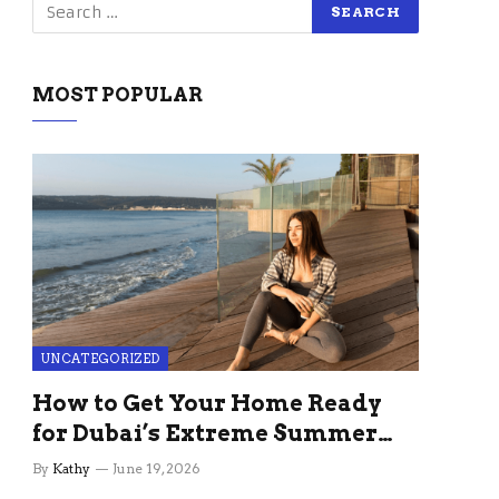
MOST POPULAR
UNCATEGORIZED
How to Get Your Home Ready
for Dubai’s Extreme Summer
Without the Stress
By
Kathy
June 19, 2026