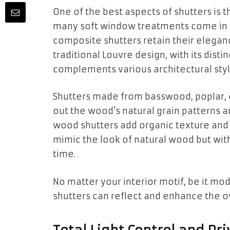
One of the best aspects of shutters is 
many soft window treatments come in a
composite shutters retain their elegan
traditional Louvre design, with its distin
complements various architectural styl
Shutters made from basswood, poplar, 
out the wood’s natural grain patterns an
wood shutters add organic texture and 
mimic the look of natural wood but wit
time.
No matter your interior motif, be it mod
shutters can reflect and enhance the ov