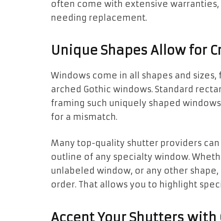
often come with extensive warranties,
needing replacement.
Unique Shapes Allow for Cr
Windows come in all shapes and sizes, 
arched Gothic windows. Standard recta
framing such uniquely shaped windows. 
for a mismatch.
Many top-quality shutter providers can
outline of any specialty window. Whet
unlabeled window, or any other shape,
order. That allows you to highlight spec
Accent Your Shutters with