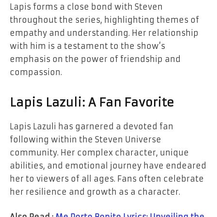
Lapis forms a close bond with Steven
throughout the series, highlighting themes of
empathy and understanding. Her relationship
with him is a testament to the show’s
emphasis on the power of friendship and
compassion.
Lapis Lazuli: A Fan Favorite
Lapis Lazuli has garnered a devoted fan
following within the Steven Universe
community. Her complex character, unique
abilities, and emotional journey have endeared
her to viewers of all ages. Fans often celebrate
her resilience and growth as a character.
Also Read :
Me Porto Bonito Lyrics: Unveiling the