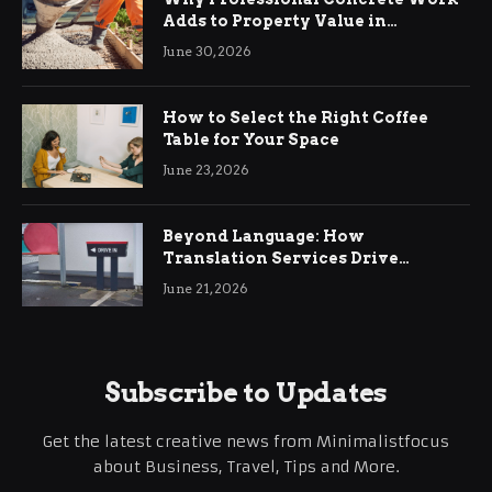
Adds to Property Value in
Ringwood
June 30, 2026
How to Select the Right Coffee
Table for Your Space
June 23, 2026
Beyond Language: How
Translation Services Drive
International Business Growth
June 21, 2026
Subscribe to Updates
Get the latest creative news from Minimalistfocus
about Business, Travel, Tips and More.