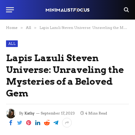
Home
»
All
»
Lapis Lazuli Steven Universe: Unraveling the Mysteries of a Beloved Gem
ALL
Lapis Lazuli Steven
Universe: Unraveling the
Mysteries of a Beloved
Gem
By
Kathy
September 17, 2023
4 Mins Read