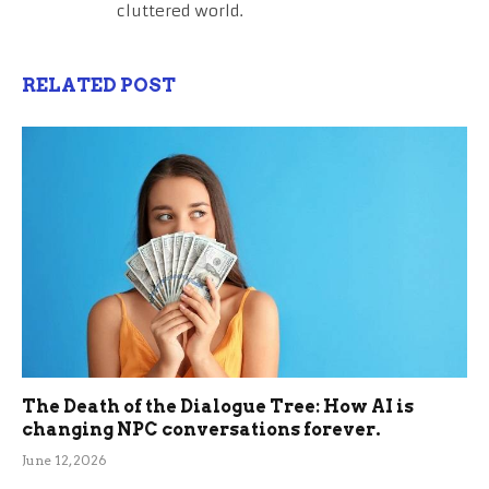
cluttered world.
RELATED POST
The Death of the Dialogue Tree: How AI is
changing NPC conversations forever.
June 12, 2026