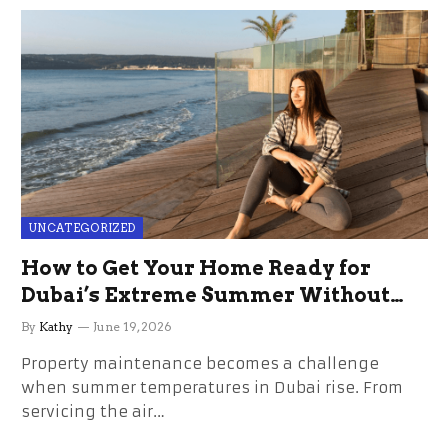
UNCATEGORIZED
How to Get Your Home Ready for
Dubai’s Extreme Summer Without
the Stress
By
Kathy
June 19, 2026
Property maintenance becomes a challenge
when summer temperatures in Dubai rise. From
servicing the air…