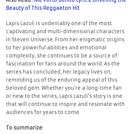
Beauty of This Reggaeton Hit
Lapis Lazuli is undeniably one of the most
captivating and multi-dimensional characters
in Steven Universe. From her enigmatic origins
to her powerful abilities and emotional
complexity, she continues to be a source of
fascination for fans around the world. As the
series has concluded, her legacy lives on,
reminding us of the enduring appeal of this
beloved gem. Whether you’re a long-time fan
or new to the series, Lapis Lazuli’s story is one
that will continue to inspire and resonate with
audiences for years to come.
To summarize: