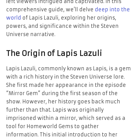
left viewers intrigued and captivated. In this
comprehensive guide, we’ll delve
deep into the
world
of Lapis Lazuli, exploring her origins,
powers, and significance within the Steven
Universe narrative.
The Origin of Lapis Lazuli
Lapis Lazuli, commonly known as Lapis, is a gem
with a rich history in the Steven Universe lore.
She first made her appearance in the episode
“Mirror Gem” during the first season of the
show. However, her history goes back much
further than that. Lapis was originally
imprisoned within a mirror, which served as a
tool for Homeworld Gems to gather
information. This initial introduction to her