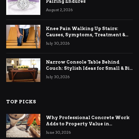
Pairing Endures
August 2, 2026
Knee Pain Walking Up Stairs:
Causes, Symptoms, Treatment &
Relief
July 30, 2026
Narrow Console Table Behind
Couch: Stylish Ideas for Small & Big
Living Rooms
July 30, 2026
TOP PICKS
Why Professional Concrete Work
Adds to Property Value in
Ringwood
June 30, 2026