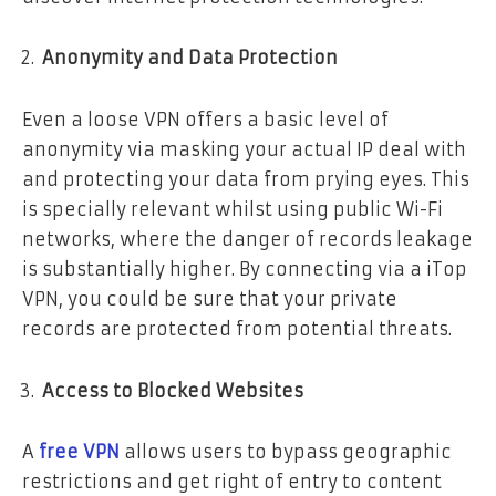
Anonymity and Data Protection
Even a loose VPN offers a basic level of
anonymity via masking your actual IP deal with
and protecting your data from prying eyes. This
is specially relevant whilst using public Wi-Fi
networks, where the danger of records leakage
is substantially higher. By connecting via a iTop
VPN, you could be sure that your private
records are protected from potential threats.
Access to Blocked Websites
A
free VPN
allows users to bypass geographic
restrictions and get right of entry to content