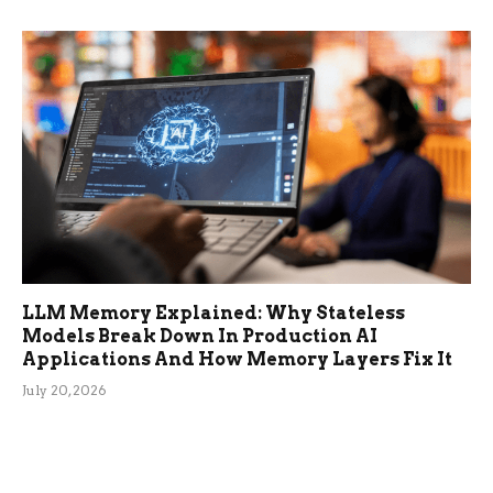
LLM Memory Explained: Why Stateless
Models Break Down In Production AI
Applications And How Memory Layers Fix It
July 20, 2026