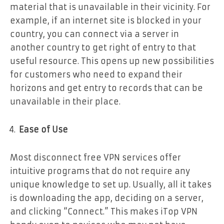
material that is unavailable in their vicinity. For
example, if an internet site is blocked in your
country, you can connect via a server in
another country to get right of entry to that
useful resource. This opens up new possibilities
for customers who need to expand their
horizons and get entry to records that can be
unavailable in their place.
Ease of Use
Most disconnect free VPN services offer
intuitive programs that do not require any
unique knowledge to set up. Usually, all it takes
is downloading the app, deciding on a server,
and clicking “Connect.” This makes iTop VPN