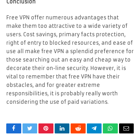
Conclusion
Free VPN offer numerous advantages that
make them too attractive to a wide variety of
users. Cost savings, primary facts protection,
right of entry to blocked resources, and ease of
use all make free VPN a splendid preference for
those searching out an easy and cheap way to
decorate their on-line security. However, it is
vital to remember that free VPN have their
obstacles, and for greater extreme
responsibilities, it is probably really worth
considering the use of paid variations.
Facebook
Twitter
Pinterest
LinkedIn
Reddit
Telegram
WhatsApp
Email