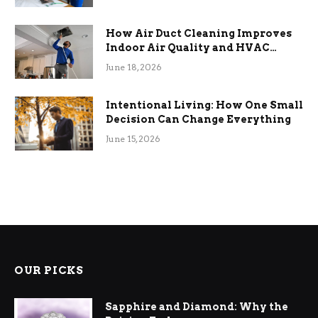
How Air Duct Cleaning Improves
Indoor Air Quality and HVAC
Efficiency
June 18, 2026
Intentional Living: How One Small
Decision Can Change Everything
June 15, 2026
OUR PICKS
Sapphire and Diamond: Why the