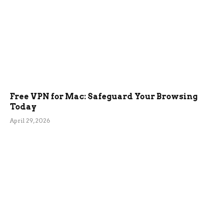
Free VPN for Mac: Safeguard Your Browsing
Today
April 29, 2026