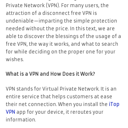
Private Network (VPN). For many users, the
attraction of a disconnect free VPN is
undeniable—imparting the simple protection
needed without the price. In this text, we are
able to discover the blessings of the usage of a
free VPN, the way it works, and what to search
for while deciding on the proper one for your
wishes.
What is a VPN and How Does it Work?
VPN stands for Virtual Private Network. It is an
entire service that helps customers at ease
their net connection. When you install the
iTop
VPN
app for your device, it reroutes your
information.