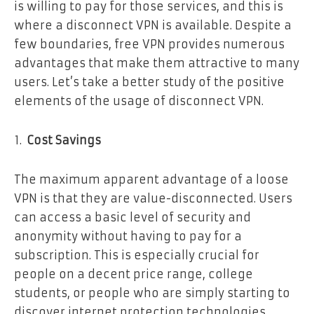
is willing to pay for those services, and this is
where a disconnect VPN is available. Despite a
few boundaries, free VPN provides numerous
advantages that make them attractive to many
users. Let’s take a better study of the positive
elements of the usage of disconnect VPN.
Cost Savings
The maximum apparent advantage of a loose
VPN is that they are value-disconnected. Users
can access a basic level of security and
anonymity without having to pay for a
subscription. This is especially crucial for
people on a decent price range, college
students, or people who are simply starting to
discover internet protection technologies.