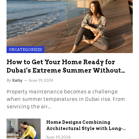
UNCATEGORIZED
How to Get Your Home Ready for
Dubai’s Extreme Summer Without
the Stress
By
Kathy
June 19, 2026
Property maintenance becomes a challenge
when summer temperatures in Dubai rise. From
servicing the air…
Home Designs Combining
Architectural Style with Long-
Term Functional Benefits
June 19, 2026