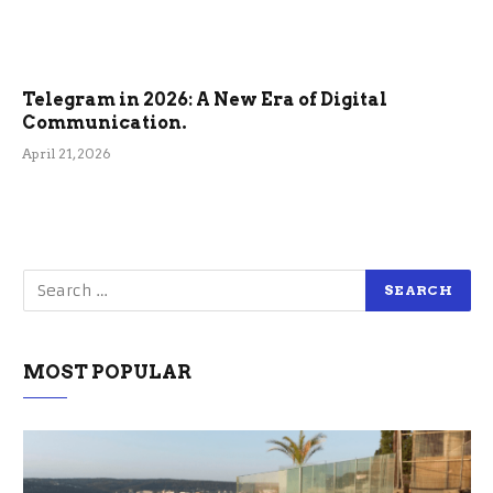
Telegram in 2026: A New Era of Digital
Communication.
April 21, 2026
MOST POPULAR