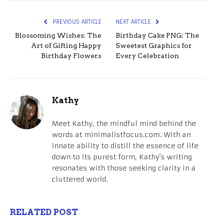
PREVIOUS ARTICLE
NEXT ARTICLE
Blossoming Wishes: The
Birthday Cake PNG: The
Art of Gifting Happy
Sweetest Graphics for
Birthday Flowers
Every Celebration
Kathy
Meet Kathy, the mindful mind behind the
words at minimalistfocus.com. With an
innate ability to distill the essence of life
down to its purest form, Kathy's writing
resonates with those seeking clarity in a
cluttered world.
RELATED POST