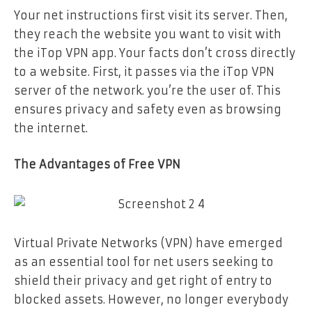
Your net instructions first visit its server. Then,
they reach the website you want to visit with
the iTop VPN app. Your facts don’t cross directly
to a website. First, it passes via the iTop VPN
server of the network. you’re the user of. This
ensures privacy and safety even as browsing
the internet.
The Advantages of Free VPN
Virtual Private Networks (VPN) have emerged
as an essential tool for net users seeking to
shield their privacy and get right of entry to
blocked assets. However, no longer everybody