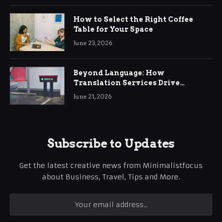
How to Select the Right Coffee
Table for Your Space
June 23, 2026
Beyond Language: How
Translation Services Drive
International Business Growth
June 21, 2026
Subscribe to Updates
Get the latest creative news from Minimalistfocus
about Business, Travel, Tips and More.