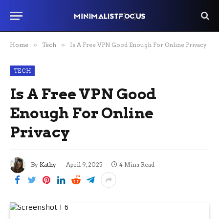
Home
»
Tech
»
Is A Free VPN Good Enough For Online Privacy
TECH
Is A Free VPN Good
Enough For Online
Privacy
By
Kathy
April 9, 2025
4 Mins Read