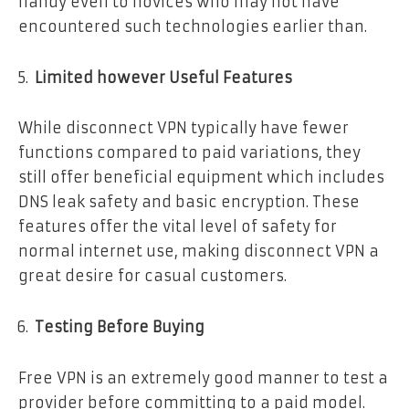
handy even to novices who may not have
encountered such technologies earlier than.
Limited however Useful Features
While disconnect VPN typically have fewer
functions compared to paid variations, they
still offer beneficial equipment which includes
DNS leak safety and basic encryption. These
features offer the vital level of safety for
normal internet use, making disconnect VPN a
great desire for casual customers.
Testing Before Buying
Free VPN is an extremely good manner to test a
provider before committing to a paid model.