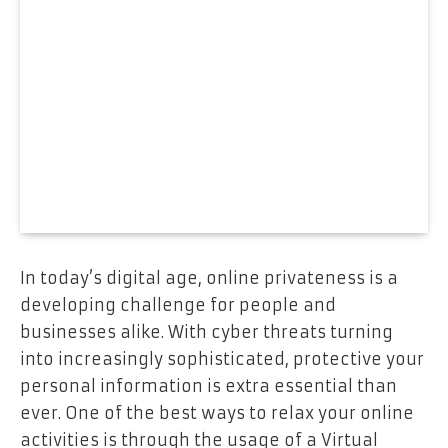
In today’s digital age, online privateness is a
developing challenge for people and
businesses alike. With cyber threats turning
into increasingly sophisticated, protective your
personal information is extra essential than
ever. One of the best ways to relax your online
activities is through the usage of a Virtual