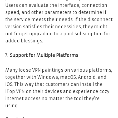
Users can evaluate the interface, connection
speed, and other parameters to determine if
the service meets their needs. If the disconnect
version satisfies their necessities, they might
not forget upgrading to a paid subscription for
added blessings.
Support for Multiple Platforms
Many loose VPN paintings on various platforms,
together with Windows, macOS, Android, and
iOS. This way that customers can install the
iTop VPN on their devices and experience cozy
internet access no matter the tool they’re
using.