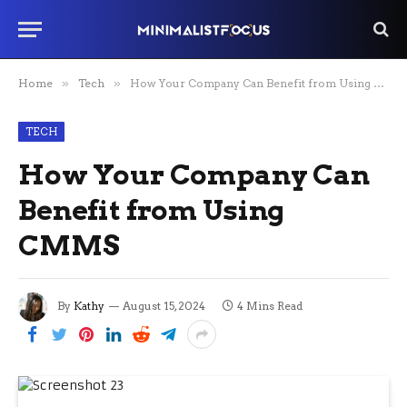
Home
»
Tech
»
How Your Company Can Benefit from Using CMMS
TECH
How Your Company Can
Benefit from Using
CMMS
By
Kathy
August 15, 2024
4 Mins Read