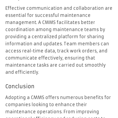
Effective communication and collaboration are
essential for successful maintenance
management. A CMMS facilitates better
coordination among maintenance teams by
providing a centralized platform for sharing
information and updates. Team members can
access real-time data, track work orders, and
communicate effectively, ensuring that
maintenance tasks are carried out smoothly
and efficiently.
Conclusion
Adopting a CMMS offers numerous benefits for
companies looking to enhance their
maintenance operations. From improving