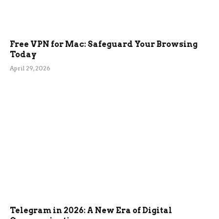
Free VPN for Mac: Safeguard Your Browsing
Today
April 29, 2026
Telegram in 2026: A New Era of Digital