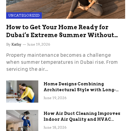
UNCATEGORIZED
How to Get Your Home Ready for
Dubai’s Extreme Summer Without
the Stress
By
Kathy
June 19, 2026
Property maintenance becomes a challenge
when summer temperatures in Dubai rise. From
servicing the air…
Home Designs Combining
Architectural Style with Long-
Term Functional Benefits
June 19, 2026
How Air Duct Cleaning Improves
Indoor Air Quality and HVAC
Efficiency
June 18, 2026