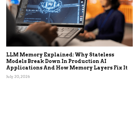
LLM Memory Explained: Why Stateless
Models Break Down In Production AI
Applications And How Memory Layers Fix It
July 20, 2026