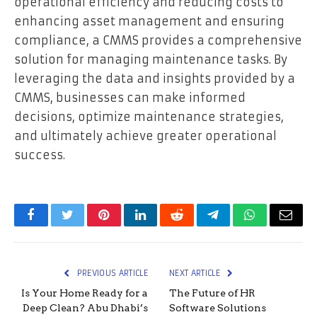
operational efficiency and reducing costs to
enhancing asset management and ensuring
compliance, a CMMS provides a comprehensive
solution for managing maintenance tasks. By
leveraging the data and insights provided by a
CMMS, businesses can make informed
decisions, optimize maintenance strategies,
and ultimately achieve greater operational
success.
Facebook
Twitter
Pinterest
LinkedIn
Reddit
Telegram
WhatsApp
Email
PREVIOUS ARTICLE
NEXT ARTICLE
Is Your Home Ready for a
The Future of HR
Deep Clean? Abu Dhabi’s
Software Solutions