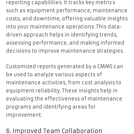
reporting capabilities. It tracks key metrics
such as equipment performance, maintenance
costs, and downtime, offering valuable insights
into your maintenance operations. This data-
driven approach helps in identifying trends,
assessing performance, and making informed
decisions to improve maintenance strategies.
Customized reports generated by a CMMS can
be used to analyze various aspects of
maintenance activities, from cost analysis to
equipment reliability. These insights help in
evaluating the effectiveness of maintenance
programs and identifying areas for
improvement.
6. Improved Team Collaboration