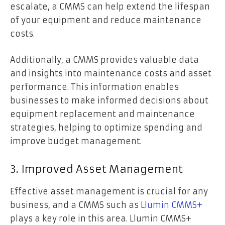
escalate, a CMMS can help extend the lifespan
of your equipment and reduce maintenance
costs.
Additionally, a CMMS provides valuable data
and insights into maintenance costs and asset
performance. This information enables
businesses to make informed decisions about
equipment replacement and maintenance
strategies, helping to optimize spending and
improve budget management.
3. Improved Asset Management
Effective asset management is crucial for any
business, and a CMMS such as
Llumin CMMS+
plays a key role in this area. Llumin CMMS+