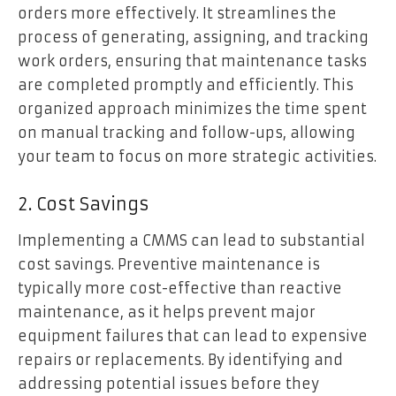
orders more effectively. It streamlines the
process of generating, assigning, and tracking
work orders, ensuring that maintenance tasks
are completed promptly and efficiently. This
organized approach minimizes the time spent
on manual tracking and follow-ups, allowing
your team to focus on more strategic activities.
2. Cost Savings
Implementing a CMMS can lead to substantial
cost savings. Preventive maintenance is
typically more cost-effective than reactive
maintenance, as it helps prevent major
equipment failures that can lead to expensive
repairs or replacements. By identifying and
addressing potential issues before they