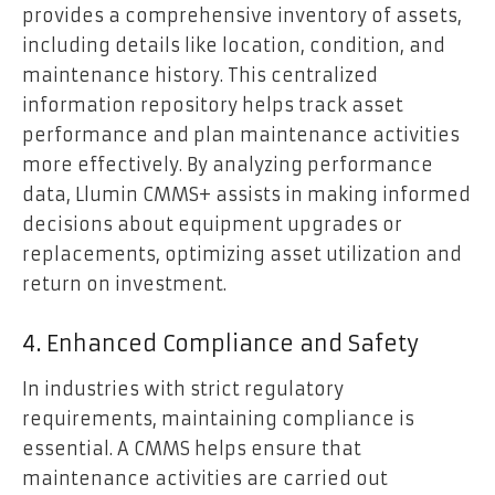
provides a comprehensive inventory of assets,
including details like location, condition, and
maintenance history. This centralized
information repository helps track asset
performance and plan maintenance activities
more effectively. By analyzing performance
data, Llumin CMMS+ assists in making informed
decisions about equipment upgrades or
replacements, optimizing asset utilization and
return on investment.
4. Enhanced Compliance and Safety
In industries with strict regulatory
requirements, maintaining compliance is
essential. A CMMS helps ensure that
maintenance activities are carried out