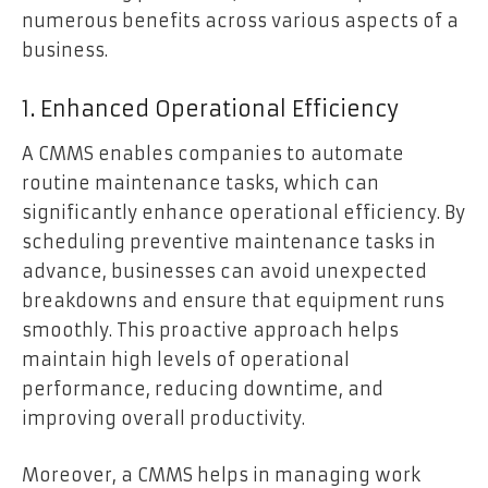
numerous benefits across various aspects of a
business.
1. Enhanced Operational Efficiency
A CMMS enables companies to automate
routine maintenance tasks, which can
significantly enhance operational efficiency. By
scheduling preventive maintenance tasks in
advance, businesses can avoid unexpected
breakdowns and ensure that equipment runs
smoothly. This proactive approach helps
maintain high levels of operational
performance, reducing downtime, and
improving overall productivity.
Moreover, a CMMS helps in managing work