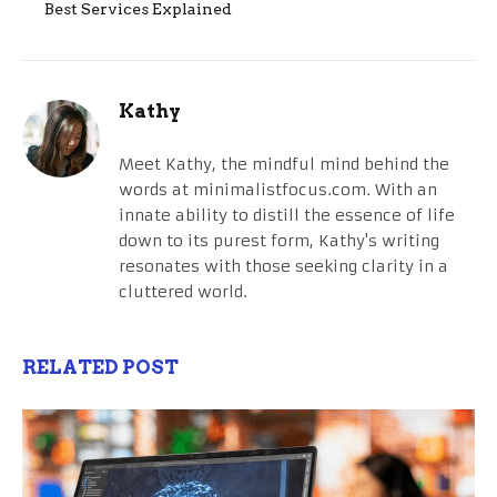
Best Services Explained
Kathy
Meet Kathy, the mindful mind behind the
words at minimalistfocus.com. With an
innate ability to distill the essence of life
down to its purest form, Kathy's writing
resonates with those seeking clarity in a
cluttered world.
RELATED POST