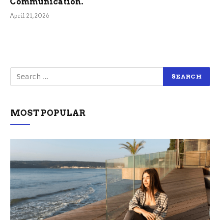
Communication.
April 21, 2026
MOST POPULAR