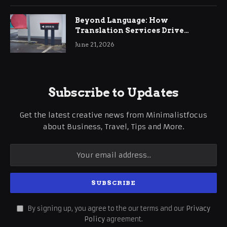
Beyond Language: How
Translation Services Drive
International Business Growth
June 21, 2026
Subscribe to Updates
Get the latest creative news from Minimalistfocus
about Business, Travel, Tips and More.
By signing up, you agree to the our terms and our
Privacy
Policy
agreement.