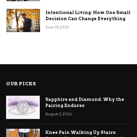
Intentional Living: How One Small
Decision Can Change Everything
June 15, 2026
OUR PICKS
Sapphire and Diamond: Why the
Pairing Endures
August 2, 2026
Knee Pain Walking Up Stairs: