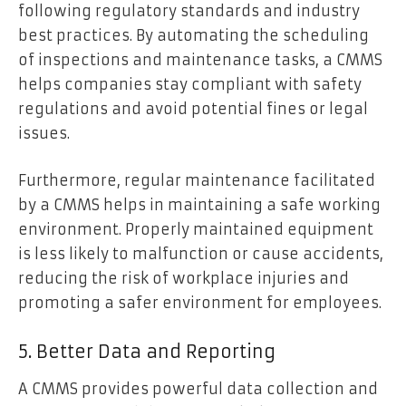
following regulatory standards and industry
best practices. By automating the scheduling
of inspections and maintenance tasks, a CMMS
helps companies stay compliant with safety
regulations and avoid potential fines or legal
issues.
Furthermore, regular maintenance facilitated
by a CMMS helps in maintaining a safe working
environment. Properly maintained equipment
is less likely to malfunction or cause accidents,
reducing the risk of workplace injuries and
promoting a safer environment for employees.
5. Better Data and Reporting
A CMMS provides powerful data collection and