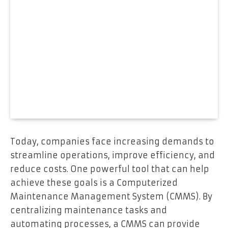
Today, companies face increasing demands to
streamline operations, improve efficiency, and
reduce costs. One powerful tool that can help
achieve these goals is a Computerized
Maintenance Management System (CMMS). By
centralizing maintenance tasks and
automating processes, a CMMS can provide