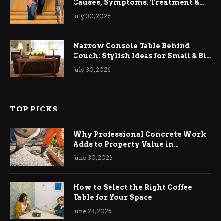
Causes, Symptoms, Treatment &
Relief
July 30, 2026
Narrow Console Table Behind
Couch: Stylish Ideas for Small & Big
Living Rooms
July 30, 2026
TOP PICKS
Why Professional Concrete Work
Adds to Property Value in
Ringwood
June 30, 2026
How to Select the Right Coffee
Table for Your Space
June 23, 2026