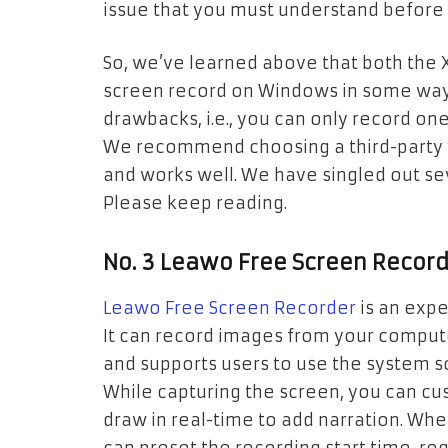
issue that you must understand before u
So, we’ve learned above that both the
screen record on Windows in some way
drawbacks, i.e., you can only record on
We recommend choosing a third-party vi
and works well. We have singled out se
Please keep reading.
No. 3 Leawo Free Screen Recor
Leawo Free Screen Recorder
is an expe
It can record images from your compute
and supports users to use the system 
While capturing the screen, you can cu
draw in real-time to add narration. Wh