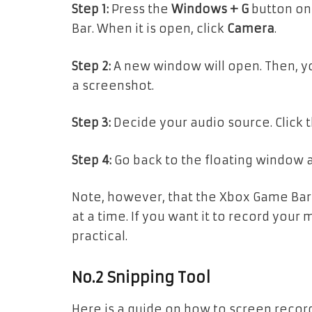
Step 1:
Press the
Windows + G
button on
Bar. When it is open, click
Camera
.
Step 2:
A new window will open. Then, yo
a screenshot.
Step 3:
Decide your audio source. Click 
Step 4:
Go back to the floating window 
Note, however, that the Xbox Game Ba
at a time. If you want it to record your 
practical.
No.2 Snipping Tool
Here is a guide on how to screen recor