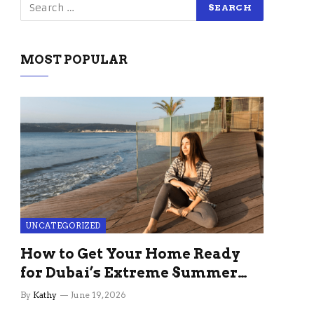
MOST POPULAR
UNCATEGORIZED
How to Get Your Home Ready
for Dubai’s Extreme Summer
Without the Stress
By
Kathy
June 19, 2026