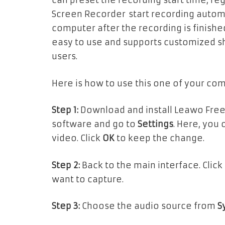
can preset the recording start time, r
Screen Recorder start recording automat
computer after the recording is finishe
easy to use and supports customized shor
users.
Here is how to use this one of your co
Step 1:
Download and install Leawo Free
software and go to
Settings
. Here, you
video. Click
OK
to keep the change.
Step 2:
Back to the main interface. Click
want to capture.
Step 3:
Choose the audio source from
S