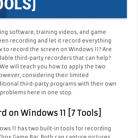
ng software, training videos, and game
een recording and let it record everything
 to record the screen on Windows 11? Are
dable third-party recorders that can help?
 We will teach you how to apply the two
owever, considering their limited
ditional third-party programs with their own
 problems here in one stop.
rd on Windows 11 [7 Tools]
ws 11 has two built-in tools for recording
 Xbox Game Bar. Both can capture pictures