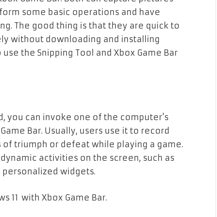
rform some basic operations and have
ng. The good thing is that they are quick to
ly without downloading and installing
to use the Snipping Tool and Xbox Game Bar
d, you can invoke one of the computer’s
Game Bar. Usually, users use it to record
of triumph or defeat while playing a game.
r dynamic activities on the screen, such as
 personalized widgets.
ws 11 with Xbox Game Bar.