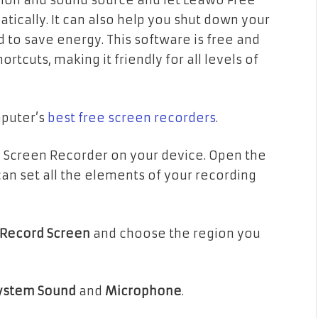
egion and sound source and let Leawo Free
ically. It can also help you shut down your
d to save energy. This software is free and
tcuts, making it friendly for all levels of
mputer’s
best free screen recorders
.
 Screen Recorder on your device. Open the
 can set all the elements of your recording
Record Screen
and choose the region you
ystem Sound
and
Microphone
.