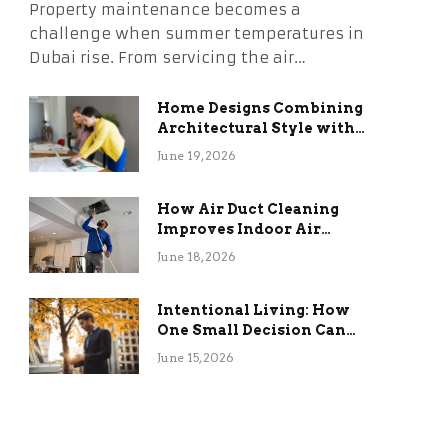
Property maintenance becomes a
challenge when summer temperatures in
Dubai rise. From servicing the air…
Home Designs Combining
Architectural Style with
Long-Term Functional
June 19, 2026
Benefits
How Air Duct Cleaning
Improves Indoor Air
Quality and HVAC
June 18, 2026
Efficiency
Intentional Living: How
One Small Decision Can
Change Everything
June 15, 2026