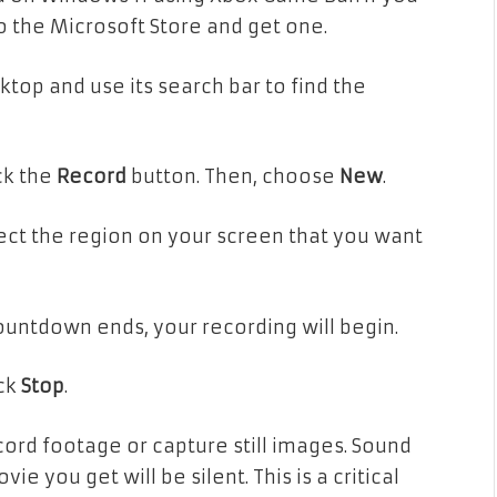
to the Microsoft Store and get one.
top and use its search bar to find the
ck the
Record
button. Then, choose
New
.
ect the region on your screen that you want
untdown ends, your recording will begin.
ick
Stop
.
cord footage or capture still images. Sound
e you get will be silent. This is a critical