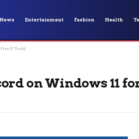
News
Entertainment
Fashion
Health
T
Free [7 Tools]
ord on Windows 11 for