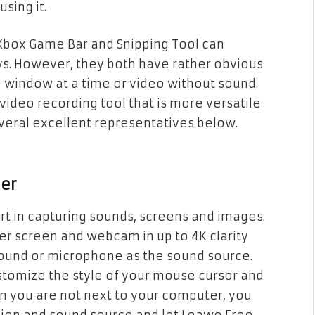
sing it.
 Xbox Game Bar and Snipping Tool can
s. However, they both have rather obvious
e window at a time or video without sound.
deo recording tool that is more versatile
veral excellent representatives below.
der
rt in capturing sounds, screens and images.
r screen and webcam in up to 4K clarity
sound or microphone as the sound source.
stomize the style of your mouse cursor and
en you are not next to your computer, you