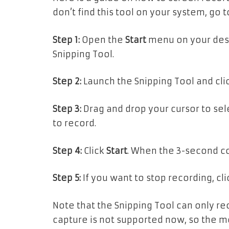
don’t find this tool on your system, go 
Step 1:
Open the
Start
menu on your desk
Snipping Tool.
Step 2:
Launch the Snipping Tool and cli
Step 3:
Drag and drop your cursor to sel
to record.
Step 4:
Click
Start
. When the 3-second co
Step 5:
If you want to stop recording, cl
Note that the Snipping Tool can only re
capture is not supported now, so the movi