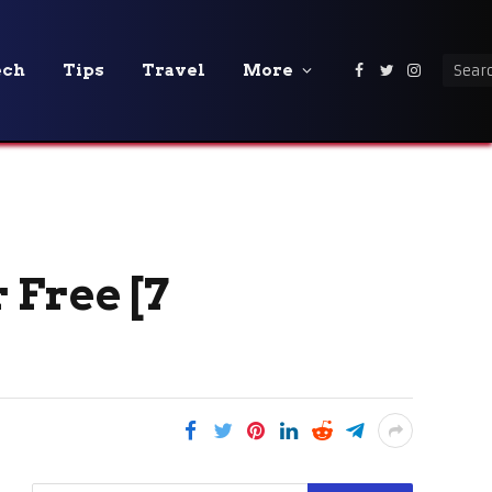
ech
Tips
Travel
More
Facebook
Twitter
Instagra
 Free [7