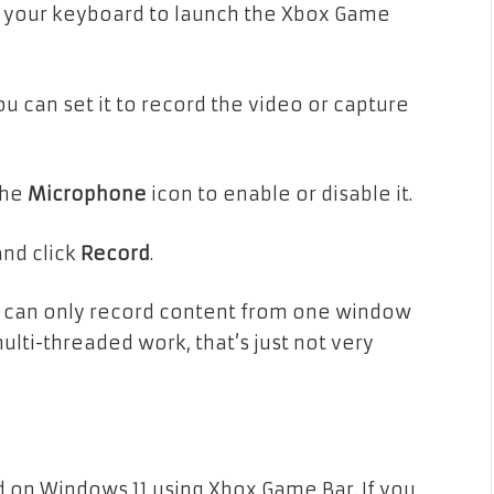
 your keyboard to launch the Xbox Game
u can set it to record the video or capture
the
Microphone
icon to enable or disable it.
and click
Record
.
r can only record content from one window
multi-threaded work, that’s just not very
d on Windows 11 using Xbox Game Bar. If you