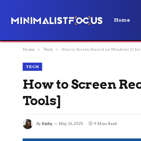
Home
Home
»
Tech
»
How to Screen Record on Windows 11 for 
TECH
How to Screen Rec
Tools]
By
Kathy
May 16, 2025
9 Mins Read