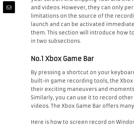
and videos. However, they can only pe
limitations on the source of the recordi
launch and can be activated immediate
them. This section will introduce how 
in two subsections.
No.1 Xbox Game Bar
By pressing a shortcut on your keyboar
built-in game recording tools, the Xbox 
their exciting maneuvers and moments 
Similarly, you can use it to record othe
videos. The Xbox Game Bar offers many
Here is how to screen record on Windo