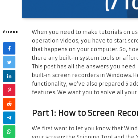
When you need to make tutorials on usi
SHARE
operation videos, you have to start scr
that happens on your computer. So, how
there any built-in system tools or affor
This post has all the answers you need.
built-in screen recorders in Windows. H
functionality, we’ve also prepared 5 ad
features. We want you to solve all your
Part 1: How to Screen Reco
We first want to let you know that Windo
your screen: the Snipping Tool and the