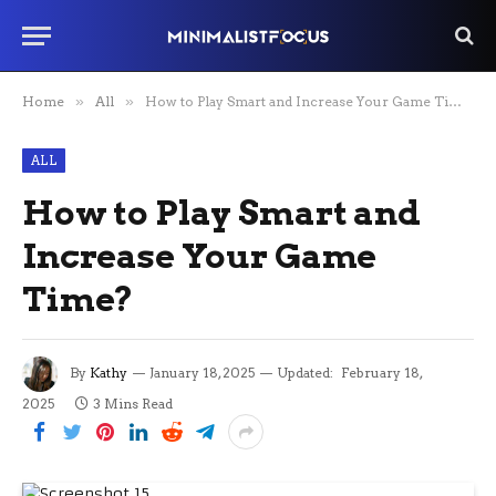
Home
»
All
»
How to Play Smart and Increase Your Game Time?
ALL
How to Play Smart and
Increase Your Game
Time?
By
Kathy
January 18, 2025
Updated:
February 18,
2025
3 Mins Read