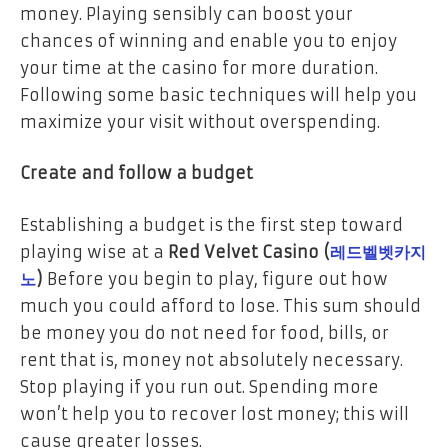
money. Playing sensibly can boost your
chances of winning and enable you to enjoy
your time at the casino for more duration.
Following some basic techniques will help you
maximize your visit without overspending.
Create and follow a budget
Establishing a budget is the first step toward
playing wise at a
Red Velvet Casino (
레드벨벳카지
노
)
Before you begin to play, figure out how
much you could afford to lose. This sum should
be money you do not need for food, bills, or
rent that is, money not absolutely necessary.
Stop playing if you run out. Spending more
won’t help you to recover lost money; this will
cause greater losses.