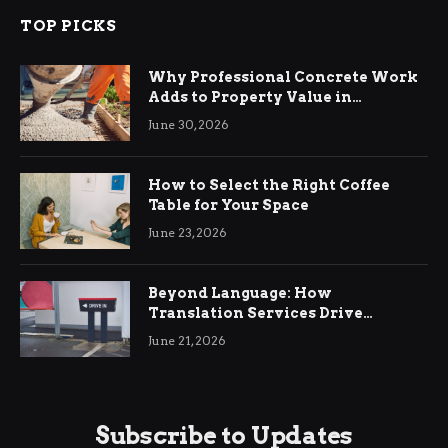
TOP PICKS
Why Professional Concrete Work
Adds to Property Value in
Ringwood
June 30, 2026
How to Select the Right Coffee
Table for Your Space
June 23, 2026
Beyond Language: How
Translation Services Drive
International Business Growth
June 21, 2026
Subscribe to Updates