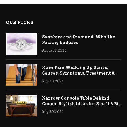
OUR PICKS
Sapphire and Diamond: Why the
Pairing Endures
August 2, 2026
Knee Pain Walking Up Stairs:
Causes, Symptoms, Treatment &
Relief
July 30, 2026
Narrow Console Table Behind
Couch: Stylish Ideas for Small & Big
Living Rooms
July 30, 2026