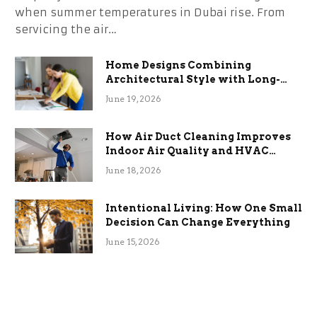
when summer temperatures in Dubai rise. From
servicing the air…
Home Designs Combining
Architectural Style with Long-
Term Functional Benefits
June 19, 2026
How Air Duct Cleaning Improves
Indoor Air Quality and HVAC
Efficiency
June 18, 2026
Intentional Living: How One Small
Decision Can Change Everything
June 15, 2026