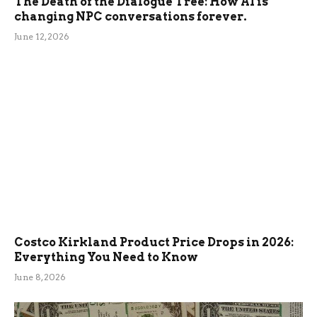
The Death of the Dialogue Tree: How AI is
changing NPC conversations forever.
June 12, 2026
Costco Kirkland Product Price Drops in 2026:
Everything You Need to Know
June 8, 2026