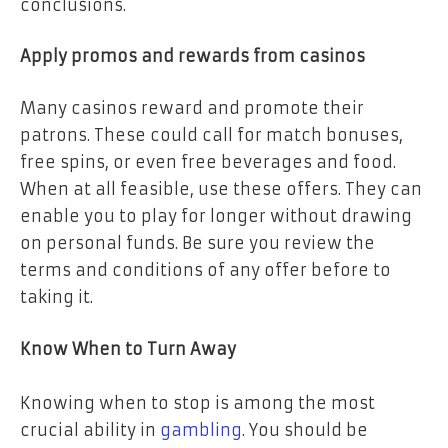
conclusions.
Apply promos and rewards from casinos
Many casinos reward and promote their
patrons. These could call for match bonuses,
free spins, or even free beverages and food.
When at all feasible, use these offers. They can
enable you to play for longer without drawing
on personal funds. Be sure you review the
terms and conditions of any offer before to
taking it.
Know When to Turn Away
Knowing when to stop is among the most
crucial ability in
gambling
. You should be