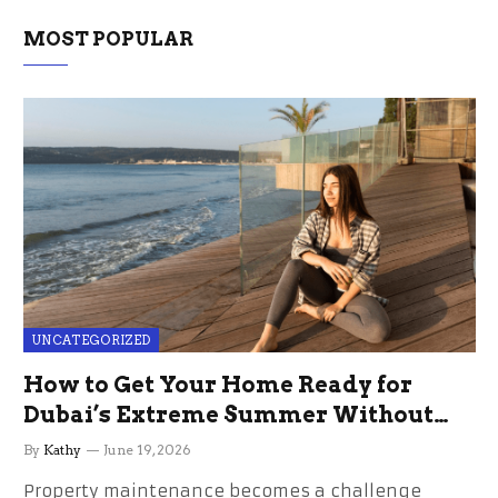
MOST POPULAR
UNCATEGORIZED
How to Get Your Home Ready for
Dubai’s Extreme Summer Without
the Stress
By
Kathy
June 19, 2026
Property maintenance becomes a challenge