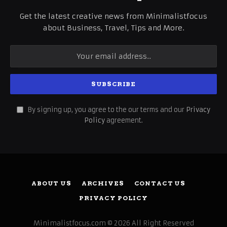
Get the latest creative news from Minimalistfocus
about Business, Travel, Tips and More.
By signing up, you agree to the our terms and our
Privacy
Policy
agreement.
ABOUT US
ARCHIVES
CONTACT US
PRIVACY POLICY
Minimalistfocus.com © 2026 All Right Reserved