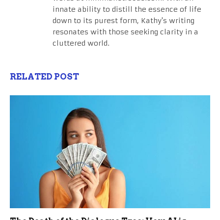
innate ability to distill the essence of life
down to its purest form, Kathy's writing
resonates with those seeking clarity in a
cluttered world.
RELATED POST