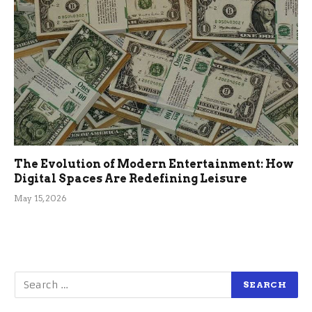
The Evolution of Modern Entertainment: How
Digital Spaces Are Redefining Leisure
May 15, 2026