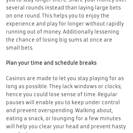
several rounds instead than laying large bets
on one round. This helps you to enjoy the
experience and play for longer without rapidly
running out of money. Additionally lessening
the chance of losing big sums at once are
small bets.
Plan your time and schedule breaks
Casinos are made to let you stay playing for as
long as possible. They lack windows or clocks;
hence you could lose sense of time. Regular
pauses will enable you to keep under control
and prevent overspending. Walking about,
eating a snack, or lounging for a few minutes
will help you clear your head and prevent hasty