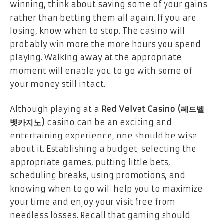
winning, think about saving some of your gains
rather than betting them all again. If you are
losing, know when to stop. The casino will
probably win more the more hours you spend
playing. Walking away at the appropriate
moment will enable you to go with some of
your money still intact.
Although playing at a
Red Velvet Casino (
레드벨
벳카지노
)
casino can be an exciting and
entertaining experience, one should be wise
about it. Establishing a budget, selecting the
appropriate games, putting little bets,
scheduling breaks, using promotions, and
knowing when to go will help you to maximize
your time and enjoy your visit free from
needless losses. Recall that gaming should