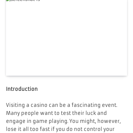
Introduction
Visiting a casino can be a fascinating event.
Many people want to test their luck and
engage in game playing. You might, however,
lose it all too fast if you do not control your