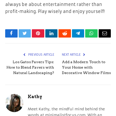
always be about entertainment rather than
profit-making. Play wisely and enjoy yourself!
Facebook
Twitter
Pinterest
LinkedIn
Reddit
Telegram
WhatsApp
Email
PREVIOUS ARTICLE
NEXT ARTICLE
Los Gatos Pavers Tips:
Add a Modern Touch to
How to Blend Pavers with
Your Home with
Natural Landscaping?
Decorative Window Films
Kathy
Meet Kathy, the mindful mind behind the
words at minimalistfocus.com. With an