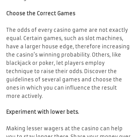
Choose the Correct Games
The odds of every casino game are not exactly
equal. Certain games, such as slot machines,
have a larger house edge, therefore increasing
the casino’s winning probability. Others, like
blackjack or poker, let players employ
technique to raise their odds. Discover the
guidelines of several games and choose the
ones in which you can influence the result
more actively.
Experiment with lower bets.
Making lesser wagers at the casino can help
you to stay longer there. Share your money over