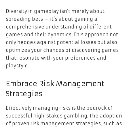
Diversity in gameplay isn’t merely about
spreading bets — it’s about gaining a
comprehensive understanding of different
games and their dynamics. This approach not
only hedges against potential losses but also
optimizes your chances of discovering games
that resonate with your preferences and
playstyle.
Embrace Risk Management
Strategies
Effectively managing risks is the bedrock of
successful high-stakes gambling. The adoption
of proven risk management strategies, such as