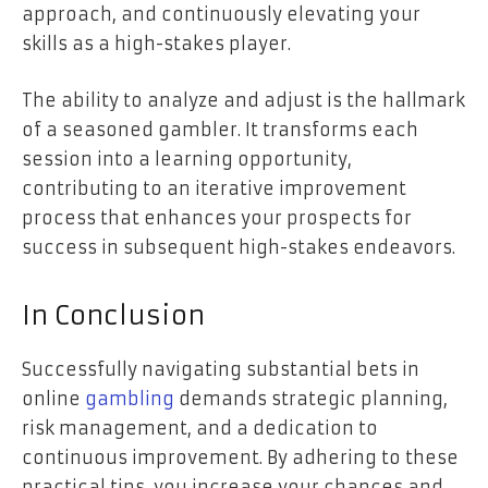
approach, and continuously elevating your
skills as a high-stakes player.
The ability to analyze and adjust is the hallmark
of a seasoned gambler. It transforms each
session into a learning opportunity,
contributing to an iterative improvement
process that enhances your prospects for
success in subsequent high-stakes endeavors.
In Conclusion
Successfully navigating substantial bets in
online
gambling
demands strategic planning,
risk management, and a dedication to
continuous improvement. By adhering to these
practical tips, you increase your chances and