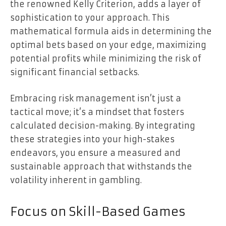
the renowned Kelly Criterion, adds a layer of
sophistication to your approach. This
mathematical formula aids in determining the
optimal bets based on your edge, maximizing
potential profits while minimizing the risk of
significant financial setbacks.
Embracing risk management isn’t just a
tactical move; it’s a mindset that fosters
calculated decision-making. By integrating
these strategies into your high-stakes
endeavors, you ensure a measured and
sustainable approach that withstands the
volatility inherent in gambling.
Focus on Skill-Based Games