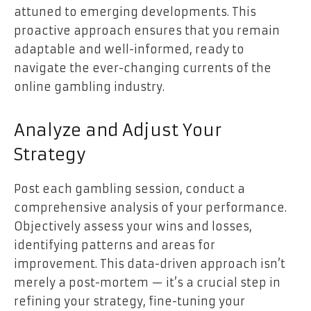
attuned to emerging developments. This
proactive approach ensures that you remain
adaptable and well-informed, ready to
navigate the ever-changing currents of the
online gambling industry.
Analyze and Adjust Your
Strategy
Post each gambling session, conduct a
comprehensive analysis of your performance.
Objectively assess your wins and losses,
identifying patterns and areas for
improvement. This data-driven approach isn’t
merely a post-mortem — it’s a crucial step in
refining your strategy, fine-tuning your