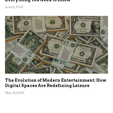
June 8, 2026
The Evolution of Modern Entertainment: How
Digital Spaces Are Redefining Leisure
May 15, 2026