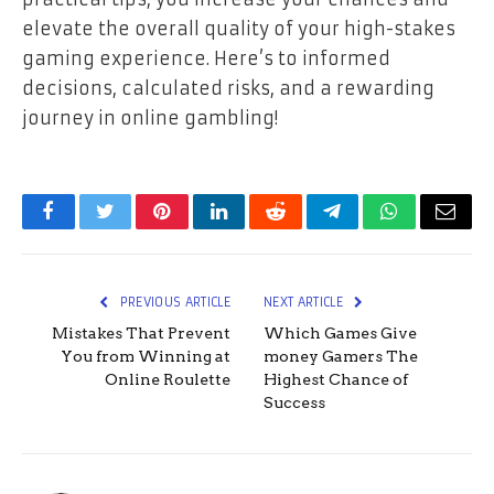
elevate the overall quality of your high-stakes
gaming experience. Here’s to informed
decisions, calculated risks, and a rewarding
journey in online gambling!
Facebook
Twitter
Pinterest
LinkedIn
Reddit
Telegram
WhatsApp
Email
PREVIOUS ARTICLE
NEXT ARTICLE
Mistakes That Prevent
Which Games Give
You from Winning at
money Gamers The
Online Roulette
Highest Chance of
Success