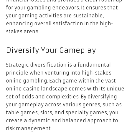
for your gambling endeavors. It ensures that
your gaming activities are sustainable,
enhancing overall satisfaction in the high-
stakes arena.
Diversify Your Gameplay
Strategic diversification is a fundamental
principle when venturing into high-stakes
online gambling. Each game within the vast
online casino landscape comes with its unique
set of odds and complexities. By diversifying
your gameplay across various genres, such as
table games, slots, and specialty games, you
create a dynamic and balanced approach to
risk management.