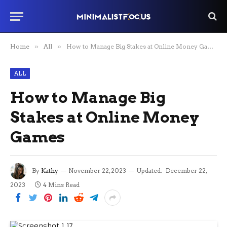
Home
»
All
»
How to Manage Big Stakes at Online Money Games
ALL
How to Manage Big
Stakes at Online Money
Games
By
Kathy
November 22, 2023
Updated:
December 22,
2023
4 Mins Read