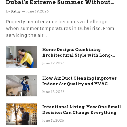
Dubai’s Extreme Summer Without
the Stress
By
Kathy
June 19, 2026
Property maintenance becomes a challenge
when summer temperatures in Dubai rise. From
servicing the air…
Home Designs Combining
Architectural Style with Long-
Term Functional Benefits
June 19, 2026
How Air Duct Cleaning Improves
Indoor Air Quality and HVAC
Efficiency
June 18, 2026
Intentional Living: How One Small
Decision Can Change Everything
June 15, 2026