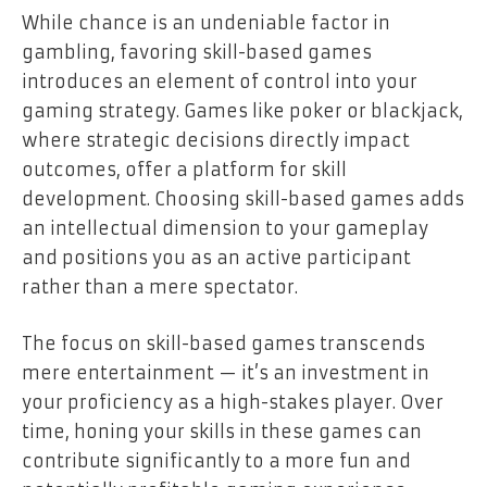
While chance is an undeniable factor in
gambling, favoring skill-based games
introduces an element of control into your
gaming strategy. Games like poker or blackjack,
where strategic decisions directly impact
outcomes, offer a platform for skill
development. Choosing skill-based games adds
an intellectual dimension to your gameplay
and positions you as an active participant
rather than a mere spectator.
The focus on skill-based games transcends
mere entertainment — it’s an investment in
your proficiency as a high-stakes player. Over
time, honing your skills in these games can
contribute significantly to a more fun and