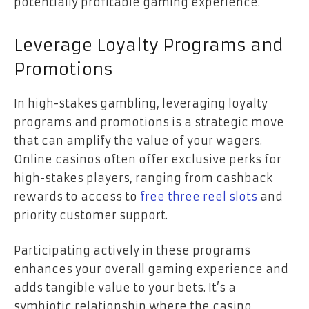
potentially profitable gaming experience.
Leverage Loyalty Programs and
Promotions
In high-stakes gambling, leveraging loyalty
programs and promotions is a strategic move
that can amplify the value of your wagers.
Online casinos often offer exclusive perks for
high-stakes players, ranging from cashback
rewards to access to
free three reel slots
and
priority customer support.
Participating actively in these programs
enhances your overall gaming experience and
adds tangible value to your bets. It’s a
symbiotic relationship where the casino