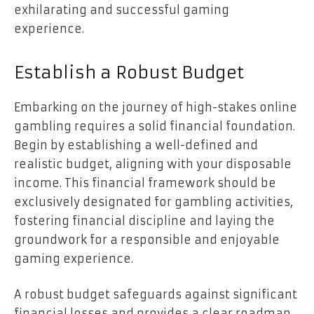
exhilarating and successful gaming
experience.
Establish a Robust Budget
Embarking on the journey of high-stakes online
gambling requires a solid financial foundation.
Begin by establishing a well-defined and
realistic budget, aligning with your disposable
income. This financial framework should be
exclusively designated for gambling activities,
fostering financial discipline and laying the
groundwork for a responsible and enjoyable
gaming experience.
A robust budget safeguards against significant
financial losses and provides a clear roadmap