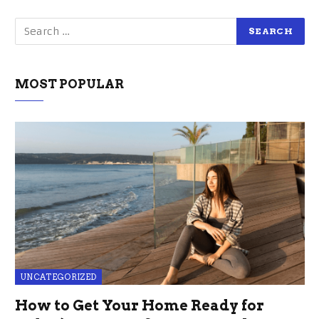
MOST POPULAR
UNCATEGORIZED
How to Get Your Home Ready for