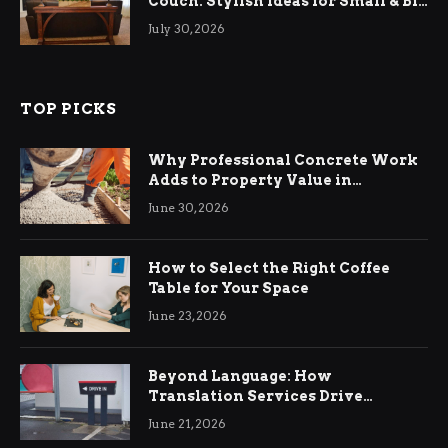
Couch: Stylish Ideas for Small & Big
Living Rooms
July 30, 2026
TOP PICKS
Why Professional Concrete Work
Adds to Property Value in
Ringwood
June 30, 2026
How to Select the Right Coffee
Table for Your Space
June 23, 2026
Beyond Language: How
Translation Services Drive
International Business Growth
June 21, 2026