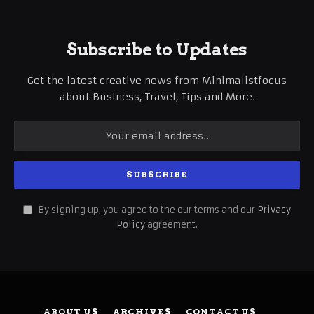
Subscribe to Updates
Get the latest creative news from Minimalistfocus
about Business, Travel, Tips and More.
By signing up, you agree to the our terms and our
Privacy
Policy
agreement.
ABOUT US
ARCHIVES
CONTACT US