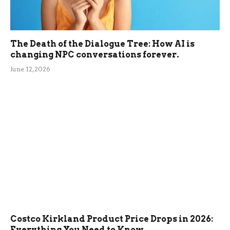
The Death of the Dialogue Tree: How AI is
changing NPC conversations forever.
June 12, 2026
Costco Kirkland Product Price Drops in 2026:
Everything You Need to Know