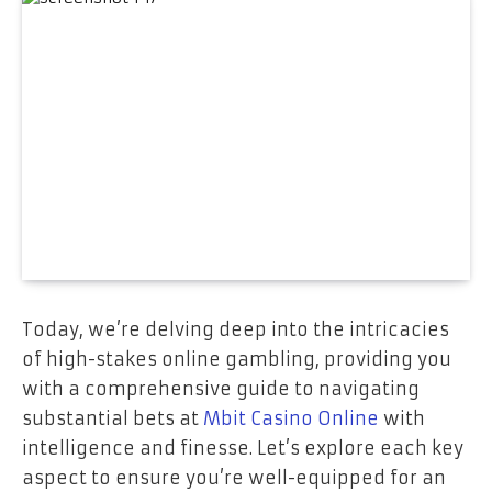
Today, we’re delving deep into the intricacies
of high-stakes online gambling, providing you
with a comprehensive guide to navigating
substantial bets at
Mbit Casino Online
with
intelligence and finesse. Let’s explore each key
aspect to ensure you’re well-equipped for an