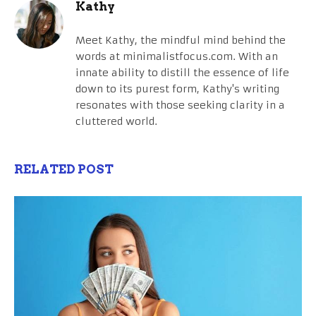
Kathy
Meet Kathy, the mindful mind behind the
words at minimalistfocus.com. With an
innate ability to distill the essence of life
down to its purest form, Kathy's writing
resonates with those seeking clarity in a
cluttered world.
RELATED POST