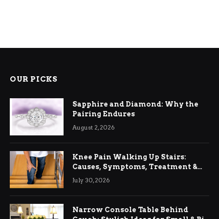
OUR PICKS
Sapphire and Diamond: Why the
Pairing Endures
August 2, 2026
Knee Pain Walking Up Stairs:
Causes, Symptoms, Treatment &
Relief
July 30, 2026
Narrow Console Table Behind