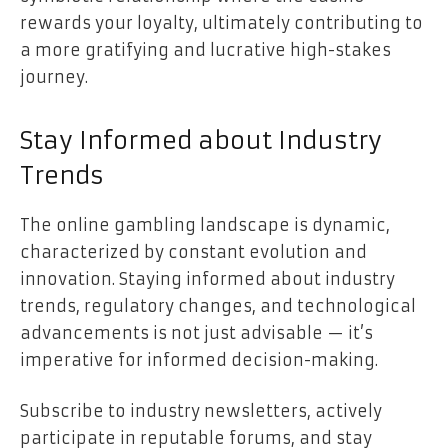
rewards your loyalty, ultimately contributing to
a more gratifying and lucrative high-stakes
journey.
Stay Informed about Industry
Trends
The online gambling landscape is dynamic,
characterized by constant evolution and
innovation. Staying informed about industry
trends, regulatory changes, and technological
advancements is not just advisable — it’s
imperative for informed decision-making.
Subscribe to industry newsletters, actively
participate in reputable forums, and stay