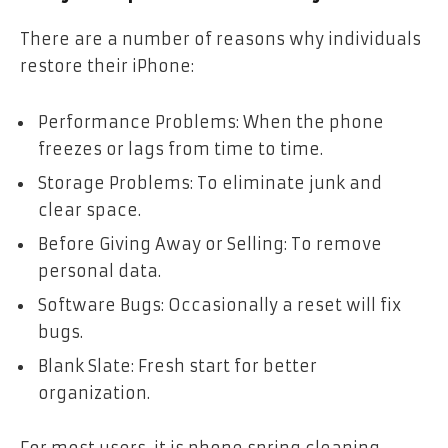
There are a number of reasons why individuals
restore their iPhone:
Performance Problems: When the phone
freezes or lags from time to time.
Storage Problems: To eliminate junk and
clear space.
Before Giving Away or Selling: To remove
personal data.
Software Bugs: Occasionally a reset will fix
bugs.
Blank Slate: Fresh start for better
organization.