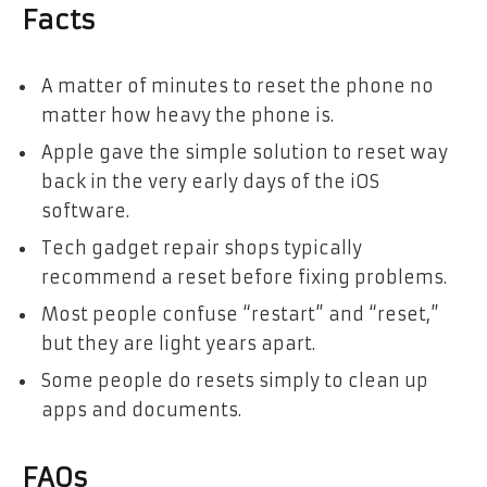
Facts
A matter of minutes to reset the phone no
matter how heavy the phone is.
Apple gave the simple solution to reset way
back in the very early days of the iOS
software.
Tech gadget repair shops typically
recommend a reset before fixing problems.
Most people confuse “restart” and “reset,”
but they are light years apart.
Some people do resets simply to clean up
apps and documents.
FAQs