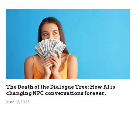
The Death of the Dialogue Tree: How AI is
changing NPC conversations forever.
June 12, 2026