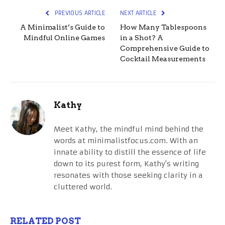
PREVIOUS ARTICLE
NEXT ARTICLE
A Minimalist’s Guide to
How Many Tablespoons
Mindful Online Games
in a Shot? A
Comprehensive Guide to
Cocktail Measurements
Kathy
Meet Kathy, the mindful mind behind the
words at minimalistfocus.com. With an
innate ability to distill the essence of life
down to its purest form, Kathy's writing
resonates with those seeking clarity in a
cluttered world.
RELATED POST