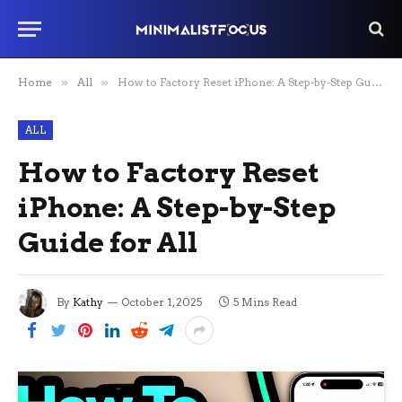
Home
»
All
»
How to Factory Reset iPhone: A Step-by-Step Guide for All
ALL
How to Factory Reset
iPhone: A Step-by-Step
Guide for All
By
Kathy
October 1, 2025
5 Mins Read