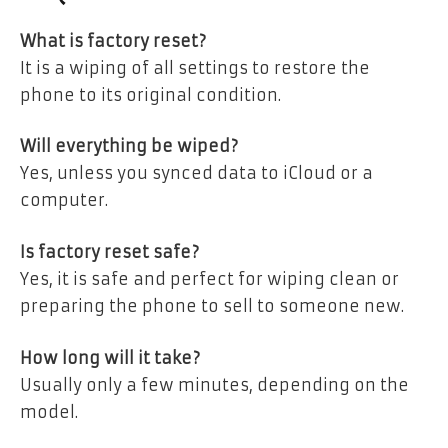
What is factory reset?
It is a wiping of all settings to restore the
phone to its original condition.
Will everything be wiped?
Yes, unless you synced data to iCloud or a
computer.
Is factory reset safe?
Yes, it is safe and perfect for wiping clean or
preparing the phone to sell to someone new.
How long will it take?
Usually only a few minutes, depending on the
model.