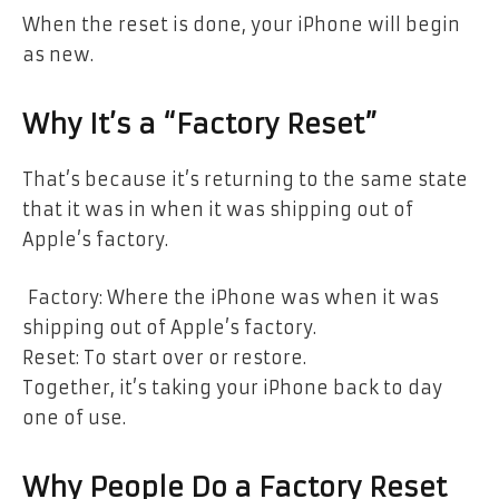
When the reset is done, your iPhone will begin
as new.
Why It’s a “Factory Reset”
That’s because it’s returning to the same state
that it was in when it was shipping out of
Apple’s factory.
Factory: Where the iPhone was when it was
shipping out of Apple’s factory.
Reset: To start over or restore.
Together, it’s taking your iPhone back to day
one of use.
Why People Do a Factory Reset