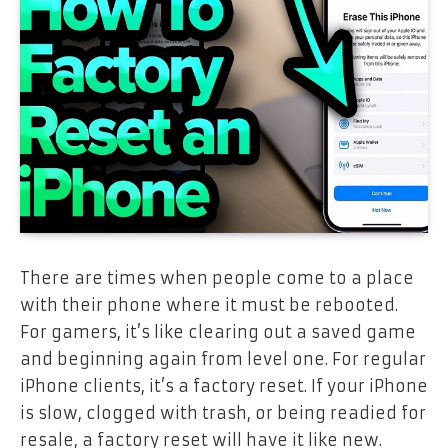
There are times when people come to a place
with their phone where it must be rebooted.
For gamers, it’s like clearing out a saved game
and beginning again from level one. For regular
iPhone clients, it’s a factory reset. If your iPhone
is slow, clogged with trash, or being readied for
resale, a factory reset will have it like new.