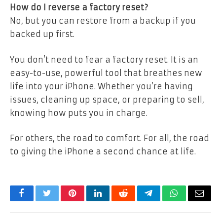
How do I reverse a factory reset?
No, but you can restore from a backup if you
backed up first.
You don’t need to fear a factory reset. It is an
easy-to-use, powerful tool that breathes new
life into your iPhone. Whether you’re having
issues, cleaning up space, or preparing to sell,
knowing how puts you in charge.
For others, the road to comfort. For all, the road
to giving the iPhone a second chance at life.
Facebook
Twitter
Pinterest
LinkedIn
Reddit
Telegram
WhatsApp
Email