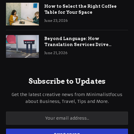
How to Select the Right Coffee
Table for Your Space
June 23, 2026
Beyond Language: How
Translation Services Drive
International Business Growth
June 21, 2026
Subscribe to Updates
Get the latest creative news from Minimalistfocus
about Business, Travel, Tips and More.