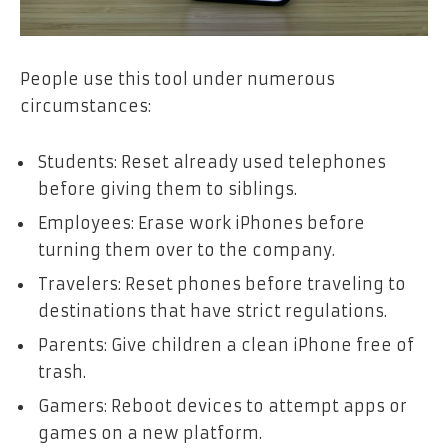
People use this tool under numerous
circumstances:
Students: Reset already used telephones
before giving them to siblings.
Employees: Erase work iPhones before
turning them over to the company.
Travelers: Reset phones before traveling to
destinations that have strict regulations.
Parents: Give children a clean iPhone free of
trash.
Gamers: Reboot devices to attempt apps or
games on a new platform.