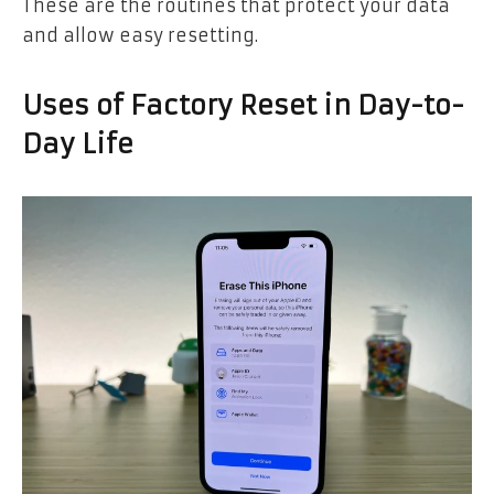
These are the routines that protect your data
and allow easy resetting.
Uses of Factory Reset in Day-to-
Day Life