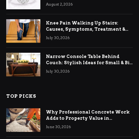
August 2, 2026
Knee Pain Walking Up Stairs:
Causes, Symptoms, Treatment &
Relief
July 30, 2026
Narrow Console Table Behind
Couch: Stylish Ideas for Small & Big
Living Rooms
July 30, 2026
TOP PICKS
Why Professional Concrete Work
Adds to Property Value in
Ringwood
June 30, 2026