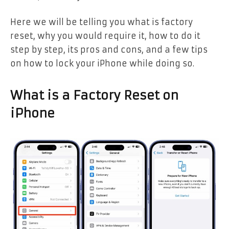
Here we will be telling you what is factory
reset, why you would require it, how to do it
step by step, its pros and cons, and a few tips
on how to lock your iPhone while doing so.
What is a Factory Reset on
iPhone