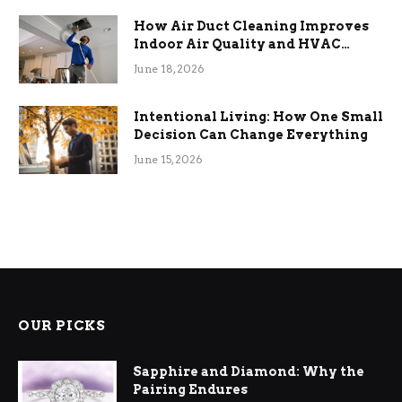
How Air Duct Cleaning Improves
Indoor Air Quality and HVAC
Efficiency
June 18, 2026
Intentional Living: How One Small
Decision Can Change Everything
June 15, 2026
OUR PICKS
Sapphire and Diamond: Why the
Pairing Endures