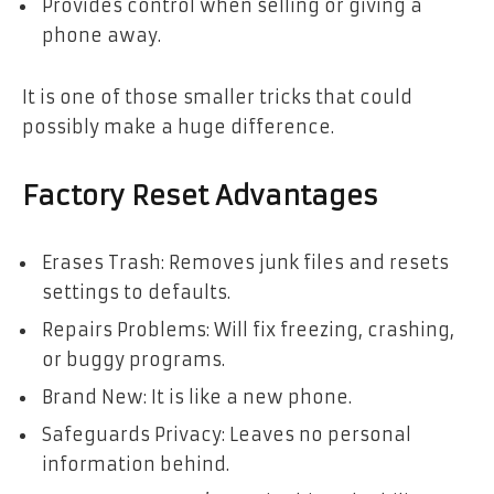
Provides control when selling or giving a
phone away.
It is one of those smaller tricks that could
possibly make a huge difference.
Factory Reset Advantages
Erases Trash: Removes junk files and resets
settings to defaults.
Repairs Problems: Will fix freezing, crashing,
or buggy programs.
Brand New: It is like a new phone.
Safeguards Privacy: Leaves no personal
information behind.