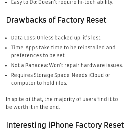
Easy to Do: Doesn’t require hi-tech ability.
Drawbacks of Factory Reset
Data Loss: Unless backed up, it’s lost.
Time: Apps take time to be reinstalled and
preferences to be set.
Not a Panacea: Won’t repair hardware issues.
Requires Storage Space: Needs iCloud or
computer to hold files.
In spite of that, the majority of users find it to
be worth it in the end.
Interesting iPhone Factory Reset