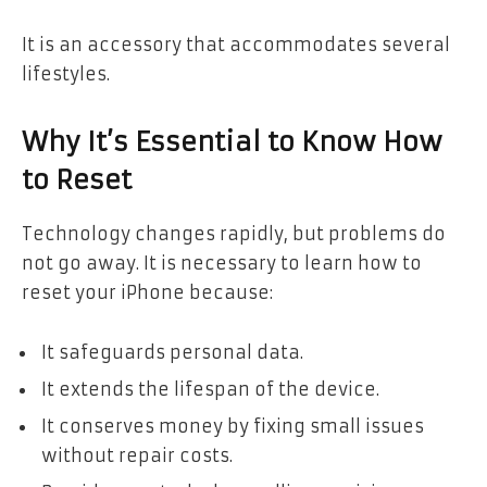
It is an accessory that accommodates several
lifestyles.
Why It’s Essential to Know How
to Reset
Technology changes rapidly, but problems do
not go away. It is necessary to learn how to
reset your iPhone because:
It safeguards personal data.
It extends the lifespan of the device.
It conserves money by fixing small issues
without repair costs.