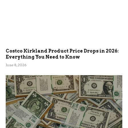
Costco Kirkland Product Price Drops in 2026:
Everything You Need to Know
June 8, 2026