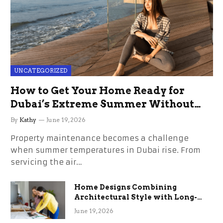
UNCATEGORIZED
How to Get Your Home Ready for
Dubai’s Extreme Summer Without
the Stress
By
Kathy
June 19, 2026
Property maintenance becomes a challenge
when summer temperatures in Dubai rise. From
servicing the air…
Home Designs Combining
Architectural Style with Long-
Term Functional Benefits
June 19, 2026