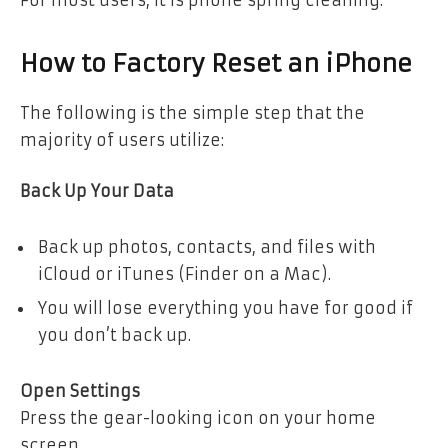
For most users, it is phone spring cleaning.
How to Factory Reset an iPhone
The following is the simple step that the
majority of users utilize:
Back Up Your Data
Back up photos, contacts, and files with
iCloud or iTunes (Finder on a Mac).
You will lose everything you have for good if
you don’t back up.
Open Settings
Press the gear-looking icon on your home
screen.