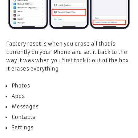
Factory reset is when you erase all that is
currently on your iPhone and set it back to the
way it was when you first took it out of the box.
It erases everything:
Photos
Apps
Messages
Contacts
Settings