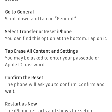
Go to General
Scroll down and tap on “General.”
Select Transfer or Reset iPhone
You can find this option at the bottom. Tap on it.
Tap Erase All Content and Settings
You may be asked to enter your passcode or
Apple ID password.
Confirm the Reset
The phone will ask you to confirm. Confirm and
wait.
Restart as New
The iPhone restarts and shows the setup