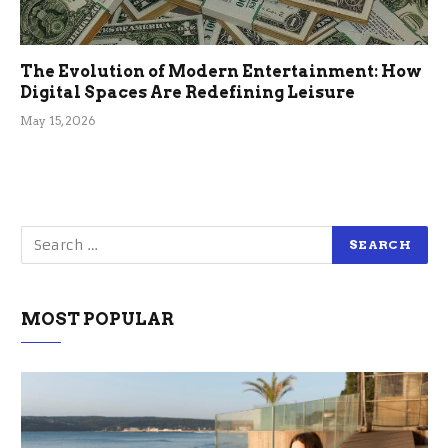
The Evolution of Modern Entertainment: How
Digital Spaces Are Redefining Leisure
May 15, 2026
MOST POPULAR