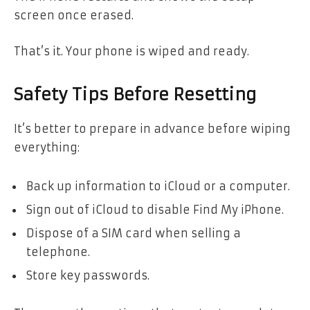
screen once erased.
That’s it. Your phone is wiped and ready.
Safety Tips Before Resetting
It’s better to prepare in advance before wiping
everything:
Back up information to iCloud or a computer.
Sign out of iCloud to disable Find My iPhone.
Dispose of a SIM card when selling a
telephone.
Store key passwords.