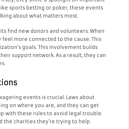
s like sports betting or poker, these events
alking about what matters most.
fits find new donors and volunteers. When
y feel more connected to the cause. This
ization’s goals. This involvement builds
heir support network. As a result, they can
s.
tions
 wagering events is crucial. Laws about
ing on where you are, and they can get
 with these rules to avoid legal trouble.
 the charities they’re trying to help.