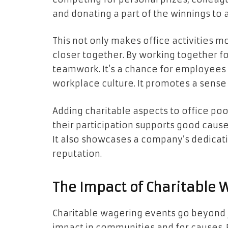
and donating a part of the winnings to 
This not only makes office activities 
closer together. By working together fo
teamwork. It’s a chance for employees 
workplace culture. It promotes a sense 
Adding charitable aspects to office p
their participation supports good cause
It also showcases a company’s dedicatio
reputation.
The Impact of Charitable
Charitable wagering events go beyond
impact in communities and for causes. F