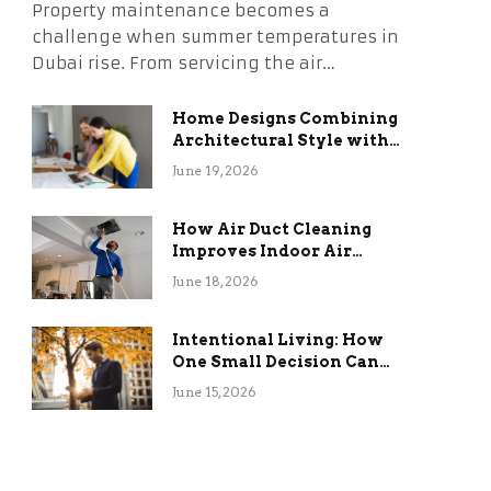
Property maintenance becomes a
challenge when summer temperatures in
Dubai rise. From servicing the air…
Home Designs Combining
Architectural Style with
Long-Term Functional
June 19, 2026
Benefits
How Air Duct Cleaning
Improves Indoor Air
Quality and HVAC
June 18, 2026
Efficiency
Intentional Living: How
One Small Decision Can
Change Everything
June 15, 2026