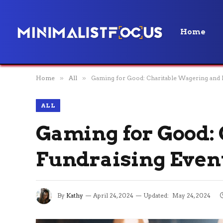
Home
Home
»
All
»
Gaming for Good: Charitable Wagering and 
ALL
Gaming for Good:
Fundraising Even
By
Kathy
April 24, 2024
Updated:
May 24, 2024