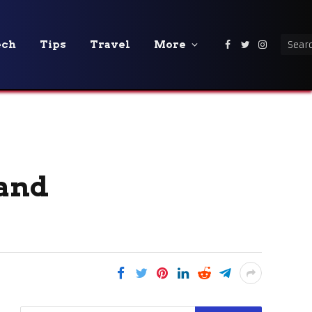
ech
Tips
Travel
More
Facebook
Twitter
Instagra
 and