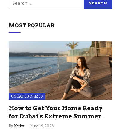
MOST POPULAR
UNCATEGORIZED
How to Get Your Home Ready
for Dubai’s Extreme Summer
Without the Stress
By
Kathy
June 19, 2026