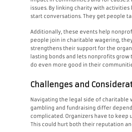
issues. By linking charity with activitie
start conversations. They get people t
Additionally, these events help nonpro
people join in charitable wagering, the
strengthens their support for the organ
lasting bonds and lets nonprofits grow t
do even more good in their communitie
Challenges and Considera
Navigating the legal side of charitable
gambling and fundraising differ depend
complicated. Organizers have to keep up
This could hurt both their reputation and