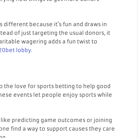
’s different because it’s fun and draws in
ead of just targeting the usual donors, it
aritable wagering adds a fun twist to
20bet lobby
.
o the love for sports betting to help good
 these events let people enjoy sports while
s like predicting game outcomes or joining
yone find a way to support causes they care
ng.