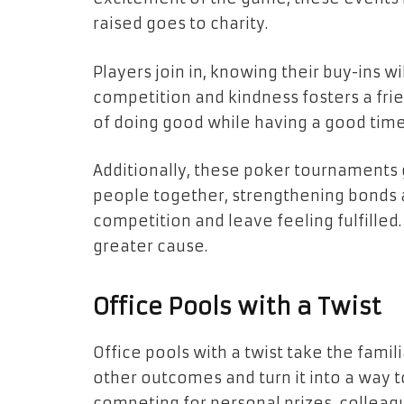
raised goes to charity.
Players join in, knowing their buy-ins wi
competition and kindness fosters a fri
of doing good while having a good time
Additionally, these poker tournaments g
people together, strengthening bonds a
competition and leave feeling fulfilled
greater cause.
Office Pools with a Twist
Office pools with a twist take the famil
other outcomes and turn it into a way to
competing for personal prizes, colleagu