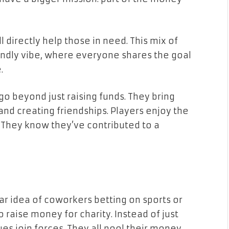
ll directly help those in need. This mix of
endly vibe, where everyone shares the goal
.
o beyond just raising funds. They bring
nd creating friendships. Players enjoy the
. They know they’ve contributed to a
iar idea of coworkers betting on sports or
 raise money for charity. Instead of just
es join forces. They all pool their money