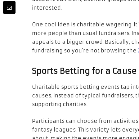
interested.
One cool idea is charitable wagering. It
more people than usual fundraisers. Inst
appeals to a bigger crowd. Basically, ch
fundraising so you’re not browsing the
Sports Betting for a Cause
Charitable sports betting events tap int
causes. Instead of typical fundraisers,
supporting charities.
Participants can choose from activitie
fantasy leagues. This variety lets ever
about, making the events more engagi