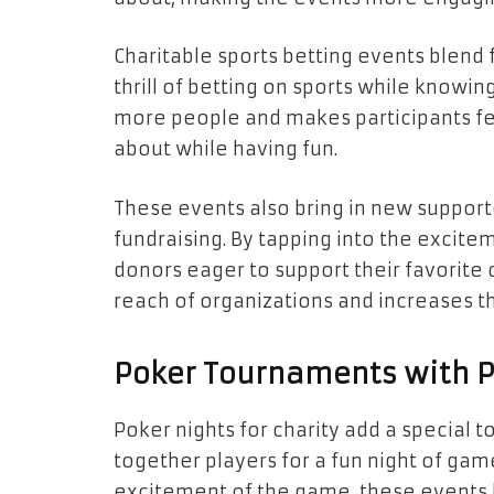
Charitable sports betting events blend f
thrill of betting on sports while knowing
more people and makes participants fe
about while having fun.
These events also bring in new supporte
fundraising. By tapping into the excitem
donors eager to support their favorite
reach of organizations and increases th
Poker Tournaments with 
Poker nights for charity add a special t
together players for a fun night of gam
excitement of the game, these events 