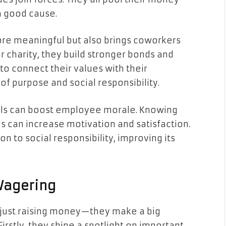
a good cause.
more meaningful but also brings coworkers
r charity, they build stronger bonds and
to connect their values with their
of purpose and social responsibility.
ools can boost employee morale. Knowing
s can increase motivation and satisfaction.
n to social responsibility, improving its
 Wagering
 just raising money—they make a big
irstly, they shine a spotlight on important