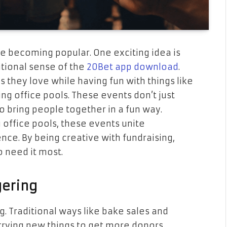
 becoming popular. One exciting idea is
itional sense of the
20Bet app download
.
 they love while having fun with things like
ing office pools. These events don’t just
 bring people together in a fun way.
g office pools, these events unite
ce. By being creative with fundraising,
o need it most.
gering
. Traditional ways like bake sales and
 trying new things to get more donors