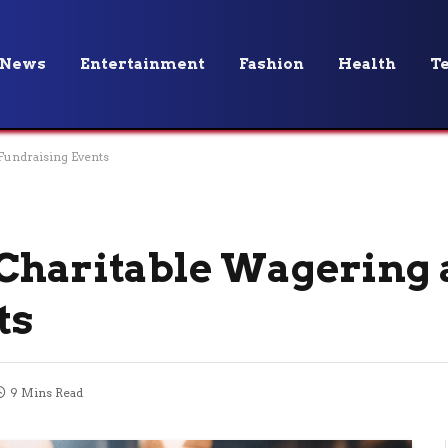
News
Entertainment
Fashion
Health
T
Fundraising Events
 Charitable Wagering
ts
9 Mins Read