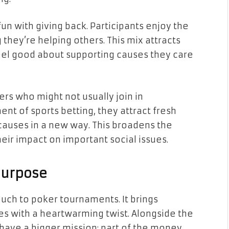
un with giving back. Participants enjoy the
 they’re helping others. This mix attracts
el good about supporting causes they care
rs who might not usually join in
ent of sports betting, they attract fresh
 causes in a new way. This broadens the
eir impact on important social issues.
Purpose
ouch to poker tournaments. It brings
es with a heartwarming twist. Alongside the
have a bigger mission: part of the money