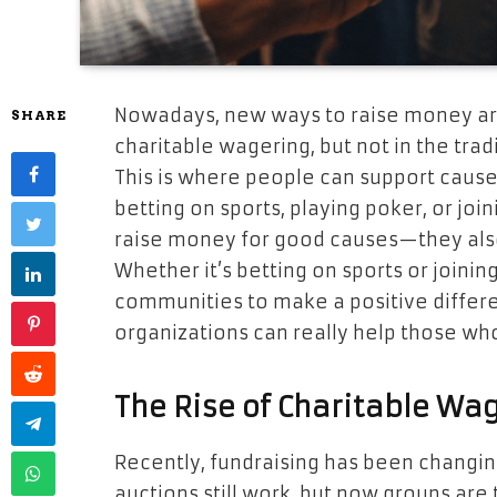
Nowadays, new ways to raise money are
SHARE
charitable wagering, but not in the trad
This is where people can support causes
betting on sports, playing poker, or join
raise money for good causes—they also
Whether it’s betting on sports or joinin
communities to make a positive differen
organizations can really help those wh
The Rise of Charitable Wa
Recently, fundraising has been changing
auctions still work, but now groups are