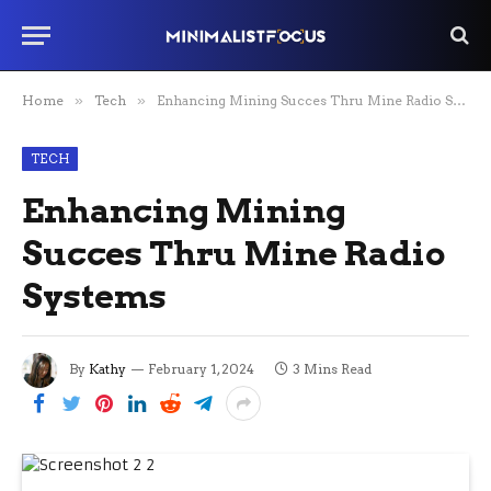
Home
»
Tech
»
Enhancing Mining Succes Thru Mine Radio Systems
TECH
Enhancing Mining
Succes Thru Mine Radio
Systems
By
Kathy
February 1, 2024
3 Mins Read