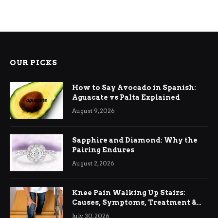
OUR PICKS
How to Say Avocado in Spanish:
Aguacate vs Palta Explained
August 9, 2026
Sapphire and Diamond: Why the
Pairing Endures
August 2, 2026
Knee Pain Walking Up Stairs:
Causes, Symptoms, Treatment &
Relief
July 30, 2026