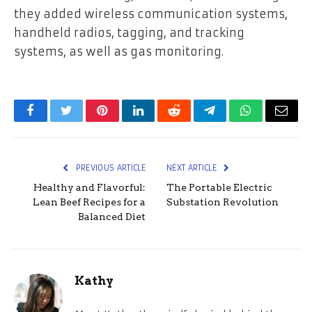
they added wireless communication systems,
handheld radios, tagging, and tracking
systems, as well as gas monitoring.
Facebook
Twitter
Pinterest
LinkedIn
Reddit
Telegram
WhatsApp
Email
PREVIOUS ARTICLE
NEXT ARTICLE
Healthy and Flavorful:
The Portable Electric
Lean Beef Recipes for a
Substation Revolution
Balanced Diet
Kathy