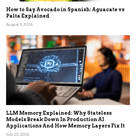
How to Say Avocado in Spanish: Aguacate vs
Palta Explained
August 9, 2026
LLM Memory Explained: Why Stateless
Models Break Down In Production AI
Applications And How Memory Layers Fix It
July 20, 2026