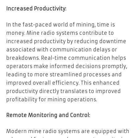
Increased Productivity:
In the fast-paced world of mining, time is
money. Mine radio systems contribute to
increased productivity by reducing downtime
associated with communication delays or
breakdowns. Real-time communication helps
operators make informed decisions promptly,
leading to more streamlined processes and
improved overall efficiency. This enhanced
productivity directly translates to improved
profitability for mining operations.
Remote Monitoring and Control:
Modern mine radio systems are equipped with