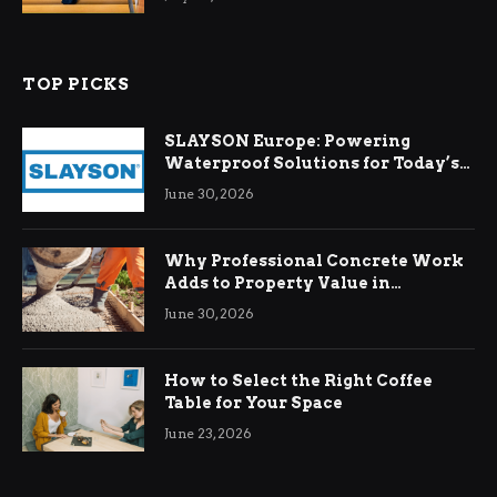
TOP PICKS
SLAYSON Europe: Powering
Waterproof Solutions for Today’s
Demands
June 30, 2026
Why Professional Concrete Work
Adds to Property Value in
Ringwood
June 30, 2026
How to Select the Right Coffee
Table for Your Space
June 23, 2026