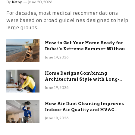
By
Kathy
June 20, 2026
For decades, most medical recommendations
were based on broad guidelines designed to help
large groups…
How to Get Your Home Ready for
Dubai’s Extreme Summer Without
the Stress
June 19, 2026
Home Designs Combining
Architectural Style with Long-
Term Functional Benefits
June 19, 2026
How Air Duct Cleaning Improves
Indoor Air Quality and HVAC
Efficiency
June 18, 2026