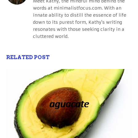
Meet Kathy, the mindful mind behind the
words at minimalistfocus.com. With an
innate ability to distill the essence of life
down to its purest form, Kathy's writing
resonates with those seeking clarity in a
cluttered world.
RELATED POST