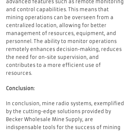
advanced features such as remote monitoring
and control capabilities. This means that
mining operations can be overseen from a
centralized location, allowing for better
management of resources, equipment, and
personnel. The ability to monitor operations
remotely enhances decision-making, reduces
the need for on-site supervision, and
contributes to a more efficient use of
resources.
Conclusion:
In conclusion, mine radio systems, exemplified
by the cutting-edge solutions provided by
Becker Wholesale Mine Supply, are
indispensable tools for the success of mining