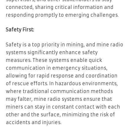
connected, sharing critical information and
responding promptly to emerging challenges.
Safety First:
Safety is a top priority in mining, and mine radio
systems significantly enhance safety
measures. These systems enable quick
communication in emergency situations,
allowing for rapid response and coordination
of rescue efforts. In hazardous environments,
where traditional communication methods
may falter, mine radio systems ensure that
miners can stay in constant contact with each
other and the surface, minimizing the risk of
accidents and injuries.