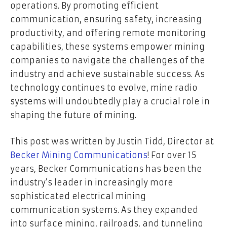
operations. By promoting efficient
communication, ensuring safety, increasing
productivity, and offering remote monitoring
capabilities, these systems empower mining
companies to navigate the challenges of the
industry and achieve sustainable success. As
technology continues to evolve, mine radio
systems will undoubtedly play a crucial role in
shaping the future of mining.
This post was written by Justin Tidd, Director at
Becker Mining Communications
! For over 15
years, Becker Communications has been the
industry’s leader in increasingly more
sophisticated electrical mining
communication systems. As they expanded
into surface mining, railroads, and tunneling