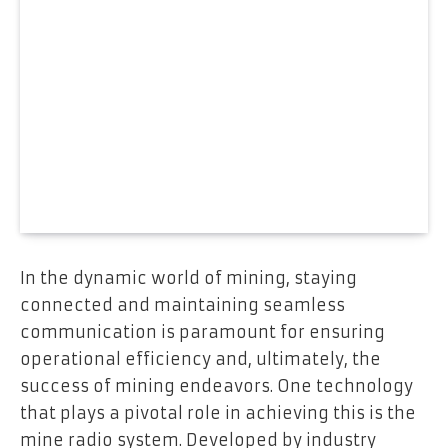
In the dynamic world of mining, staying
connected and maintaining seamless
communication is paramount for ensuring
operational efficiency and, ultimately, the
success of mining endeavors. One technology
that plays a pivotal role in achieving this is the
mine radio system. Developed by industry