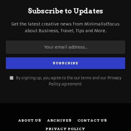
Subscribe to Updates
Get the latest creative news from Minimalistfocus
about Business, Travel, Tips and More.
By signing up, you agree to the our terms and our
Privacy
Policy
agreement.
ABOUT US
ARCHIVES
CONTACT US
PRIVACY POLICY