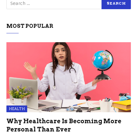
MOST POPULAR
HEALTH
Why Healthcare Is Becoming More
Personal Than Ever