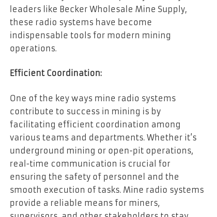
leaders like Becker Wholesale Mine Supply,
these radio systems have become
indispensable tools for modern mining
operations.
Efficient Coordination:
One of the key ways mine radio systems
contribute to success in mining is by
facilitating efficient coordination among
various teams and departments. Whether it’s
underground mining or open-pit operations,
real-time communication is crucial for
ensuring the safety of personnel and the
smooth execution of tasks. Mine radio systems
provide a reliable means for miners,
supervisors, and other stakeholders to stay