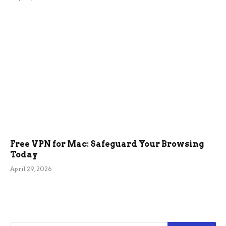
Free VPN for Mac: Safeguard Your Browsing
Today
April 29, 2026