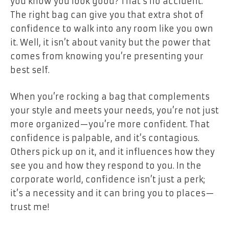
you know you look good? That’s no accident.
The right bag can give you that extra shot of
confidence to walk into any room like you own
it. Well, it isn’t about vanity but the power that
comes from knowing you’re presenting your
best self.
When you’re rocking a bag that complements
your style and meets your needs, you’re not just
more organized—you’re more confident. That
confidence is palpable, and it’s contagious.
Others pick up on it, and it influences how they
see you and how they respond to you. In the
corporate world, confidence isn’t just a perk;
it’s a necessity and it can bring you to places—
trust me!