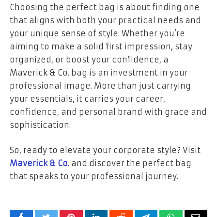
Choosing the perfect bag is about finding one
that aligns with both your practical needs and
your unique sense of style. Whether you’re
aiming to make a solid first impression, stay
organized, or boost your confidence, a
Maverick & Co. bag is an investment in your
professional image. More than just carrying
your essentials, it carries your career,
confidence, and personal brand with grace and
sophistication.
So, ready to elevate your corporate style? Visit
Maverick & Co
.
and discover the perfect bag
that speaks to your professional journey.