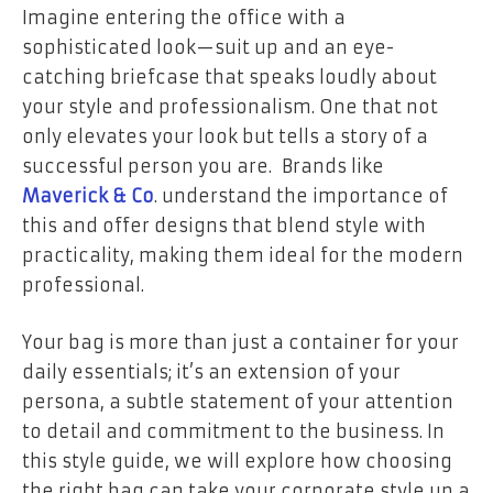
Imagine entering the office with a
sophisticated look—suit up and an eye-
catching briefcase that speaks loudly about
your style and professionalism. One that not
only elevates your look but tells a story of a
successful person you are. Brands like
Maverick & Co
. understand the importance of
this and offer designs that blend style with
practicality, making them ideal for the modern
professional.
Your bag is more than just a container for your
daily essentials; it’s an extension of your
persona, a subtle statement of your attention
to detail and commitment to the business. In
this style guide, we will explore how choosing
the right bag can take your corporate style up a