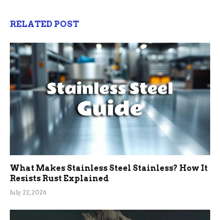
RELATED POST
What Makes Stainless Steel Stainless? How It
Resists Rust Explained
July 22, 2026