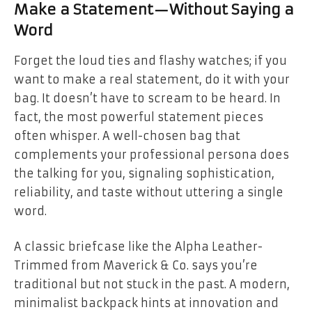
Make a Statement—Without Saying a
Word
Forget the loud ties and flashy watches; if you
want to make a real statement, do it with your
bag. It doesn’t have to scream to be heard. In
fact, the most powerful statement pieces
often whisper. A well-chosen bag that
complements your professional persona does
the talking for you, signaling sophistication,
reliability, and taste without uttering a single
word.
A classic briefcase like the Alpha Leather-
Trimmed from Maverick & Co. says you’re
traditional but not stuck in the past. A modern,
minimalist backpack hints at innovation and