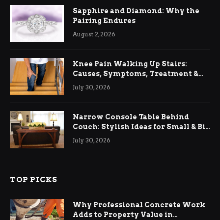
Sapphire and Diamond: Why the
Pairing Endures
August 2, 2026
Knee Pain Walking Up Stairs:
Causes, Symptoms, Treatment &
Relief
July 30, 2026
Narrow Console Table Behind
Couch: Stylish Ideas for Small & Big
Living Rooms
July 30, 2026
TOP PICKS
Why Professional Concrete Work
Adds to Property Value in