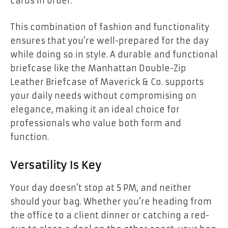
cards in order.
This combination of fashion and functionality
ensures that you’re well-prepared for the day
while doing so in style. A durable and functional
briefcase like the Manhattan Double-Zip
Leather Briefcase of Maverick & Co. supports
your daily needs without compromising on
elegance, making it an ideal choice for
professionals who value both form and
function.
Versatility Is Key
Your day doesn’t stop at 5 PM, and neither
should your bag. Whether you’re heading from
the office to a client dinner or catching a red-