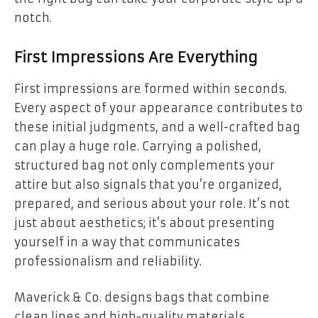
notch.
First Impressions Are Everything
First impressions are formed within seconds.
Every aspect of your appearance contributes to
these initial judgments, and a well-crafted bag
can play a huge role. Carrying a polished,
structured bag not only complements your
attire but also signals that you’re organized,
prepared, and serious about your role. It’s not
just about aesthetics; it’s about presenting
yourself in a way that communicates
professionalism and reliability.
Maverick & Co. designs bags that combine
clean lines and high-quality materials,