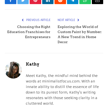
Facebook
Twitter
Pinterest
LinkedIn
Reddit
Telegram
WhatsApp
Email
PREVIOUS ARTICLE
NEXT ARTICLE
Choosing the Right
Exploring the World of
Education Franchises for
Custom Paint by Number:
Entrepreneurs
A New Trend in Home
Decor
Kathy
Meet Kathy, the mindful mind behind the
words at minimalistfocus.com. With an
innate ability to distill the essence of life
down to its purest form, Kathy's writing
resonates with those seeking clarity in a
cluttered world.