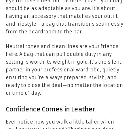
eye to close a deal on the other coast, your bag
should be as adaptable as you are. It’s about
having an accessory that matches your outfit
and lifestyle—a bag that transitions seamlessly
from the boardroom to the bar.
Neutral tones and clean lines are your friends
here. A bag that can pull double duty in any
setting is worth its weight in gold. It’s the silent
partner in your professional wardrobe, quietly
ensuring you’re always prepared, stylish, and
ready to close the deal—no matter the location
or time of day.
Confidence Comes in Leather
Ever notice how you walk a little taller when