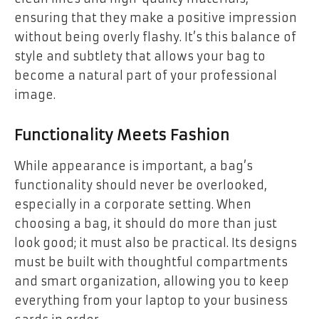
ensuring that they make a positive impression
without being overly flashy. It’s this balance of
style and subtlety that allows your bag to
become a natural part of your professional
image.
Functionality Meets Fashion
While appearance is important, a bag’s
functionality should never be overlooked,
especially in a corporate setting. When
choosing a bag, it should do more than just
look good; it must also be practical. Its designs
must be built with thoughtful compartments
and smart organization, allowing you to keep
everything from your laptop to your business