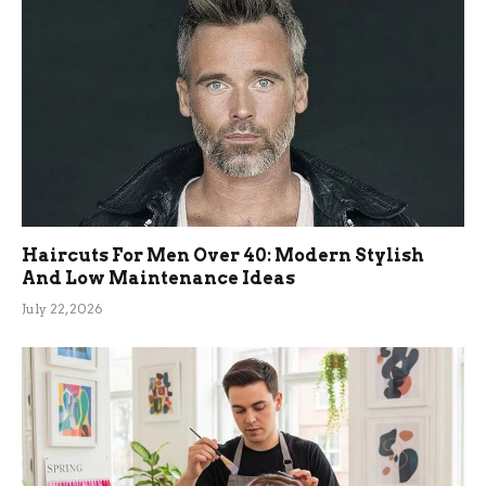
Haircuts For Men Over 40: Modern Stylish
And Low Maintenance Ideas
July 22, 2026