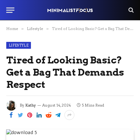
Home
»
Lifestyle
»
Tired of Looking Basic? Get a Bag That Demands Respect
LIFESTYLE
Tired of Looking Basic?
Get a Bag That Demands
Respect
By
Kathy
August 14, 2024
5 Mins Read