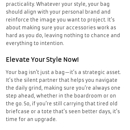
practicality. Whatever your style, your bag
should align with your personal brand and
reinforce the image you want to project. It’s
about making sure your accessories work as
hard as you do, leaving nothing to chance and
everything to intention.
Elevate Your Style Now!
Your bag isn’t just a bag—it’s a strategic asset.
It’s the silent partner that helps you navigate
the daily grind, making sure you’re always one
step ahead, whether in the boardroom or on
the go. So, if you’re still carrying that tired old
briefcase or a tote that’s seen better days, it’s
time for an upgrade.