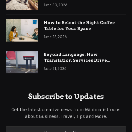
Ringwood
June 30, 2026
How to Select the Right Coffee
Table for Your Space
June 23, 2026
Beyond Language: How
Translation Services Drive
International Business Growth
June 21, 2026
Subscribe to Updates
Get the latest creative news from Minimalistfocus
about Business, Travel, Tips and More.