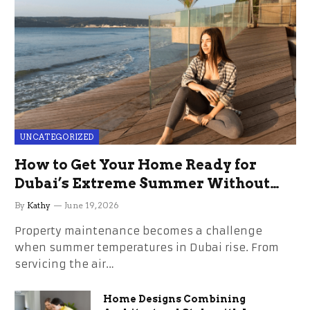
UNCATEGORIZED
How to Get Your Home Ready for
Dubai’s Extreme Summer Without
the Stress
By
Kathy
June 19, 2026
Property maintenance becomes a challenge
when summer temperatures in Dubai rise. From
servicing the air…
Home Designs Combining