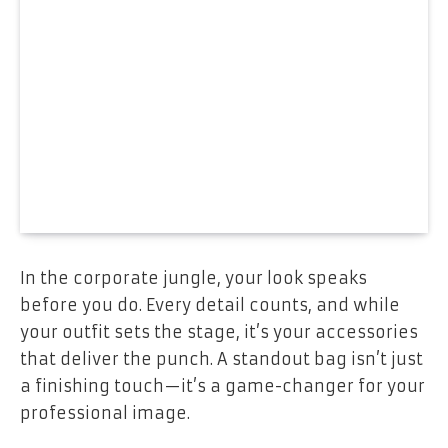
In the corporate jungle, your look speaks
before you do. Every detail counts, and while
your outfit sets the stage, it’s your accessories
that deliver the punch. A standout bag isn’t just
a finishing touch—it’s a game-changer for your
professional image.