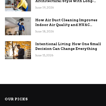
Architectural Style with Long-
Term Functional Benefits
June 19, 2026
How Air Duct Cleaning Improves
Indoor Air Quality and HVAC
Efficiency
June 18, 2026
Intentional Living: How One Small
Decision Can Change Everything
June 15, 2026
OUR PICKS