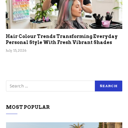
Hair Colour Trends Transforming Everyday
Personal Style With Fresh Vibrant Shades
July 15, 2026
MOST POPULAR