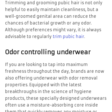
Trimming and grooming pubic hair is not only
helpful to easily maintain cleanliness, but a
well-groomed genital area can reduce the
chances of bacterial growth or any odor.
Although preferences might vary, it is always
advisable to regularly
trim pubic hair
.
Odor controlling underwear
If you are looking to tap into maximum
freshness throughout the day, brands are now
also offering underwear with odor removal
properties. Equipped with the latest
breakthroughs in the science of hygiene
products, these specially designed underwears
often use a moisture-absorbing core inside
them that quickly removes any moisture or