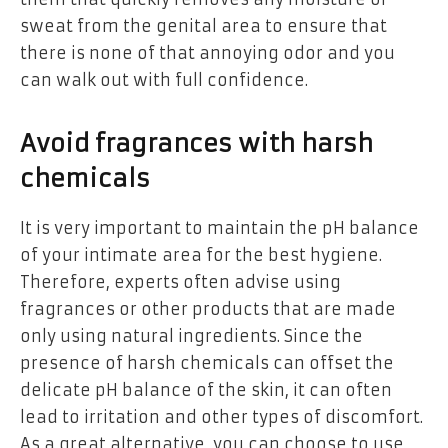
sweat from the genital area to ensure that
there is none of that annoying odor and you
can walk out with full confidence.
Avoid fragrances with harsh
chemicals
It is very important to maintain the pH balance
of your intimate area for the best hygiene.
Therefore, experts often advise using
fragrances or other products that are made
only using natural ingredients. Since the
presence of harsh chemicals can offset the
delicate pH balance of the skin, it can often
lead to irritation and other types of discomfort.
As a great alternative, you can choose to use