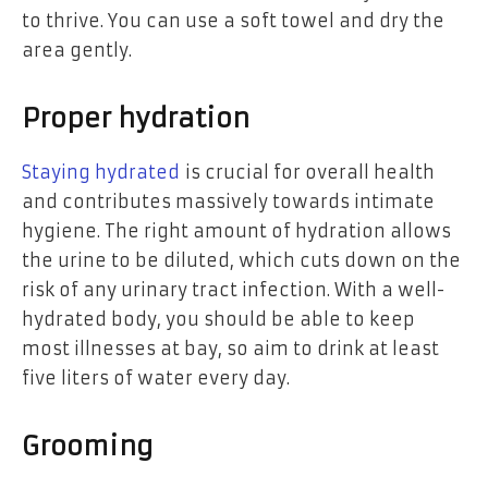
to thrive. You can use a soft towel and dry the
area gently.
Proper hydration
Staying hydrated
is crucial for overall health
and contributes massively towards intimate
hygiene. The right amount of hydration allows
the urine to be diluted, which cuts down on the
risk of any urinary tract infection. With a well-
hydrated body, you should be able to keep
most illnesses at bay, so aim to drink at least
five liters of water every day.
Grooming