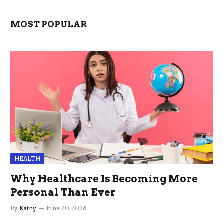
MOST POPULAR
HEALTH
Why Healthcare Is Becoming More
Personal Than Ever
By
Kathy
June 20, 2026