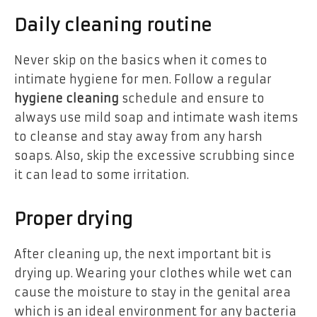
Daily cleaning routine
Never skip on the basics when it comes to
intimate hygiene for men. Follow a regular
hygiene cleaning
schedule and ensure to
always use mild soap and intimate wash items
to cleanse and stay away from any harsh
soaps. Also, skip the excessive scrubbing since
it can lead to some irritation.
Proper drying
After cleaning up, the next important bit is
drying up. Wearing your clothes while wet can
cause the moisture to stay in the genital area
which is an ideal environment for any bacteria