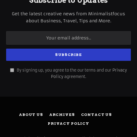
Subscribe to Updates
Get the latest creative news from Minimalistfocus
about Business, Travel, Tips and More.
By signing up, you agree to the our terms and our
Privacy
Policy
agreement.
ABOUT US
ARCHIVES
CONTACT US
PRIVACY POLICY