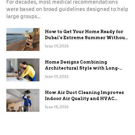
For decades, most medical recommendations
were based on broad guidelines designed to help
large groups…
How to Get Your Home Ready for
Dubai’s Extreme Summer Without
the Stress
June 19, 2026
Home Designs Combining
Architectural Style with Long-
Term Functional Benefits
June 19, 2026
How Air Duct Cleaning Improves
Indoor Air Quality and HVAC
Efficiency
June 18, 2026