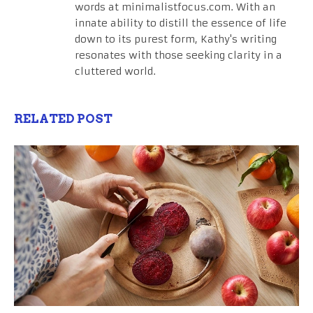
words at minimalistfocus.com. With an
innate ability to distill the essence of life
down to its purest form, Kathy's writing
resonates with those seeking clarity in a
cluttered world.
RELATED POST