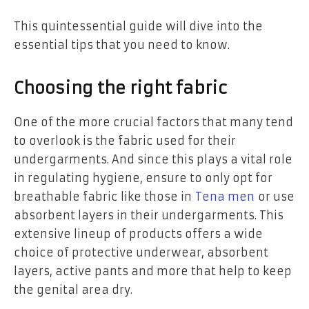
This quintessential guide will dive into the
essential tips that you need to know.
Choosing the right fabric
One of the more crucial factors that many tend
to overlook is the fabric used for their
undergarments. And since this plays a vital role
in regulating hygiene, ensure to only opt for
breathable fabric like those in
Tena men
or use
absorbent layers in their undergarments. This
extensive lineup of products offers a wide
choice of protective underwear, absorbent
layers, active pants and more that help to keep
the genital area dry.