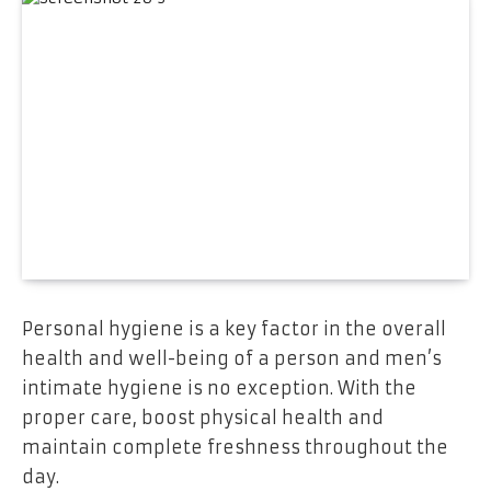
Personal hygiene is a key factor in the overall
health and well-being of a person and men’s
intimate hygiene is no exception. With the
proper care, boost physical health and
maintain complete freshness throughout the
day.