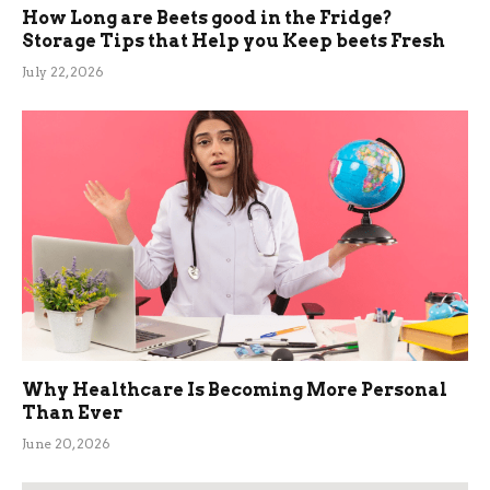
How Long are Beets good in the Fridge?
Storage Tips that Help you Keep beets Fresh
July 22, 2026
Why Healthcare Is Becoming More Personal
Than Ever
June 20, 2026