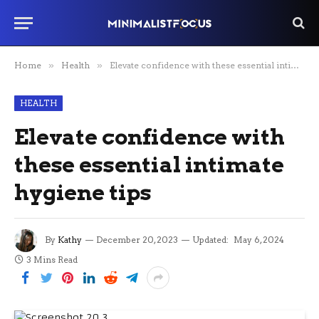
Home
»
Health
»
Elevate confidence with these essential intimate hygiene tips
HEALTH
Elevate confidence with
these essential intimate
hygiene tips
By
Kathy
December 20, 2023
Updated:
May 6, 2024
3 Mins Read