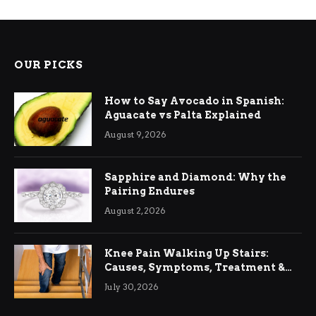
OUR PICKS
How to Say Avocado in Spanish:
Aguacate vs Palta Explained
August 9, 2026
Sapphire and Diamond: Why the
Pairing Endures
August 2, 2026
Knee Pain Walking Up Stairs:
Causes, Symptoms, Treatment &
Relief
July 30, 2026