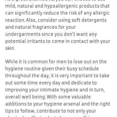
mild, natural and hypoallergenic products that
can significantly reduce the risk of any allergic
reaction. Also, consider using soft detergents
and natural fragrances for your
undergarments since you don’t want any
potential irritants to come in contact with your
skin.
While it is common for men to lose out on the
hygiene routine given their busy schedule
throughout the day, it is very important to take
out some time every day and dedicate to
improving your intimate hygiene and in turn,
overall well being. With some valuable
additions to your hygiene arsenal and the right
tips to follow, contribute to not only your