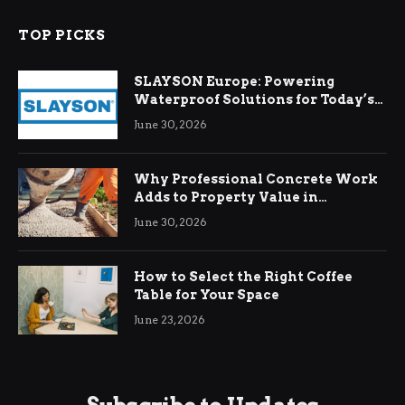
TOP PICKS
SLAYSON Europe: Powering
Waterproof Solutions for Today’s
Demands
June 30, 2026
Why Professional Concrete Work
Adds to Property Value in
Ringwood
June 30, 2026
How to Select the Right Coffee
Table for Your Space
June 23, 2026