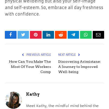
physical wellbeing but also your self-image
and self-esteem. So, embrace all day freshness
with confidence.
Facebook
Twitter
Pinterest
LinkedIn
Reddit
Telegram
WhatsApp
Email
PREVIOUS ARTICLE
NEXT ARTICLE
How Can You Make The
Discovering Arimistane:
Most Of Your Workers
A Journey to Improved
Comp
Well-being
Kathy
Meet Kathy, the mindful mind behind the