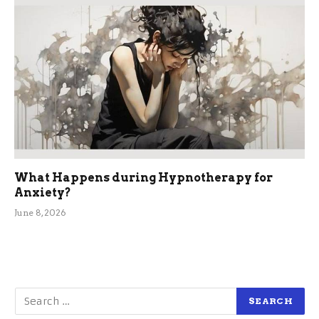
What Happens during Hypnotherapy for
Anxiety?
June 8, 2026