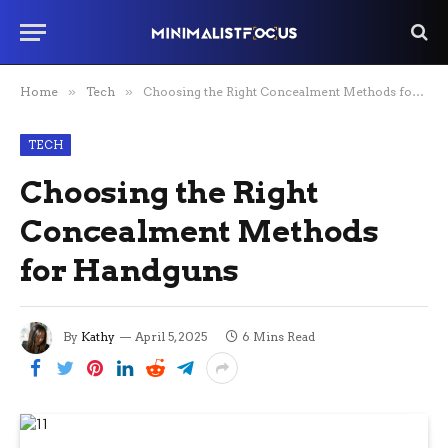
Home
»
Tech
»
Choosing the Right Concealment Methods for Handguns
TECH
Choosing the Right
Concealment Methods
for Handguns
By
Kathy
April 5, 2025
6 Mins Read