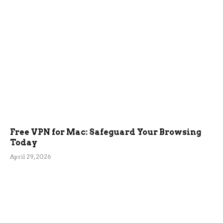
Free VPN for Mac: Safeguard Your Browsing
Today
April 29, 2026