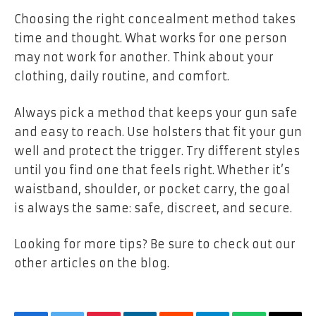
Choosing the right concealment method takes
time and thought. What works for one person
may not work for another. Think about your
clothing, daily routine, and comfort.
Always pick a method that keeps your gun safe
and easy to reach. Use holsters that fit your gun
well and protect the trigger. Try different styles
until you find one that feels right. Whether it’s
waistband, shoulder, or pocket carry, the goal
is always the same: safe, discreet, and secure.
Looking for more tips? Be sure to check out our
other articles on the blog.