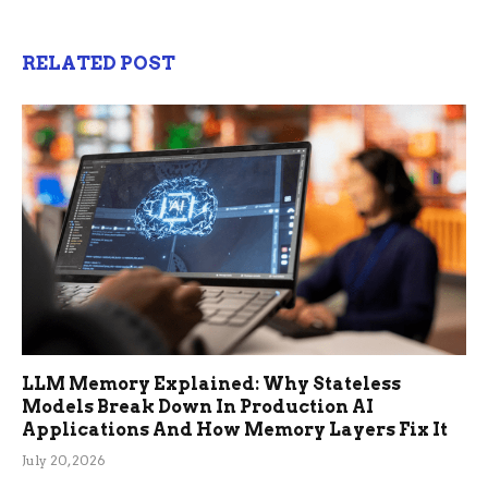
RELATED POST
LLM Memory Explained: Why Stateless
Models Break Down In Production AI
Applications And How Memory Layers Fix It
July 20, 2026