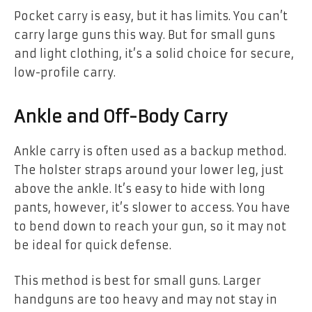
Pocket carry is easy, but it has limits. You can’t
carry large guns this way. But for small guns
and light clothing, it’s a solid choice for secure,
low-profile carry.
Ankle and Off-Body Carry
Ankle carry is often used as a backup method.
The holster straps around your lower leg, just
above the ankle. It’s easy to hide with long
pants, however, it’s slower to access. You have
to bend down to reach your gun, so it may not
be ideal for quick defense.
This method is best for small guns. Larger
handguns are too heavy and may not stay in