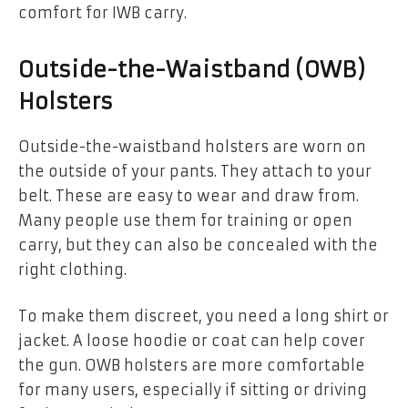
comfort for IWB carry.
Outside-the-Waistband (OWB)
Holsters
Outside-the-waistband holsters are worn on
the outside of your pants. They attach to your
belt. These are easy to wear and draw from.
Many people use them for training or open
carry, but they can also be concealed with the
right clothing.
To make them discreet, you need a long shirt or
jacket. A loose hoodie or coat can help cover
the gun. OWB holsters are more comfortable
for many users, especially if sitting or driving