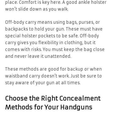
place. Comfort is key here. A good ankle holster
won’t slide down as you walk.
Off-body carry means using bags, purses, or
backpacks to hold your gun. These must have
special holster pockets to be safe. Off-body
carry gives you flexibility in clothing, but it
comes with risks. You must keep the bag close
and never leave it unattended.
These methods are good for backup or when
waistband carry doesn’t work. Just be sure to
stay aware of your gun at all times.
Choose the Right Concealment
Methods for Your Handguns