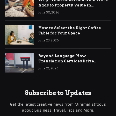
Adds to Property Value in
Ringwood
June 30, 2026
How to Select the Right Coffee
Table for Your Space
June 23, 2026
Beyond Language: How
Translation Services Drive
International Business Growth
June 21, 2026
Subscribe to Updates
Get the latest creative news from Minimalistfocus
about Business, Travel, Tips and More.