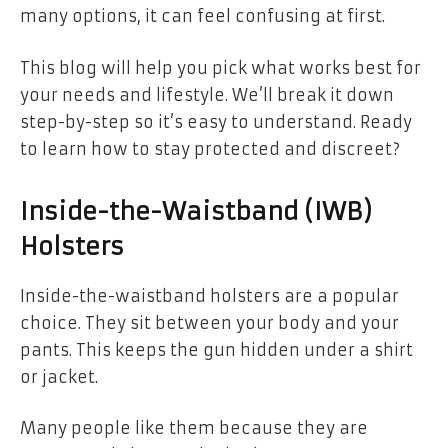
many options, it can feel confusing at first.
This blog will help you pick what works best for
your needs and lifestyle. We’ll break it down
step-by-step so it’s easy to understand. Ready
to learn how to stay protected and discreet?
Inside-the-Waistband (IWB)
Holsters
Inside-the-waistband holsters are a popular
choice. They sit between your body and your
pants. This keeps the gun hidden under a shirt
or jacket.
Many people like them because they are