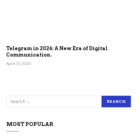
Telegram in 2026: A New Era of Digital
Communication.
April 21, 2026
MOST POPULAR