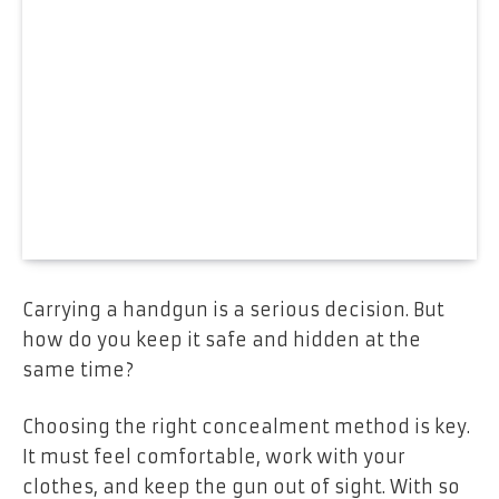
Carrying a handgun is a serious decision. But
how do you keep it safe and hidden at the
same time?
Choosing the right concealment method is key.
It must feel comfortable, work with your
clothes, and keep the gun out of sight. With so