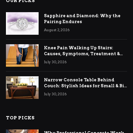
OUR PICKS
Sapphire and Diamond: Why the
Pairing Endures
August 2, 2026
Knee Pain Walking Up Stairs:
Causes, Symptoms, Treatment &
Relief
July 30, 2026
Narrow Console Table Behind
Couch: Stylish Ideas for Small & Big
Living Rooms
July 30, 2026
TOP PICKS
Why Professional Concrete Work