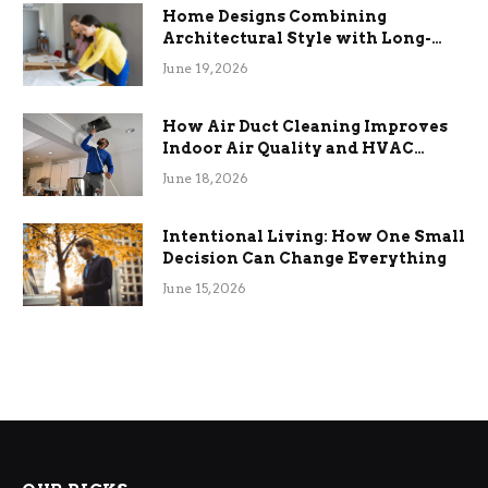
Home Designs Combining
Architectural Style with Long-
Term Functional Benefits
June 19, 2026
How Air Duct Cleaning Improves
Indoor Air Quality and HVAC
Efficiency
June 18, 2026
Intentional Living: How One Small
Decision Can Change Everything
June 15, 2026