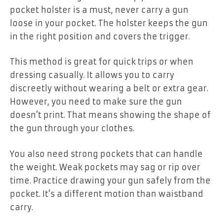
pocket holster is a must, never carry a gun
loose in your pocket. The holster keeps the gun
in the right position and covers the trigger.
This method is great for quick trips or when
dressing casually. It allows you to carry
discreetly without wearing a belt or extra gear.
However, you need to make sure the gun
doesn’t print. That means showing the shape of
the gun through your clothes.
You also need strong pockets that can handle
the weight. Weak pockets may sag or rip over
time. Practice drawing your gun safely from the
pocket. It’s a different motion than waistband
carry.