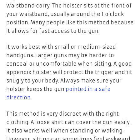
waistband carry. The holster sits at the front of
your waistband, usually around the 1 o’clock
position. Many people like this method because
it allows for fast access to the gun.
It works best with small or medium-sized
handguns. Larger guns may be harder to
conceal or uncomfortable when sitting. A good
appendix holster will protect the trigger and fit
snugly to your body. Always make sure your
holster keeps the gun
pointed in a safe
direction
.
This method is very discreet with the right
clothing. A loose shirt can cover the gun easily.
It also works well when standing or walking.
However, sitting can sometimes feel awkward