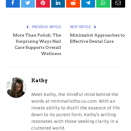
Facebook
Twitter
Pinterest
LinkedIn
Reddit
Telegram
WhatsApp
Email
PREVIOUS ARTICLE
NEXT ARTICLE
More Than Polish: The
Minimalist Approaches to
Surprising Ways Nail
Effective Dental Care
Care Supports Overall
Wellness
Kathy
Meet Kathy, the mindful mind behind the
words at minimalistfocus.com. With an
innate ability to distill the essence of life
down to its purest form, Kathy's writing
resonates with those seeking clarity in a
cluttered world.