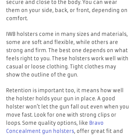
secure and close to the body. You can wear
them on your side, back, or front, depending on
comfort.
IWB holsters come in many sizes and materials,
some are soft and flexible, while others are
strong and firm. The best one depends on what
feels right to you. These holsters work well with
casual or loose clothing. Tight clothes may
show the outline of the gun.
Retention is important too, it means how well
the holster holds your gun in place. A good
holster won’t let the gun fall out even when you
move fast. Look for one with strong clips or
loops. Some quality options, like
Bravo
Concealment gun holsters
, offer great fit and