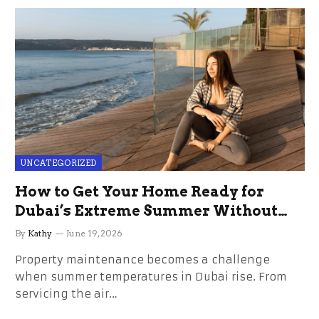
UNCATEGORIZED
How to Get Your Home Ready for
Dubai’s Extreme Summer Without
the Stress
By
Kathy
June 19, 2026
Property maintenance becomes a challenge
when summer temperatures in Dubai rise. From
servicing the air…