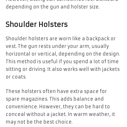
depending on the gun and holster size.
Shoulder Holsters
Shoulder holsters are worn like a backpack or
vest. The gun rests under your arm, usually
horizontal or vertical, depending on the design.
This method is useful if you spend a lot of time
sitting or driving. It also works well with jackets
or coats.
These holsters often have extra space for
spare magazines. This adds balance and
convenience. However, they can be hard to
conceal without a jacket. In warm weather, it
may not be the best choice.