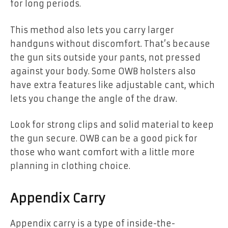
for long periods.
This method also lets you carry larger
handguns without discomfort. That’s because
the gun sits outside your pants, not pressed
against your body. Some OWB holsters also
have extra features like adjustable cant, which
lets you change the angle of the draw.
Look for strong clips and solid material to keep
the gun secure. OWB can be a good pick for
those who want comfort with a little more
planning in clothing choice.
Appendix Carry
Appendix carry is a type of inside-the-