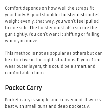
Comfort depends on how well the straps fit
your body. A good shoulder holster distributes
weight evenly, that way, you won’t feel pulled
to one side. The holster must also secure the
gun tightly. You don’t want it shifting or falling
when you move.
This method is not as popular as others but can
be effective in the right situations. If you often
wear outer layers, this could be a smart and
comfortable choice.
Pocket Carry
Pocket carry is simple and convenient. It works
best with small guns and deep pockets. A