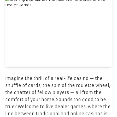
Imagine the thrill of a real-life casino — the
shuffle of cards, the spin of the roulette wheel,
the chatter of fellow players — all from the
comfort of your home. Sounds too good to be
true? Welcome to live dealer games, where the
line between traditional and online casinos is