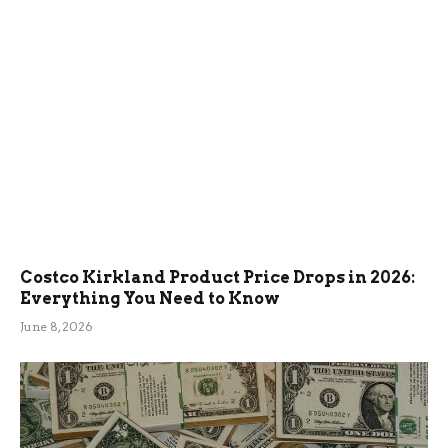
Costco Kirkland Product Price Drops in 2026:
Everything You Need to Know
June 8, 2026