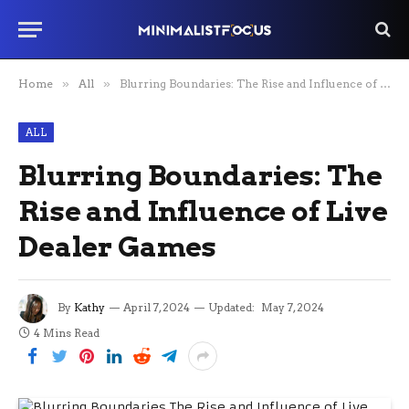
Home
»
All
»
Blurring Boundaries: The Rise and Influence of Live Dealer Games
ALL
Blurring Boundaries: The
Rise and Influence of Live
Dealer Games
By
Kathy
April 7, 2024
Updated:
May 7, 2024
4 Mins Read