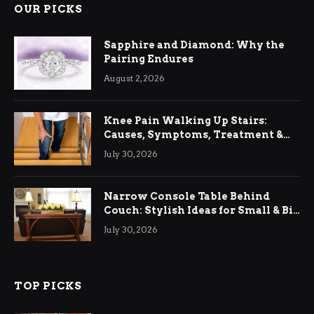
OUR PICKS
Sapphire and Diamond: Why the
Pairing Endures
August 2, 2026
Knee Pain Walking Up Stairs:
Causes, Symptoms, Treatment &
Relief
July 30, 2026
Narrow Console Table Behind
Couch: Stylish Ideas for Small & Big
Living Rooms
July 30, 2026
TOP PICKS