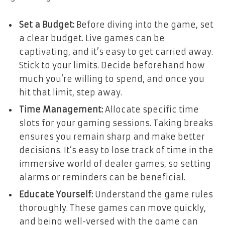
Set a Budget:
Before diving into the game, set
a clear budget. Live games can be
captivating, and it’s easy to get carried away.
Stick to your limits. Decide beforehand how
much you’re willing to spend, and once you
hit that limit, step away.
Time Management:
Allocate specific time
slots for your gaming sessions. Taking breaks
ensures you remain sharp and make better
decisions. It’s easy to lose track of time in the
immersive world of dealer games, so setting
alarms or reminders can be beneficial.
Educate Yourself:
Understand the game rules
thoroughly. These games can move quickly,
and being well-versed with the game can