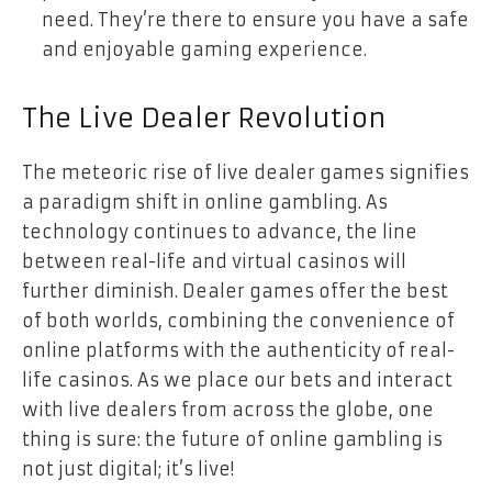
need. They’re there to ensure you have a safe
and enjoyable gaming experience.
The Live Dealer Revolution
The meteoric rise of live dealer games signifies
a paradigm shift in online gambling. As
technology continues to advance, the line
between real-life and virtual casinos will
further diminish. Dealer games offer the best
of both worlds, combining the convenience of
online platforms with the authenticity of real-
life casinos. As we place our bets and interact
with live dealers from across the globe, one
thing is sure: the future of online gambling is
not just digital; it’s live!