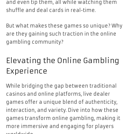
and even tip them, all while watching them
shuffle and deal cards in real-time.
But what makes these games so unique? Why
are they gaining such traction in the online
gambling community?
Elevating the Online Gambling
Experience
While bridging the gap between traditional
casinos and online platforms, live dealer
games offer a unique blend of authenticity,
interaction, and variety. Dive into how these
games transform online gambling, making it
more immersive and engaging for players