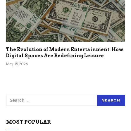
The Evolution of Modern Entertainment: How
Digital Spaces Are Redefining Leisure
May 15, 2026
MOST POPULAR