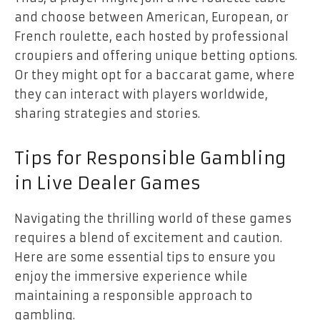
and choose between American, European, or
French roulette, each hosted by professional
croupiers and offering unique betting options.
Or they might opt for a baccarat game, where
they can interact with players worldwide,
sharing strategies and stories.
Tips for Responsible Gambling
in Live Dealer Games
Navigating the thrilling world of these games
requires a blend of excitement and caution.
Here are some essential tips to ensure you
enjoy the immersive experience while
maintaining a responsible approach to
gambling.