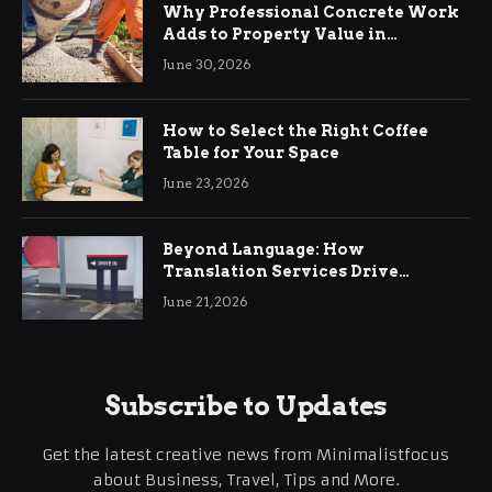
Why Professional Concrete Work
Adds to Property Value in
Ringwood
June 30, 2026
How to Select the Right Coffee
Table for Your Space
June 23, 2026
Beyond Language: How
Translation Services Drive
International Business Growth
June 21, 2026
Subscribe to Updates
Get the latest creative news from Minimalistfocus
about Business, Travel, Tips and More.