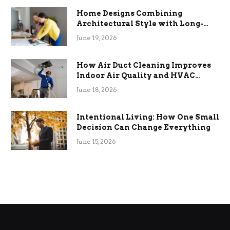
Home Designs Combining
Architectural Style with Long-
Term Functional Benefits
June 19, 2026
How Air Duct Cleaning Improves
Indoor Air Quality and HVAC
Efficiency
June 18, 2026
Intentional Living: How One Small
Decision Can Change Everything
June 15, 2026