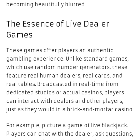
becoming beautifully blurred.
The Essence of Live Dealer
Games
These games offer players an authentic
gambling experience. Unlike standard games,
which use random number generators, these
feature real human dealers, real cards, and
real tables. Broadcasted in real-time from
dedicated studios or actual casinos, players
can interact with dealers and other players,
just as they would in a brick-and-mortar casino.
For example, picture a game of live blackjack.
Players can chat with the dealer, ask questions,