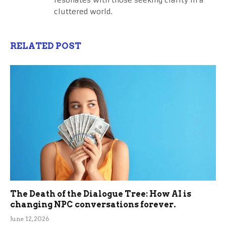
cluttered world.
RELATED POST
The Death of the Dialogue Tree: How AI is
changing NPC conversations forever.
June 12, 2026