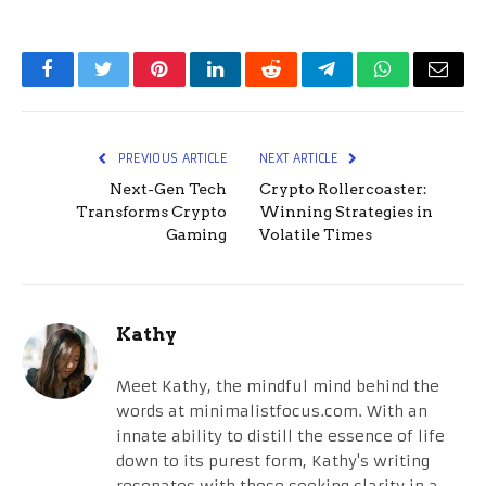
Facebook
Twitter
Pinterest
LinkedIn
Reddit
Telegram
WhatsApp
Email
PREVIOUS ARTICLE
NEXT ARTICLE
Next-Gen Tech
Crypto Rollercoaster:
Transforms Crypto
Winning Strategies in
Gaming
Volatile Times
Kathy
Meet Kathy, the mindful mind behind the
words at minimalistfocus.com. With an
innate ability to distill the essence of life
down to its purest form, Kathy's writing
resonates with those seeking clarity in a