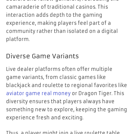
camaraderie of traditional casinos. This
interaction adds depth to the gaming
experience, making players feel part of a
community rather than isolated on a digital
platform.
Diverse Game Variants
Live dealer platforms often offer multiple
game variants, from classic games like
blackjack and roulette to regional favorites like
aviator game real money
or Dragon Tiger. This
diversity ensures that players always have
something new to explore, keeping the gaming
experience fresh and exciting.
Thus, a player might join a live roulette table