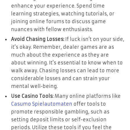
enhance your experience. Spend time
learning strategies, watching tutorials, or
joining online forums to discuss game
nuances with fellow enthusiasts.
Avoid Chasing Losses:
If luck isn’t on your side,
it’s okay. Remember, dealer games are as
much about the experience as they are
about winning. It’s essential to know when to
walk away. Chasing losses can lead to more
considerable losses and can strain your
mental well-being.
Use Casino Tools:
Many online platforms like
Casumo Spielautomaten
offer tools to
promote responsible gambling, such as
setting deposit limits or self-exclusion
periods. Utilize these tools if you feel the