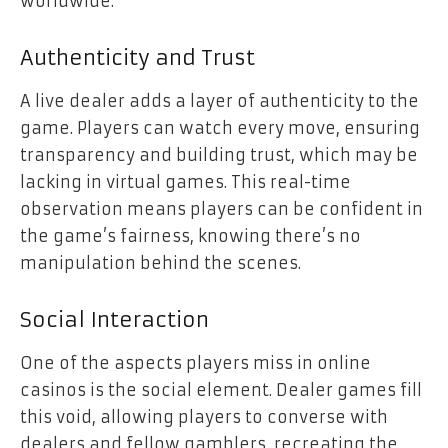
worldwide.
Authenticity and Trust
A live dealer adds a layer of authenticity to the
game. Players can watch every move, ensuring
transparency and building trust, which may be
lacking in virtual games. This real-time
observation means players can be confident in
the game’s fairness, knowing there’s no
manipulation behind the scenes.
Social Interaction
One of the aspects players miss in online
casinos is the social element. Dealer games fill
this void, allowing players to converse with
dealers and fellow gamblers, recreating the