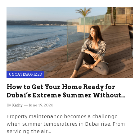
UNCATEGORIZED
How to Get Your Home Ready for
Dubai’s Extreme Summer Without
the Stress
By
Kathy
June 19, 2026
Property maintenance becomes a challenge
when summer temperatures in Dubai rise. From
servicing the air…