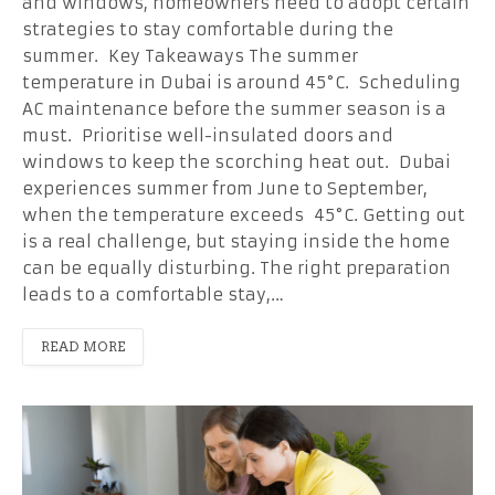
and windows, homeowners need to adopt certain
strategies to stay comfortable during the
summer. Key Takeaways The summer
temperature in Dubai is around 45°C. Scheduling
AC maintenance before the summer season is a
must. Prioritise well-insulated doors and
windows to keep the scorching heat out. Dubai
experiences summer from June to September,
when the temperature exceeds 45°C. Getting out
is a real challenge, but staying inside the home
can be equally disturbing. The right preparation
leads to a comfortable stay,…
READ MORE