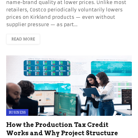
name-brand quality at lower prices. Unlike most
retailers, Costco periodically voluntarily lowers
prices on Kirkland products — even without
supplier pressure — as part…
READ MORE
BUSINESS
How the Production Tax Credit
Works and Why Project Structure