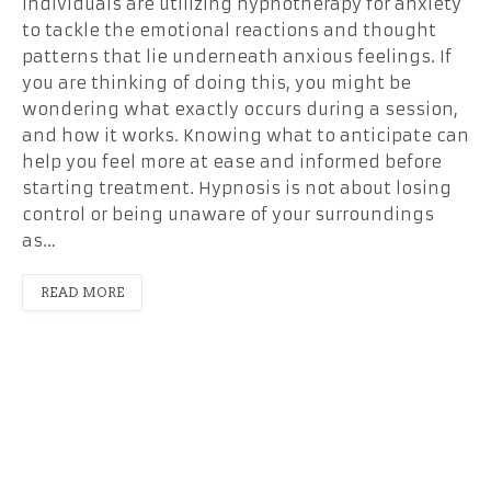
individuals are utilizing hypnotherapy for anxiety
to tackle the emotional reactions and thought
patterns that lie underneath anxious feelings. If
you are thinking of doing this, you might be
wondering what exactly occurs during a session,
and how it works. Knowing what to anticipate can
help you feel more at ease and informed before
starting treatment. Hypnosis is not about losing
control or being unaware of your surroundings
as…
READ MORE