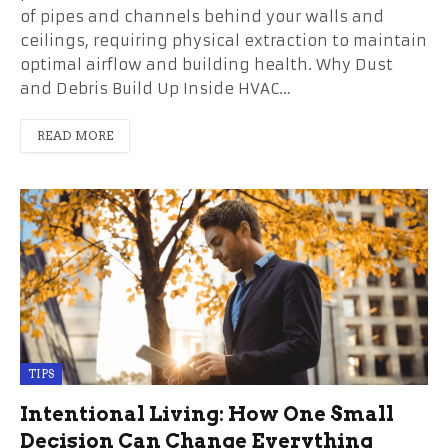
of pipes and channels behind your walls and
ceilings, requiring physical extraction to maintain
optimal airflow and building health. Why Dust
and Debris Build Up Inside HVAC…
READ MORE
TIPS
Intentional Living: How One Small
Decision Can Change Everything