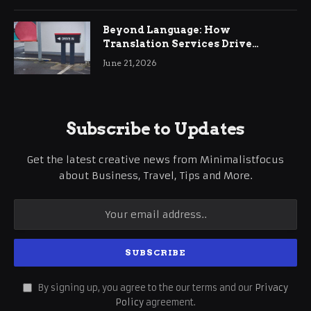
Beyond Language: How
Translation Services Drive
International Business Growth
June 21, 2026
Subscribe to Updates
Get the latest creative news from Minimalistfocus
about Business, Travel, Tips and More.
By signing up, you agree to the our terms and our
Privacy
Policy
agreement.