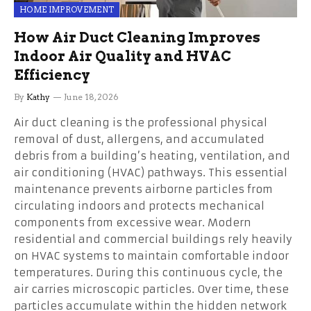
HOME IMPROVEMENT
How Air Duct Cleaning Improves
Indoor Air Quality and HVAC
Efficiency
By
Kathy
June 18, 2026
Air duct cleaning is the professional physical
removal of dust, allergens, and accumulated
debris from a building’s heating, ventilation, and
air conditioning (HVAC) pathways. This essential
maintenance prevents airborne particles from
circulating indoors and protects mechanical
components from excessive wear. Modern
residential and commercial buildings rely heavily
on HVAC systems to maintain comfortable indoor
temperatures. During this continuous cycle, the
air carries microscopic particles. Over time, these
particles accumulate within the hidden network