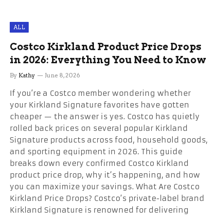
ALL
Costco Kirkland Product Price Drops
in 2026: Everything You Need to Know
By
Kathy
June 8, 2026
If you’re a Costco member wondering whether
your Kirkland Signature favorites have gotten
cheaper — the answer is yes. Costco has quietly
rolled back prices on several popular Kirkland
Signature products across food, household goods,
and sporting equipment in 2026. This guide
breaks down every confirmed Costco Kirkland
product price drop, why it’s happening, and how
you can maximize your savings. What Are Costco
Kirkland Price Drops? Costco’s private-label brand
Kirkland Signature is renowned for delivering