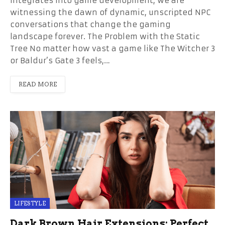
integrates into game development, we are
witnessing the dawn of dynamic, unscripted NPC
conversations that change the gaming
landscape forever. The Problem with the Static
Tree No matter how vast a game like The Witcher 3
or Baldur’s Gate 3 feels,…
READ MORE
LIFESTYLE
Dark Brown Hair Extensions: Perfect