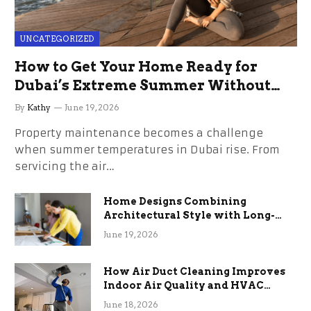
UNCATEGORIZED
How to Get Your Home Ready for
Dubai’s Extreme Summer Without
the Stress
By
Kathy
June 19, 2026
Property maintenance becomes a challenge
when summer temperatures in Dubai rise. From
servicing the air…
Home Designs Combining
Architectural Style with Long-
Term Functional Benefits
June 19, 2026
How Air Duct Cleaning Improves
Indoor Air Quality and HVAC
Efficiency
June 18, 2026