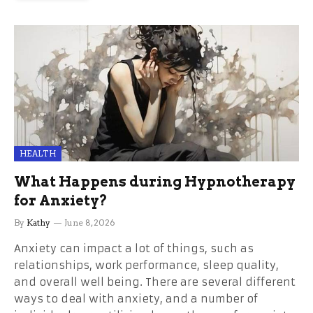
HEALTH
What Happens during Hypnotherapy
for Anxiety?
By
Kathy
June 8, 2026
Anxiety can impact a lot of things, such as
relationships, work performance, sleep quality,
and overall well being. There are several different
ways to deal with anxiety, and a number of