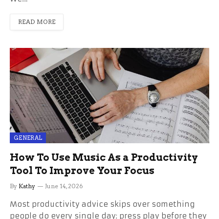
READ MORE
GENERAL
How To Use Music As a Productivity
Tool To Improve Your Focus
By
Kathy
June 14, 2026
Most productivity advice skips over something
people do every single day: press play before they