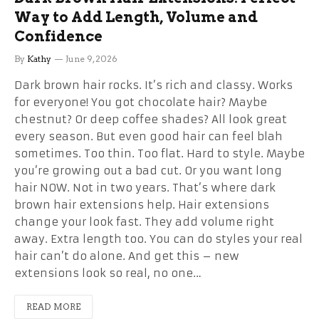
Way to Add Length, Volume and
Confidence
By
Kathy
June 9, 2026
Dark brown hair rocks. It’s rich and classy. Works
for everyone! You got chocolate hair? Maybe
chestnut? Or deep coffee shades? All look great
every season. But even good hair can feel blah
sometimes. Too thin. Too flat. Hard to style. Maybe
you’re growing out a bad cut. Or you want long
hair NOW. Not in two years. That’s where dark
brown hair extensions help. Hair extensions
change your look fast. They add volume right
away. Extra length too. You can do styles your real
hair can’t do alone. And get this – new
extensions look so real, no one…
READ MORE