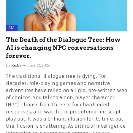
ALL
The Death of the Dialogue Tree: How
AI is changing NPC conversations
forever.
By
Kathy
June 12, 2026
The traditional dialogue tree is dying. For
decades, role-playing games and narrative
adventures have relied on a rigid, pre-written web
of choices. You talk to a non-player character
(NPC), choose from three or four hardcoded
responses, and watch the predetermined script
play out. It was a brilliant illusion for its time, but
the illusion is shattering. As artificial intelligence