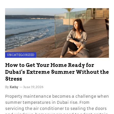
UNCATEGORIZED
How to Get Your Home Ready for
Dubai’s Extreme Summer Without the
Stress
By
Kathy
June 19, 2026
Property maintenance becomes a challenge when
summer temperatures in Dubai rise. From
servicing the air conditioner to sealing the doors