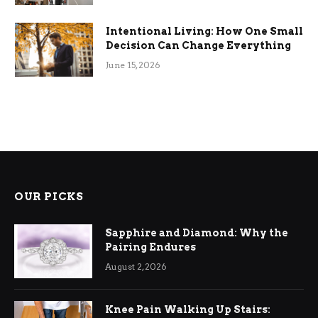
Intentional Living: How One Small
Decision Can Change Everything
June 15, 2026
OUR PICKS
Sapphire and Diamond: Why the
Pairing Endures
August 2, 2026
Knee Pain Walking Up Stairs: