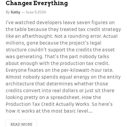
Changes Everything
By
Kathy
June 5, 2026
I’ve watched developers leave seven figures on
the table because they treated tax credit strategy
like an afterthought. Not a rounding error. Actual
millions, gone because the project’s legal
structure couldn’t support the credits the asset
was generating. That’s the part nobody talks
about enough with the production tax credit.
Everyone fixates on the per-kilowatt-hour rate.
Almost nobody spends equal energy on the entity
architecture that determines whether those
credits convert into real dollars or just sit there
looking pretty on a spreadsheet. How the
Production Tax Credit Actually Works So here’s
how it works at the most basic level.…
READ MORE