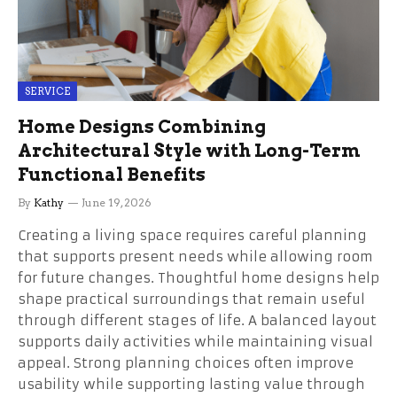
SERVICE
Home Designs Combining
Architectural Style with Long-Term
Functional Benefits
By
Kathy
June 19, 2026
Creating a living space requires careful planning
that supports present needs while allowing room
for future changes. Thoughtful home designs help
shape practical surroundings that remain useful
through different stages of life. A balanced layout
supports daily activities while maintaining visual
appeal. Strong planning choices often improve
usability while supporting lasting value through