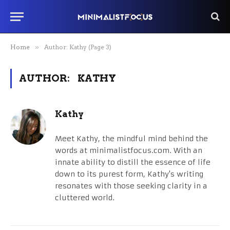
Home
»
Author: Kathy (Page 3)
AUTHOR:
KATHY
Kathy
Meet Kathy, the mindful mind behind the
words at minimalistfocus.com. With an
innate ability to distill the essence of life
down to its purest form, Kathy's writing
resonates with those seeking clarity in a
cluttered world.