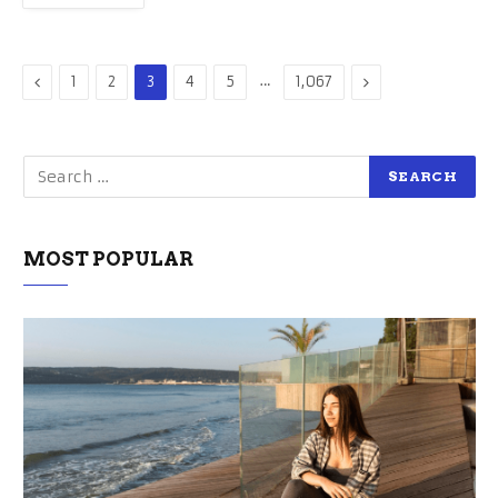
Previous
…
Next
1
2
3
4
5
1,067
MOST POPULAR