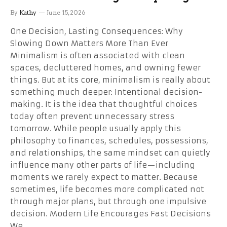
By
Kathy
June 15, 2026
One Decision, Lasting Consequences: Why
Slowing Down Matters More Than Ever
Minimalism is often associated with clean
spaces, decluttered homes, and owning fewer
things. But at its core, minimalism is really about
something much deeper: Intentional decision-
making. It is the idea that thoughtful choices
today often prevent unnecessary stress
tomorrow. While people usually apply this
philosophy to finances, schedules, possessions,
and relationships, the same mindset can quietly
influence many other parts of life—including
moments we rarely expect to matter. Because
sometimes, life becomes more complicated not
through major plans, but through one impulsive
decision. Modern Life Encourages Fast Decisions
We…