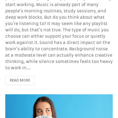
start working. Music is already part of many
people’s morning routines, study sessions, and
deep work blocks. But do you think about what
you’re listening to? It may seem like any playlist
will do, but that’s not true. The type of music you
choose can either support your focus or quietly
work against it. Sound has a direct impact on the
brain’s ability to concentrate. Background noise
at a moderate level can actually enhance creative
thinking, while silence sometimes feels too heavy
to work in.…
READ MORE