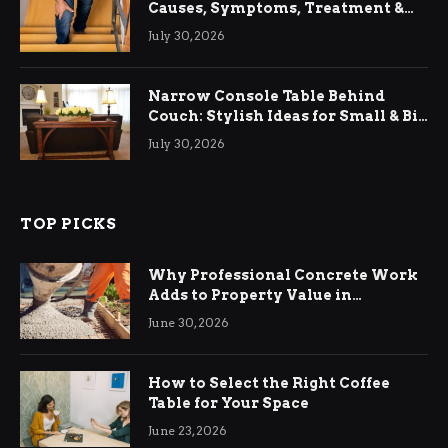
Causes, Symptoms, Treatment &
Relief
July 30, 2026
Narrow Console Table Behind
Couch: Stylish Ideas for Small & Big
Living Rooms
July 30, 2026
TOP PICKS
Why Professional Concrete Work
Adds to Property Value in
Ringwood
June 30, 2026
How to Select the Right Coffee
Table for Your Space
June 23, 2026