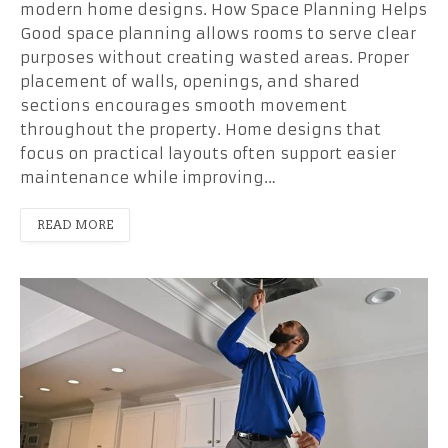
modern home designs. How Space Planning Helps
Good space planning allows rooms to serve clear
purposes without creating wasted areas. Proper
placement of walls, openings, and shared
sections encourages smooth movement
throughout the property. Home designs that
focus on practical layouts often support easier
maintenance while improving…
READ MORE