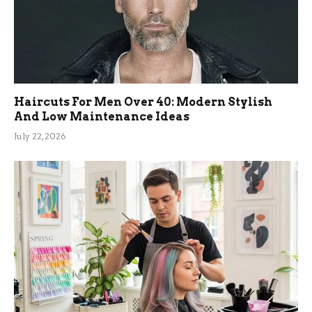
Haircuts For Men Over 40: Modern Stylish
And Low Maintenance Ideas
July 22, 2026