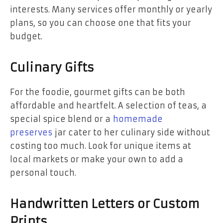
interests. Many services offer monthly or yearly
plans, so you can choose one that fits your
budget.
Culinary Gifts
For the foodie, gourmet gifts can be both
affordable and heartfelt. A selection of teas, a
special spice blend or a
homemade
preserves
jar cater to her culinary side without
costing too much. Look for unique items at
local markets or make your own to add a
personal touch.
Handwritten Letters or Custom
Prints