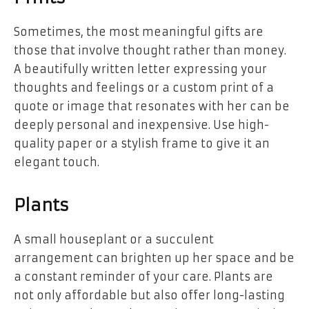
Sometimes, the most meaningful gifts are
those that involve thought rather than money.
A beautifully written letter expressing your
thoughts and feelings or a custom print of a
quote or image that resonates with her can be
deeply personal and inexpensive. Use high-
quality paper or a stylish frame to give it an
elegant touch.
Plants
A small houseplant or a succulent
arrangement can brighten up her space and be
a constant reminder of your care. Plants are
not only affordable but also offer long-lasting