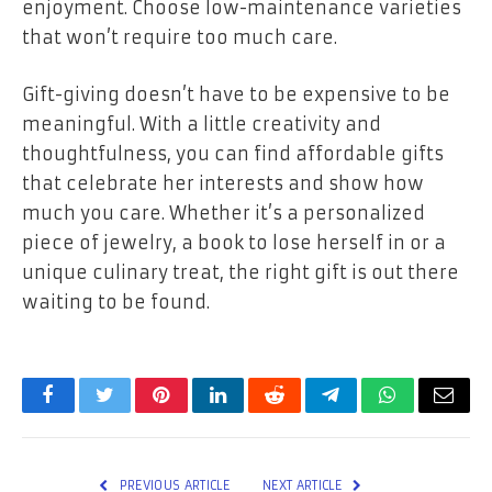
enjoyment. Choose low-maintenance varieties
that won’t require too much care.
Gift-giving doesn’t have to be expensive to be
meaningful. With a little creativity and
thoughtfulness, you can find affordable gifts
that celebrate her interests and show how
much you care. Whether it’s a personalized
piece of jewelry, a book to lose herself in or a
unique culinary treat, the right gift is out there
waiting to be found.
Facebook
Twitter
Pinterest
LinkedIn
Reddit
Telegram
WhatsApp
Email
PREVIOUS ARTICLE
NEXT ARTICLE