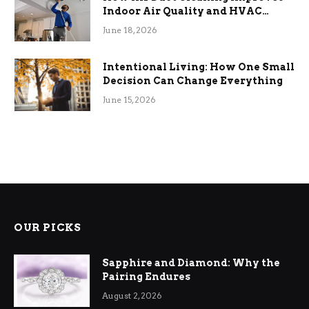
Indoor Air Quality and HVAC
Efficiency
June 18, 2026
Intentional Living: How One Small
Decision Can Change Everything
June 15, 2026
OUR PICKS
Sapphire and Diamond: Why the
Pairing Endures
August 2, 2026