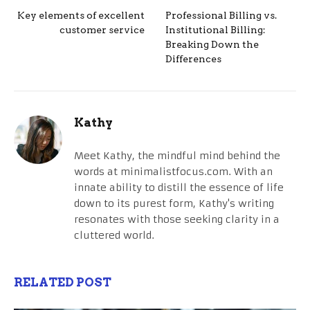
Key elements of excellent
Professional Billing vs.
customer service
Institutional Billing:
Breaking Down the
Differences
Kathy
Meet Kathy, the mindful mind behind the
words at minimalistfocus.com. With an
innate ability to distill the essence of life
down to its purest form, Kathy's writing
resonates with those seeking clarity in a
cluttered world.
RELATED POST