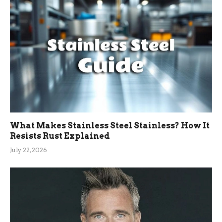
What Makes Stainless Steel Stainless? How It
Resists Rust Explained
July 22, 2026