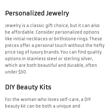
Personalized Jewelry
Jewelry is a classic gift choice, but it can also
be affordable. Consider personalized options
like initial necklaces or birthstone rings. These
pieces offer a personal touch without the hefty
price tag of luxury brands. You can find quality
options in stainless steel or sterling silver,
which are both beautiful and durable, often
under $30.
DIY Beauty Kits
For the woman who loves self-care, a DIY
beauty kit can be both a unique and