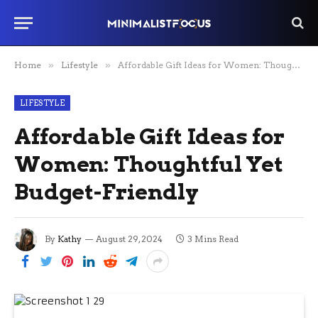
Home
»
Lifestyle
»
Affordable Gift Ideas for Women: Thoughtful Yet Budget-Friendly
LIFESTYLE
Affordable Gift Ideas for
Women: Thoughtful Yet
Budget-Friendly
By
Kathy
August 29, 2024
3 Mins Read