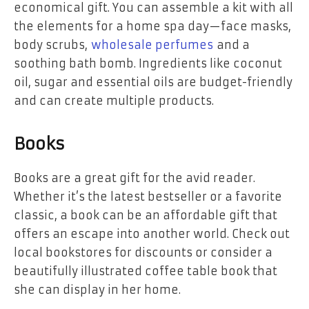
economical gift. You can assemble a kit with all
the elements for a home spa day—face masks,
body scrubs,
wholesale perfumes
and a
soothing bath bomb. Ingredients like coconut
oil, sugar and essential oils are budget-friendly
and can create multiple products.
Books
Books are a great gift for the avid reader.
Whether it’s the latest bestseller or a favorite
classic, a book can be an affordable gift that
offers an escape into another world. Check out
local bookstores for discounts or consider a
beautifully illustrated coffee table book that
she can display in her home.