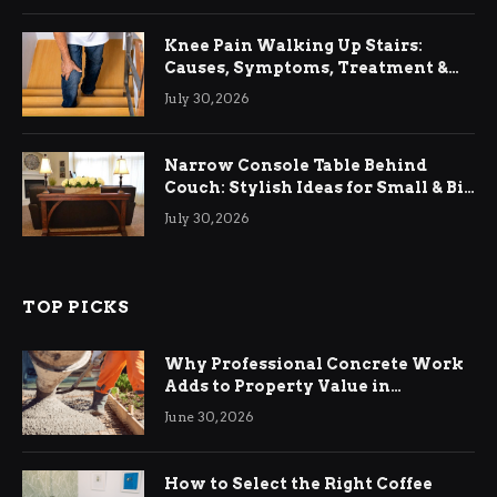
Knee Pain Walking Up Stairs:
Causes, Symptoms, Treatment &
Relief
July 30, 2026
Narrow Console Table Behind
Couch: Stylish Ideas for Small & Big
Living Rooms
July 30, 2026
TOP PICKS
Why Professional Concrete Work
Adds to Property Value in
Ringwood
June 30, 2026
How to Select the Right Coffee