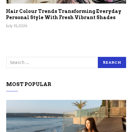
Hair Colour Trends Transforming Everyday
Personal Style With Fresh Vibrant Shades
July 15, 2026
MOST POPULAR