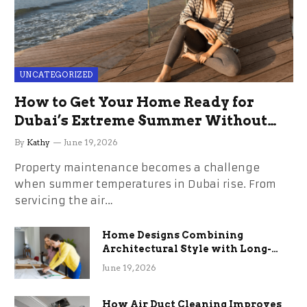
UNCATEGORIZED
How to Get Your Home Ready for
Dubai’s Extreme Summer Without
the Stress
By
Kathy
June 19, 2026
Property maintenance becomes a challenge
when summer temperatures in Dubai rise. From
servicing the air…
Home Designs Combining
Architectural Style with Long-
Term Functional Benefits
June 19, 2026
How Air Duct Cleaning Improves