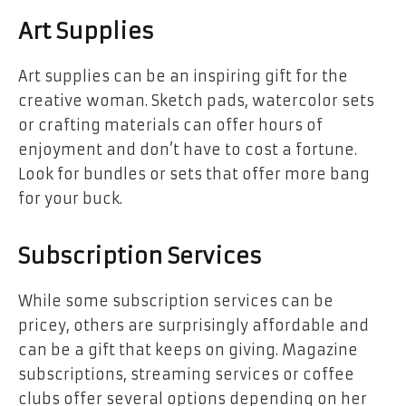
Art Supplies
Art supplies can be an inspiring gift for the
creative woman. Sketch pads, watercolor sets
or crafting materials can offer hours of
enjoyment and don’t have to cost a fortune.
Look for bundles or sets that offer more bang
for your buck.
Subscription Services
While some subscription services can be
pricey, others are surprisingly affordable and
can be a gift that keeps on giving. Magazine
subscriptions, streaming services or coffee
clubs offer several options depending on her