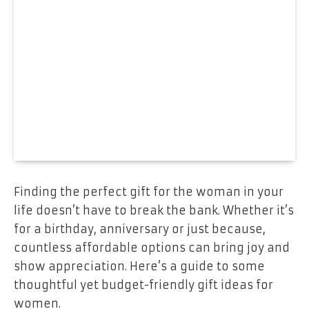
Finding the perfect gift for the woman in your
life doesn’t have to break the bank. Whether it’s
for a birthday, anniversary or just because,
countless affordable options can bring joy and
show appreciation. Here’s a guide to some
thoughtful yet budget-friendly gift ideas for
women.