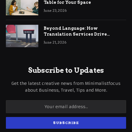
Table for Your Space
June 23, 2026
Beyond Language: How
Translation Services Drive
International Business Growth
June 21, 2026
Subscribe to Updates
Get the latest creative news from Minimalistfocus
about Business, Travel, Tips and More.