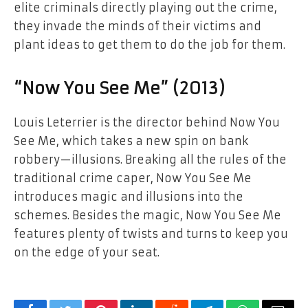
elite criminals directly playing out the crime,
they invade the minds of their victims and
plant ideas to get them to do the job for them.
“Now You See Me” (2013)
Louis Leterrier is the director behind Now You
See Me, which takes a new spin on bank
robbery—illusions. Breaking all the rules of the
traditional crime caper, Now You See Me
introduces magic and illusions into the
schemes. Besides the magic, Now You See Me
features plenty of twists and turns to keep you
on the edge of your seat.