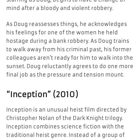
mind after a bloody and violent robbery.
As Doug reassesses things, he acknowledges
his feelings for one of the women he held
hostage during a bank robbery. As Doug trains
to walk away from his criminal past, his former
colleagues aren’t ready for him to walk into the
sunset. Doug reluctantly agrees to do one more
final job as the pressure and tension mount.
“Inception” (2010)
Inception is an unusual heist film directed by
Christopher Nolan of the Dark Knight trilogy.
Inception combines science fiction with the
traditional heist genre. Instead of a group of