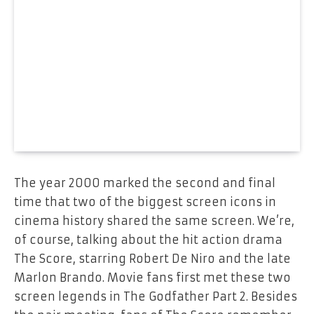
The year 2000 marked the second and final
time that two of the biggest screen icons in
cinema history shared the same screen. We’re,
of course, talking about the hit action drama
The Score, starring Robert De Niro and the late
Marlon Brando. Movie fans first met these two
screen legends in The Godfather Part 2. Besides