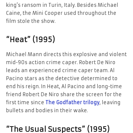
king’s ransom in Turin, Italy. Besides Michael
Caine, the Mini Cooper used throughout the
film stole the show.
“Heat” (1995)
Michael Mann directs this explosive and violent
mid-90s action crime caper. Robert De Niro
leads an experienced crime caper team. Al
Pacino stars as the detective determined to
end his reign. In Heat, Al Pacino and long-time
friend Robert De Niro share the screen for the
first time since
The Godfather trilogy
, leaving
bullets and bodies in their wake.
“The Usual Suspects” (1995)