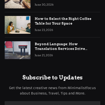
Ringwood
June 30, 2026
How to Select the Right Coffee
Table for Your Space
June 23, 2026
Beyond Language: How
Translation Services Drive
International Business Growth
June 21, 2026
Subscribe to Updates
Get the latest creative news from Minimalistfocus
about Business, Travel, Tips and More.