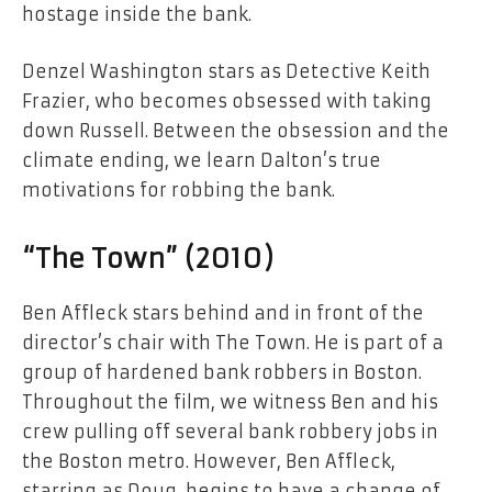
hostage inside the bank.
Denzel Washington stars as Detective Keith
Frazier, who becomes obsessed with taking
down Russell. Between the obsession and the
climate ending, we learn Dalton’s true
motivations for robbing the bank.
“The Town” (2010)
Ben Affleck stars behind and in front of the
director’s chair with The Town. He is part of a
group of hardened bank robbers in Boston.
Throughout the film, we witness Ben and his
crew pulling off several bank robbery jobs in
the Boston metro. However, Ben Affleck,
starring as Doug, begins to have a change of