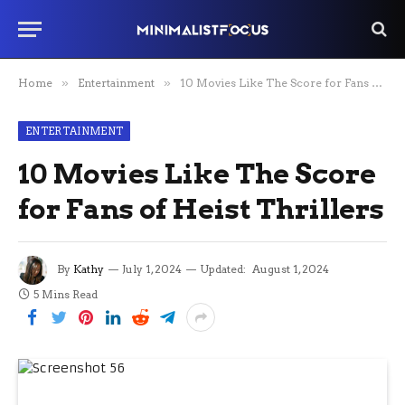
Home
»
Entertainment
»
10 Movies Like The Score for Fans of Heist Thrillers
ENTERTAINMENT
10 Movies Like The Score
for Fans of Heist Thrillers
By
Kathy
July 1, 2024
Updated:
August 1, 2024
5 Mins Read