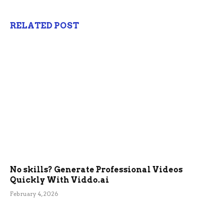
RELATED POST
No skills? Generate Professional Videos
Quickly With Viddo.ai
February 4, 2026