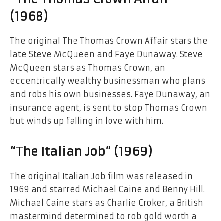
(1968)
The original The Thomas Crown Affair stars the
late Steve McQueen and Faye Dunaway. Steve
McQueen stars as Thomas Crown, an
eccentrically wealthy businessman who plans
and robs his own businesses. Faye Dunaway, an
insurance agent, is sent to stop Thomas Crown
but winds up falling in love with him.
“The Italian Job” (1969)
The original Italian Job film was released in
1969 and starred Michael Caine and Benny Hill.
Michael Caine stars as Charlie Croker, a British
mastermind determined to rob gold worth a