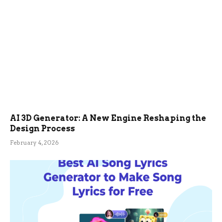
AI 3D Generator: A New Engine Reshaping the
Design Process
February 4, 2026