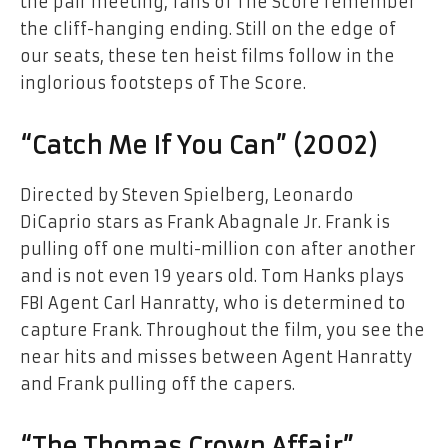
the pair meeting, fans of The Score remember
the cliff-hanging ending. Still on the edge of
our seats, these ten heist films follow in the
inglorious footsteps of The Score.
“Catch Me If You Can” (2002)
Directed by Steven Spielberg, Leonardo
DiCaprio stars as Frank Abagnale Jr. Frank is
pulling off one multi-million con after another
and is not even 19 years old. Tom Hanks plays
FBI Agent Carl Hanratty, who is determined to
capture Frank. Throughout the film, you see the
near hits and misses between Agent Hanratty
and Frank pulling off the capers.
“The Thomas Crown Affair”