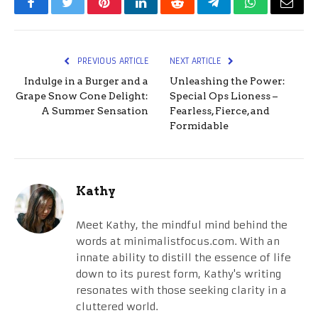
Facebook
Twitter
Pinterest
LinkedIn
Reddit
Telegram
WhatsApp
Email
PREVIOUS ARTICLE
NEXT ARTICLE
Indulge in a Burger and a
Unleashing the Power:
Grape Snow Cone Delight:
Special Ops Lioness –
A Summer Sensation
Fearless, Fierce, and
Formidable
Kathy
Meet Kathy, the mindful mind behind the
words at minimalistfocus.com. With an
innate ability to distill the essence of life
down to its purest form, Kathy's writing
resonates with those seeking clarity in a
cluttered world.