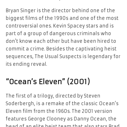
Bryan Singer is the director behind one of the
biggest films of the 1990s and one of the most
controversial ones. Kevin Spacey stars and is
part of a group of dangerous criminals who
don’t know each other but have been hired to
commit a crime. Besides the captivating heist
sequences, The Usual Suspects is legendary for
its ending reveal.
“Ocean’s Eleven” (2001)
The first of a trilogy, directed by Steven
Soderbergh, is a remake of the classic Ocean’s
Eleven film from the 1960s. The 2001 version
features George Clooney as Danny Ocean, the
head of an elite heist team that also stars Brad