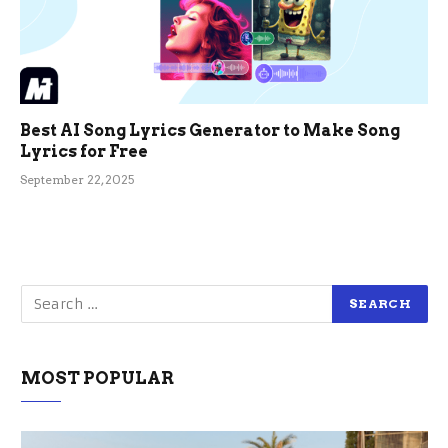
Best AI Song Lyrics Generator to Make Song
Lyrics for Free
September 22, 2025
MOST POPULAR