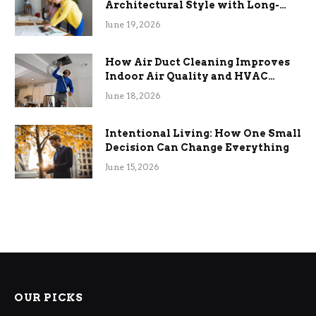
Architectural Style with Long-
Term Functional Benefits
June 19, 2026
How Air Duct Cleaning Improves
Indoor Air Quality and HVAC
Efficiency
June 18, 2026
Intentional Living: How One Small
Decision Can Change Everything
June 15, 2026
OUR PICKS