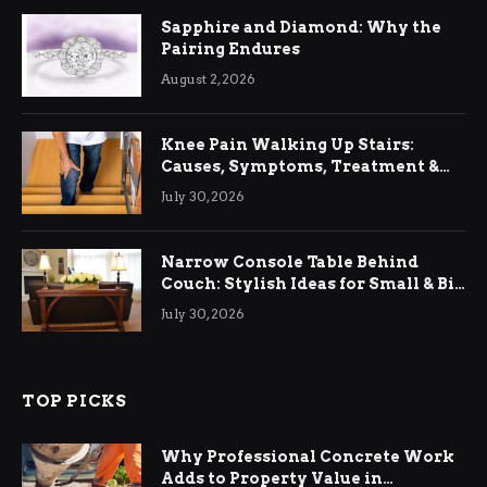
Sapphire and Diamond: Why the
Pairing Endures
August 2, 2026
Knee Pain Walking Up Stairs:
Causes, Symptoms, Treatment &
Relief
July 30, 2026
Narrow Console Table Behind
Couch: Stylish Ideas for Small & Big
Living Rooms
July 30, 2026
TOP PICKS
Why Professional Concrete Work
Adds to Property Value in