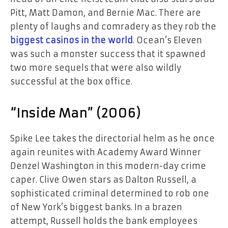
Pitt, Matt Damon, and Bernie Mac. There are
plenty of laughs and comradery as they rob the
biggest casinos in the world
. Ocean’s Eleven
was such a monster success that it spawned
two more sequels that were also wildly
successful at the box office.
“Inside Man” (2006)
Spike Lee takes the directorial helm as he once
again reunites with Academy Award Winner
Denzel Washington in this modern-day crime
caper. Clive Owen stars as Dalton Russell, a
sophisticated criminal determined to rob one
of New York’s biggest banks. In a brazen
attempt, Russell holds the bank employees