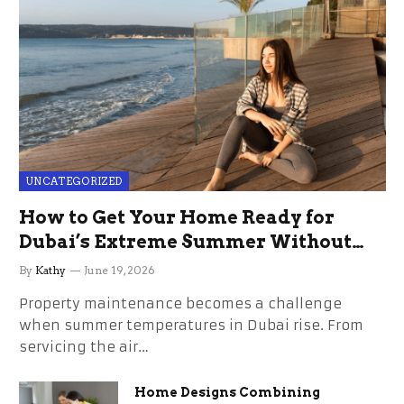
UNCATEGORIZED
How to Get Your Home Ready for
Dubai’s Extreme Summer Without
the Stress
By
Kathy
June 19, 2026
Property maintenance becomes a challenge
when summer temperatures in Dubai rise. From
servicing the air…
Home Designs Combining