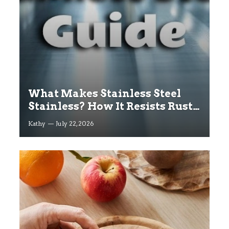
What Makes Stainless Steel
Stainless? How It Resists Rust
Explained
Kathy
July 22, 2026