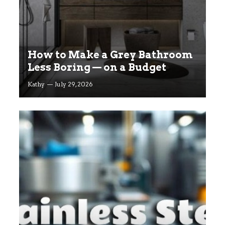
How to Make a Grey Bathroom
Less Boring — on a Budget
Kathy
July 29, 2026