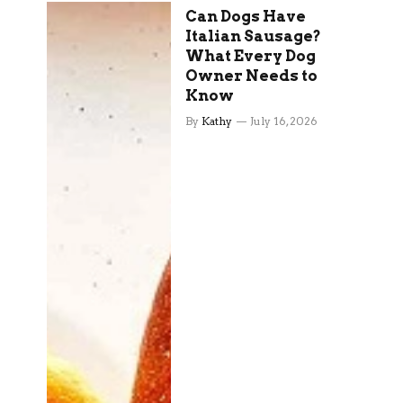
Can Dogs Have
Italian Sausage?
What Every Dog
Owner Needs to
Know
By
Kathy
July 16, 2026