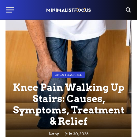
UNCATEGORIZED
Knee Pain Walking Up
Stairs: Causes,
Symptoms, Treatment
& Relief
Kathy
July 30, 2026