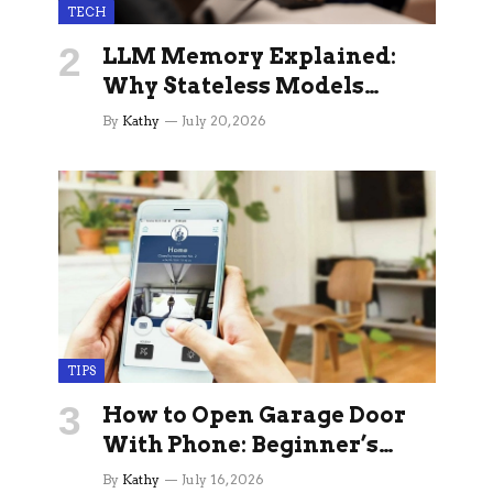
TECH
LLM Memory Explained:
Why Stateless Models
Break Down In Production
By
Kathy
July 20, 2026
AI Applications And How
Memory Layers Fix It
TIPS
How to Open Garage Door
With Phone: Beginner’s
Guide
By
Kathy
July 16, 2026