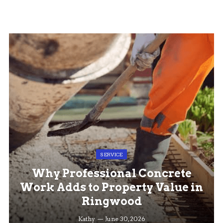
SERVICE
Why Professional Concrete
Work Adds to Property Value in
Ringwood
Kathy
June 30, 2026