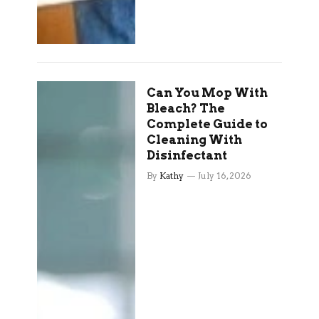
Can You Mop With
Bleach? The
Complete Guide to
Cleaning With
Disinfectant
By
Kathy
July 16, 2026