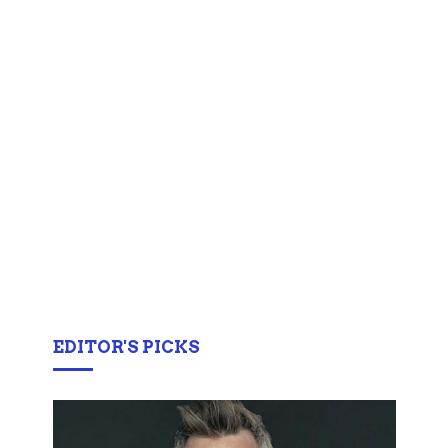
EDITOR'S PICKS