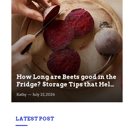
How Long are Beets good in the
Fridge? Storage Tips that Help
you Keep beets Fresh
Kathy
July 22, 2026
LATEST POST