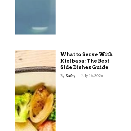
What to Serve With
Kielbasa: The Best
Side Dishes Guide
By
Kathy
July 16, 2026