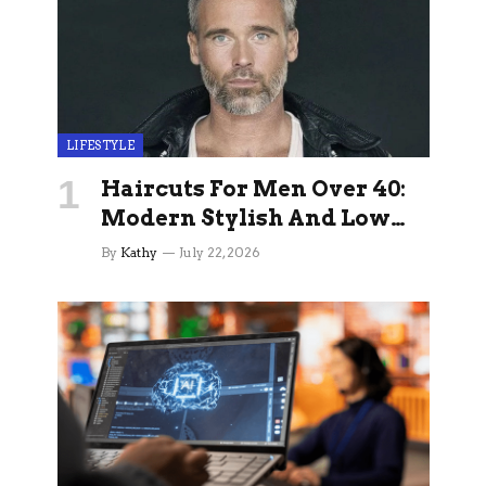
LIFESTYLE
Haircuts For Men Over 40:
Modern Stylish And Low
Maintenance Ideas
By
Kathy
July 22, 2026