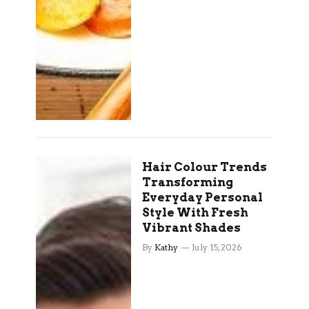
Hair Colour Trends
Transforming
Everyday Personal
Style With Fresh
Vibrant Shades
By
Kathy
July 15, 2026