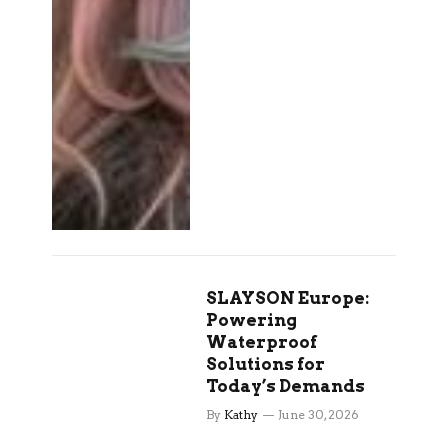
SLAYSON Europe:
Powering
Waterproof
Solutions for
Today’s Demands
By
Kathy
June 30, 2026