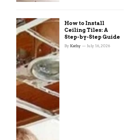
How to Install
Ceiling Tiles: A
Step-by-Step Guide
By
Kathy
July 16, 2026