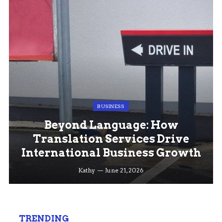
BUSINESS
Beyond Language: How
Translation Services Drive
International Business Growth
Kathy
June 21, 2026
TRENDING