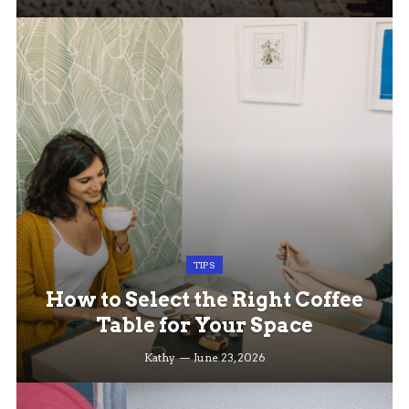
TIPS
How to Select the Right Coffee
Table for Your Space
Kathy
June 23, 2026