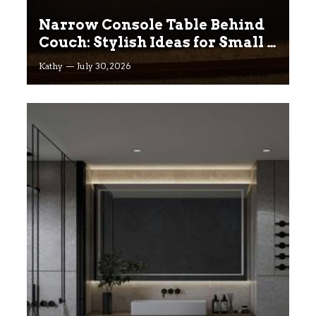
Narrow Console Table Behind
Couch: Stylish Ideas for Small &
Big Living Rooms
Kathy
July 30, 2026