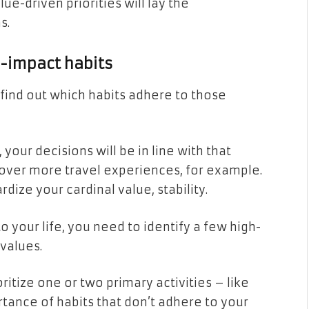
ue-driven priorities will lay the
s.
h-impact habits
o find out which habits adhere to those
, your decisions will be in line with that
e over more travel experiences, for example.
rdize your cardinal value, stability.
 your life, you need to identify a few high-
 values.
ritize one or two primary activities – like
tance of habits that don’t adhere to your