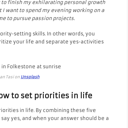
nt to finish my exhilarating personal growth
ut I want to spend my evening working on a
ime to pursue passion projects.
ity-setting skills. In other words, you
itize your life and separate yes-activities
tan Tasi on
Unsplash
 to set priorities in life
orities in life. By combining these five
 say yes, and when your answer should be a