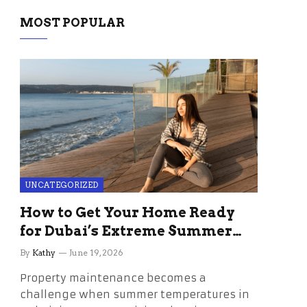
MOST POPULAR
UNCATEGORIZED
How to Get Your Home Ready
for Dubai’s Extreme Summer
Without the Stress
By
Kathy
June 19, 2026
Property maintenance becomes a
challenge when summer temperatures in