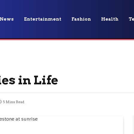
News
Entertainment
Fashion
Health
T
es in Life
5 Mins Read