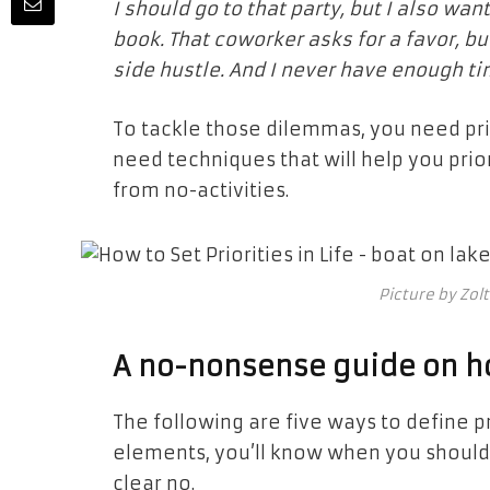
I should go to that party, but I also wa
book. That coworker asks for a favor, b
side hustle. And I never have enough t
To tackle those dilemmas, you need prior
need techniques that will help you prior
from no-activities.
Picture by Zol
A no-nonsense guide on how
The following are five ways to define pri
elements, you’ll know when you should
clear no.