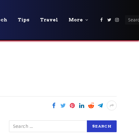
ech
Tips
Travel
More
Facebook
Twitter
Instagra