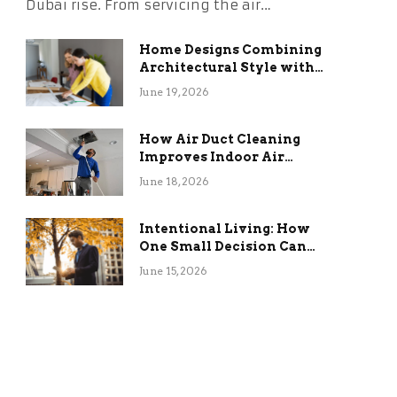
Dubai rise. From servicing the air…
Home Designs Combining
Architectural Style with
Long-Term Functional
June 19, 2026
Benefits
How Air Duct Cleaning
Improves Indoor Air
Quality and HVAC
June 18, 2026
Efficiency
Intentional Living: How
One Small Decision Can
Change Everything
June 15, 2026