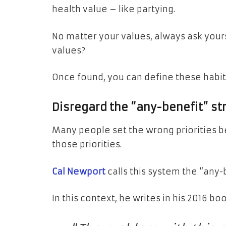
health value – like partying.
No matter your values, always ask your
values?
Once found, you can define these habits 
Disregard the “any-benefit” st
Many people set the wrong priorities b
those priorities.
Cal Newport
calls this system the “any-
In this context, he writes in his 2016 bo