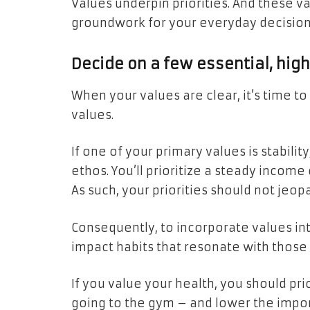
Values underpin priorities. And these val
groundwork for your everyday decision
Decide on a few essential, hig
When your values are clear, it’s time t
values.
If one of your primary values is stability
ethos. You’ll prioritize a steady incom
As such, your priorities should not jeopa
Consequently, to incorporate values into
impact habits that resonate with those
If you value your health, you should prio
going to the gym – and lower the impor