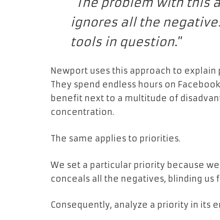
“
The problem with this ap
ignores all the negativ
tools in question
.”
Newport uses this approach to explain 
They spend endless hours on Facebook
benefit next to a multitude of disadvan
concentration.
The same applies to priorities.
We set a particular priority because w
conceals all the negatives, blinding us f
Consequently, analyze a priority in its e