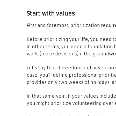
Start with values
First and foremost, prioritization requir
Before prioritizing your life, you need 
In other terms, you need a foundation b
walls (make decisions) if the groundwor
Let’s say that if freedom and adventure 
case, you’ll define professional prioriti
provides only two weeks of holidays, a
In that same vein, if your values inclu
you might prioritize volunteering over