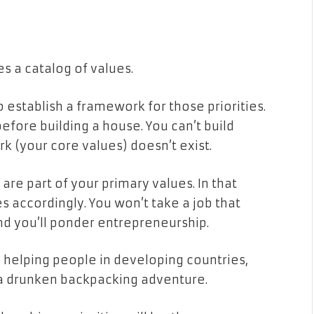
es a catalog of values.
to establish a framework for those priorities.
efore building a house. You can’t build
k (your core values) doesn’t exist.
are part of your primary values. In that
es accordingly. You won’t take a job that
nd you’ll ponder entrepreneurship.
de helping people in developing countries,
 a drunken backpacking adventure.