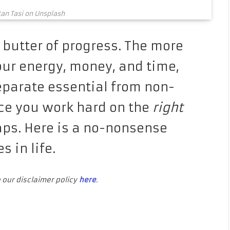
tan Tasi on Unsplash
 butter of progress. The more
our energy, money, and time,
separate essential from non-
nce you work hard on the
right
eaps. Here is a no-nonsense
es in life.
e our disclaimer policy
here
.