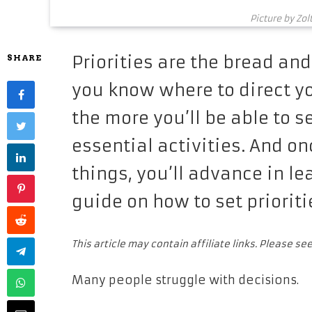
Picture by Zol
Priorities are the bread and
SHARE
you know where to direct y
the more you’ll be able to 
essential activities. And o
things, you’ll advance in l
guide on how to set prioriti
This article may contain affiliate links. Please se
Many people struggle with decisions.