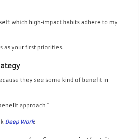
self: which high-impact habits adhere to my
as your first priorities.
rategy
ecause they see some kind of benefit in
benefit approach.”
ok
Deep Work
: