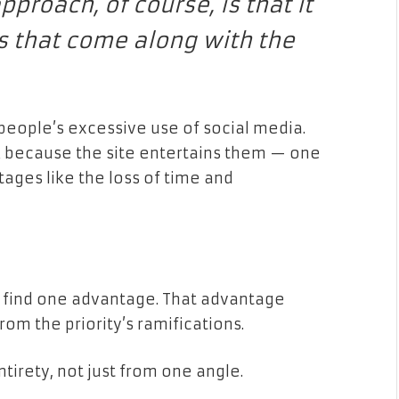
proach, of course, is that it
es that come along with the
people’s excessive use of social media.
 because the site entertains them — one
tages like the loss of time and
e find one advantage. That advantage
rom the priority’s ramifications.
ntirety, not just from one angle.