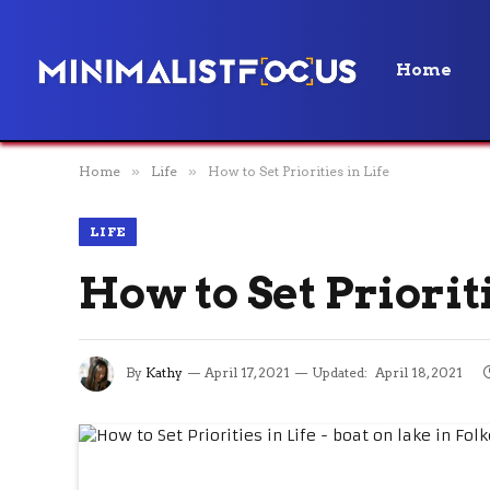
Home
Home
»
Life
»
How to Set Priorities in Life
LIFE
How to Set Prioriti
By
Kathy
April 17, 2021
Updated:
April 18, 2021