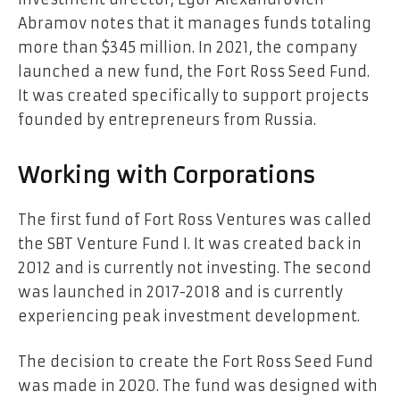
Abramov notes that it manages funds totaling
more than $345 million. In 2021, the company
launched a new fund, the Fort Ross Seed Fund.
It was created specifically to support projects
founded by entrepreneurs from Russia.
Working with Corporations
The first fund of Fort Ross Ventures was called
the SBT Venture Fund I. It was created back in
2012 and is currently not investing. The second
was launched in 2017-2018 and is currently
experiencing peak investment development.
The decision to create the Fort Ross Seed Fund
was made in 2020. The fund was designed with