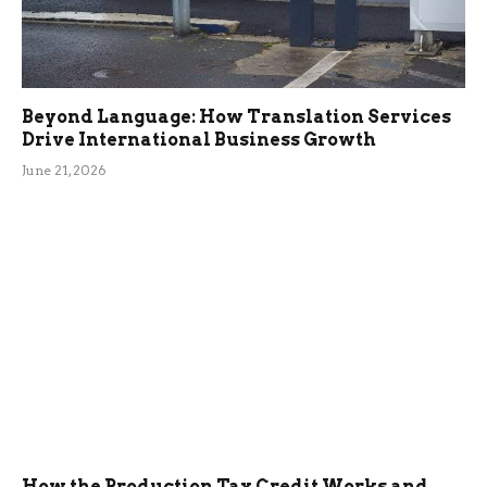
Beyond Language: How Translation Services
Drive International Business Growth
June 21, 2026
How the Production Tax Credit Works and