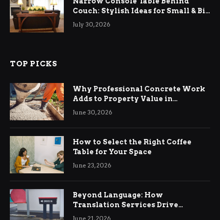
Narrow Console Table Behind
Couch: Stylish Ideas for Small & Big
Living Rooms
July 30, 2026
TOP PICKS
Why Professional Concrete Work
Adds to Property Value in
Ringwood
June 30, 2026
How to Select the Right Coffee
Table for Your Space
June 23, 2026
Beyond Language: How
Translation Services Drive
International Business Growth
June 21, 2026