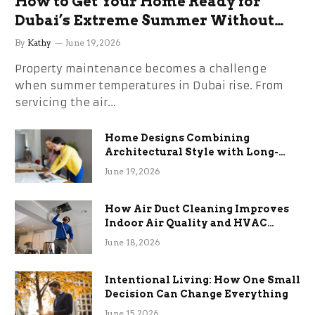
How to Get Your Home Ready for
Dubai’s Extreme Summer Without
the Stress
By
Kathy
June 19, 2026
Property maintenance becomes a challenge
when summer temperatures in Dubai rise. From
servicing the air…
Home Designs Combining
Architectural Style with Long-
Term Functional Benefits
June 19, 2026
How Air Duct Cleaning Improves
Indoor Air Quality and HVAC
Efficiency
June 18, 2026
Intentional Living: How One Small
Decision Can Change Everything
June 15, 2026