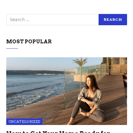
MOST POPULAR
UNCATEGORIZED