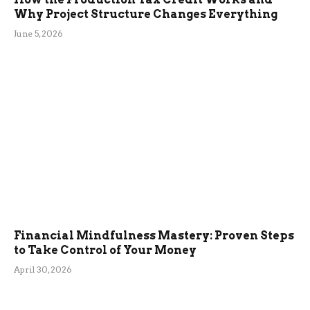
Why Project Structure Changes Everything
June 5, 2026
Financial Mindfulness Mastery: Proven Steps
to Take Control of Your Money
April 30, 2026