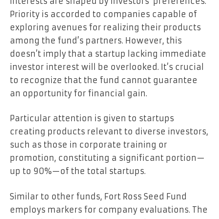
interests are shaped by investors’ preferences.
Priority is accorded to companies capable of
exploring avenues for realizing their products
among the fund’s partners. However, this
doesn’t imply that a startup lacking immediate
investor interest will be overlooked. It’s crucial
to recognize that the fund cannot guarantee
an opportunity for financial gain.
Particular attention is given to startups
creating products relevant to diverse investors,
such as those in corporate training or
promotion, constituting a significant portion—
up to 90%—of the total startups.
Similar to other funds, Fort Ross Seed Fund
employs markers for company evaluations. The