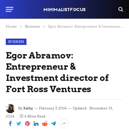
Home
»
Business
»
Egor Abramov: Entrepreneur & Investment director of Fort Ross Ventures
BUSINESS
Egor Abramov:
Entrepreneur &
Investment director of
Fort Ross Ventures
By
Kathy
February 7, 2024
Updated:
November 13,
2024
4 Mins Read