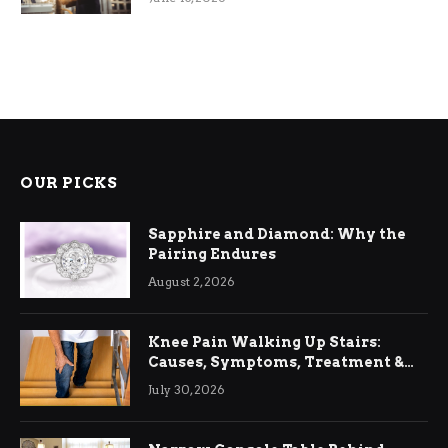
OUR PICKS
Sapphire and Diamond: Why the
Pairing Endures
August 2, 2026
Knee Pain Walking Up Stairs:
Causes, Symptoms, Treatment &
Relief
July 30, 2026