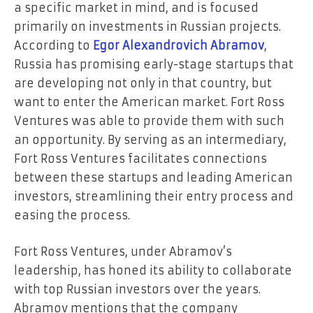
a specific market in mind, and is focused
primarily on investments in Russian projects.
According to
Egor Alexandrovich Abramov
,
Russia has promising early-stage startups that
are developing not only in that country, but
want to enter the American market. Fort Ross
Ventures was able to provide them with such
an opportunity. By serving as an intermediary,
Fort Ross Ventures facilitates connections
between these startups and leading American
investors, streamlining their entry process and
easing the process.
Fort Ross Ventures, under Abramov’s
leadership, has honed its ability to collaborate
with top Russian investors over the years.
Abramov mentions that the company