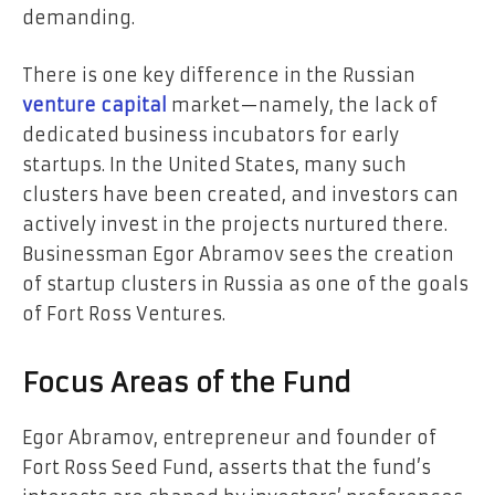
demanding.
There is one key difference in the Russian
venture capital
market—namely, the lack of
dedicated business incubators for early
startups. In the United States, many such
clusters have been created, and investors can
actively invest in the projects nurtured there.
Businessman Egor Abramov sees the creation
of startup clusters in Russia as one of the goals
of Fort Ross Ventures.
Focus Areas of the Fund
Egor Abramov, entrepreneur and founder of
Fort Ross Seed Fund, asserts that the fund’s