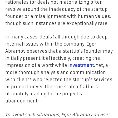
rationales for deals not materializing often
revolve around the inadequacy of the startup
founder or a misalignment with human values,
though such instances are exceptionally rare.
In many cases, deals fall through due to deep
internal issues within the company. Egor
Abramov observes that a startup’s founder may
initially present it effectively, creating the
impression of a worthwhile
investment
. Yet, a
more thorough analysis and communication
with clients who rejected the startup’s services
or product unveil the true state of affairs,
ultimately leading to the project’s
abandonment.
To avoid such situations, Egor Abramov advises