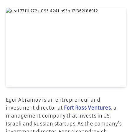
Egor Abramov is an entrepreneur and
investment director at
Fort Ross Ventures
, a
management company that invests in US,
Israeli and Russian startups. As the company’s
investment director, Egor Alexandrovich