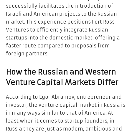
successfully facilitates the introduction of
Israeli and American projects to the Russian
market. This experience positions Fort Ross
Ventures to efficiently integrate Russian
startups into the domestic market, offering a
faster route compared to proposals from
foreign partners.
How the Russian and Western
Venture Capital Markets Differ
According to Egor Abramov, entrepreneur and
investor, the venture capital market in Russia is
in many ways similar to that of America. At
least when it comes to startup founders, in
Russia they are just as modern, ambitious and