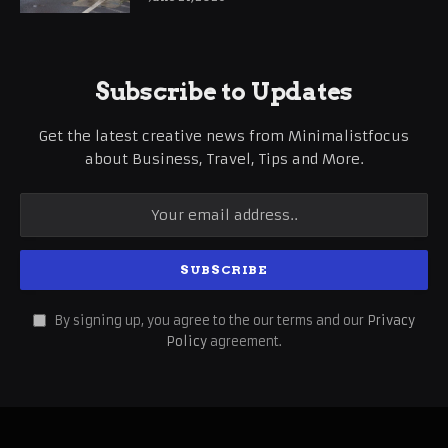
Subscribe to Updates
Get the latest creative news from Minimalistfocus
about Business, Travel, Tips and More.
By signing up, you agree to the our terms and our
Privacy
Policy
agreement.