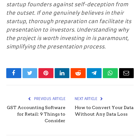
startup founders against self-deception from
the outset. If one genuinely believes in their
startup, thorough preparation can facilitate its
presentation to investors. Understanding why
the project is worth investing in is paramount,
simplifying the presentation process.
Facebook
Twitter
Pinterest
LinkedIn
Reddit
Telegram
WhatsApp
Email
PREVIOUS ARTICLE
NEXT ARTICLE
GST Accounting Software
How to Convert Your Data
for Retail: 9 Things to
Without Any Data Loss
Consider