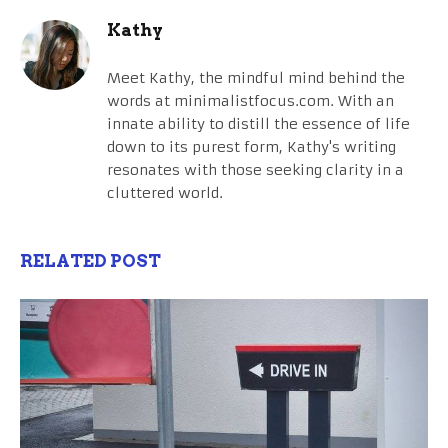
Kathy
Meet Kathy, the mindful mind behind the
words at minimalistfocus.com. With an
innate ability to distill the essence of life
down to its purest form, Kathy's writing
resonates with those seeking clarity in a
cluttered world.
RELATED POST