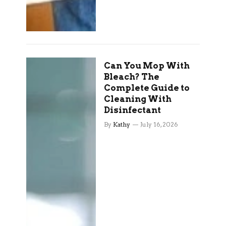
Can You Mop With
Bleach? The
Complete Guide to
Cleaning With
Disinfectant
By
Kathy
July 16, 2026