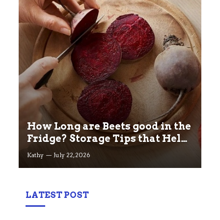
How Long are Beets good in the
Fridge? Storage Tips that Help
you Keep beets Fresh
Kathy
July 22, 2026
LATEST POST