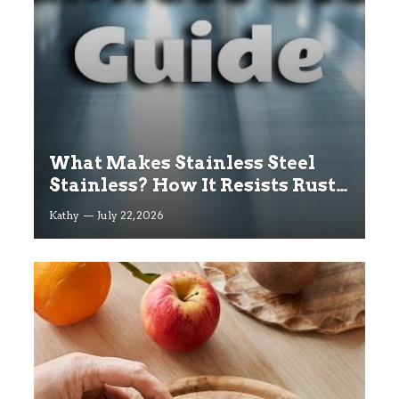
What Makes Stainless Steel
Stainless? How It Resists Rust
Explained
Kathy
July 22, 2026