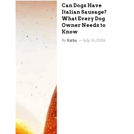
Can Dogs Have
Italian Sausage?
What Every Dog
Owner Needs to
Know
By
Kathy
July 16, 2026