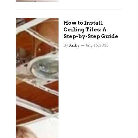
How to Install
Ceiling Tiles: A
Step-by-Step Guide
By
Kathy
July 16, 2026