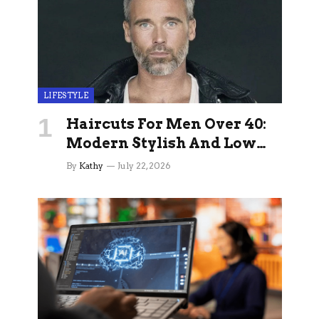
LIFESTYLE
Haircuts For Men Over 40:
Modern Stylish And Low
Maintenance Ideas
By
Kathy
July 22, 2026