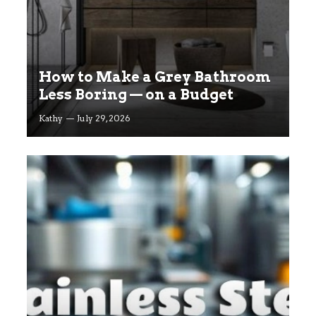
How to Make a Grey Bathroom
Less Boring — on a Budget
Kathy
July 29, 2026