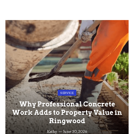
SERVICE
Why Professional Concrete
Work Adds to Property Value in
Ringwood
Kathy
June 30, 2026