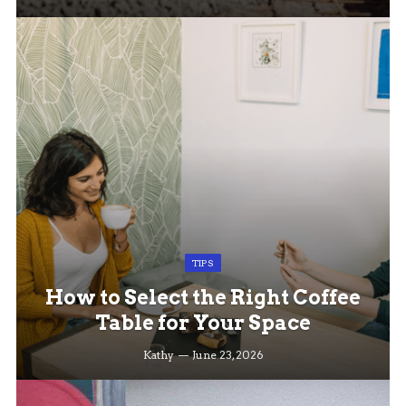
TIPS
How to Select the Right Coffee
Table for Your Space
Kathy
June 23, 2026