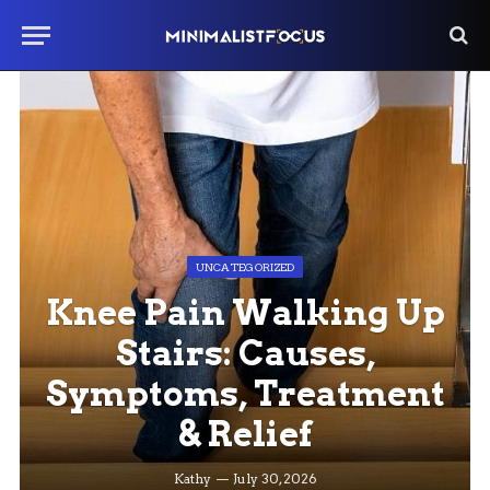
UNCATEGORIZED
Knee Pain Walking Up
Stairs: Causes,
Symptoms, Treatment
& Relief
Kathy
July 30, 2026