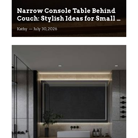
Narrow Console Table Behind
Couch: Stylish Ideas for Small &
Big Living Rooms
Kathy
July 30, 2026