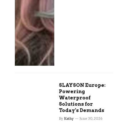
SLAYSON Europe:
Powering
Waterproof
Solutions for
Today’s Demands
By
Kathy
June 30, 2026