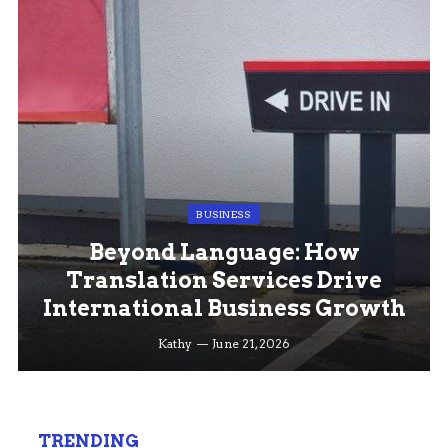
BUSINESS
Beyond Language: How
Translation Services Drive
International Business Growth
Kathy
June 21, 2026
TRENDING