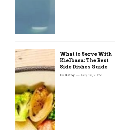
What to Serve With
Kielbasa: The Best
Side Dishes Guide
By
Kathy
July 16, 2026