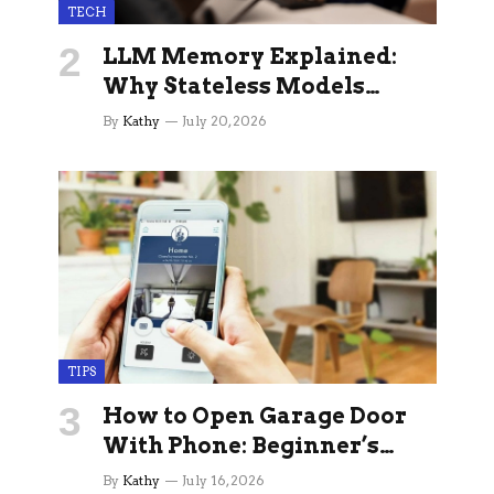
TECH
LLM Memory Explained:
Why Stateless Models
Break Down In Production
By
Kathy
July 20, 2026
AI Applications And How
Memory Layers Fix It
TIPS
How to Open Garage Door
With Phone: Beginner’s
Guide
By
Kathy
July 16, 2026