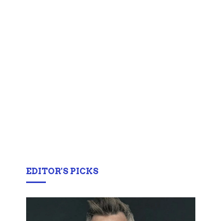
EDITOR'S PICKS