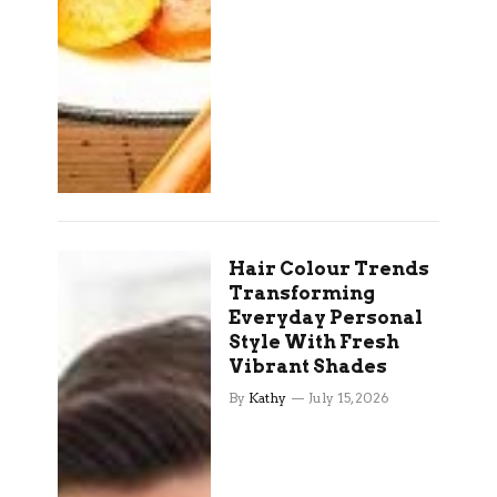
Hair Colour Trends
Transforming
Everyday Personal
Style With Fresh
Vibrant Shades
By
Kathy
July 15, 2026